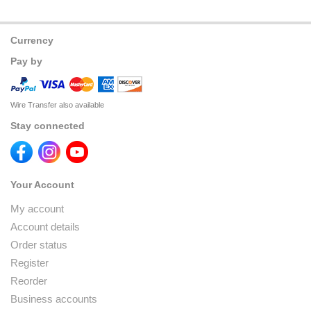
Currency
Pay by
Wire Transfer also available
Stay connected
Your Account
My account
Account details
Order status
Register
Reorder
Business accounts