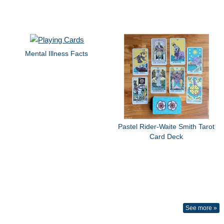
Mental Illness Facts
Pastel Rider-Waite Smith Tarot
Card Deck
See more »