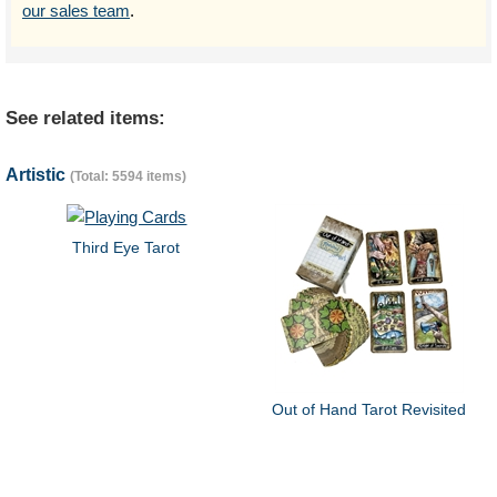
our sales team
.
See related items:
Artistic
(Total: 5594 items)
Third Eye Tarot
Out of Hand Tarot Revisited