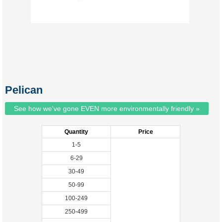
Pelican
See how we've gone EVEN more environmentally friendly »
Quantity
Price
1-5
6-29
30-49
50-99
100-249
250-499