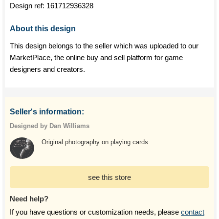
Design ref:
161712936328
About this design
This design belongs to the seller which was uploaded to our
MarketPlace, the online buy and sell platform for game
designers and creators.
Seller's information:
Designed by Dan Williams
Original photography on playing cards
see this store
Need help?
If you have questions or customization needs, please
contact