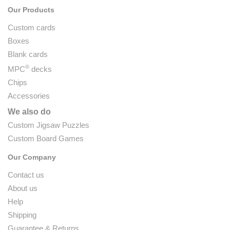
Our Products
Custom cards
Boxes
Blank cards
®
MPC
decks
Chips
Accessories
We also do
Custom Jigsaw Puzzles
Custom Board Games
Our Company
Contact us
About us
Help
Shipping
Guarantee & Returns