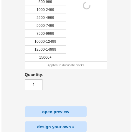
500-999
1000-2499
2500-4999
5000-7499
7500-9999
10000-12499
12500-14999
15000+
Applies to duplicate decks
Quantity:
open preview
design your own »