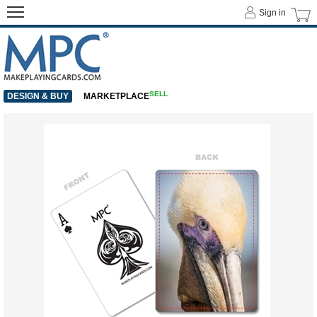
Sign in
SELL
DESIGN & BUY
MARKETPLACE