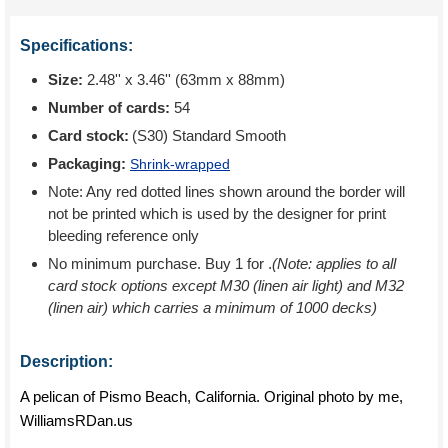
Specifications:
Size:
2.48'' x 3.46'' (63mm x 88mm)
Number of cards:
54
Card stock:
(S30) Standard Smooth
Packaging:
Shrink-wrapped
Note: Any red dotted lines shown around the border will
not be printed which is used by the designer for print
bleeding reference only
No minimum purchase. Buy 1 for
.
(Note: applies to all
card stock options except M30 (linen air light) and M32
(linen air) which carries a minimum of 1000 decks)
Description:
A pelican of Pismo Beach, California. Original photo by me,
WilliamsRDan.us