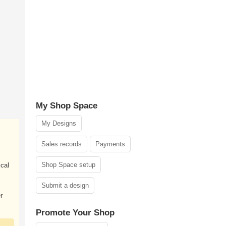
My Shop Space
My Designs
Sales records
Payments
Shop Space setup
ical
Submit a design
r
Promote Your Shop