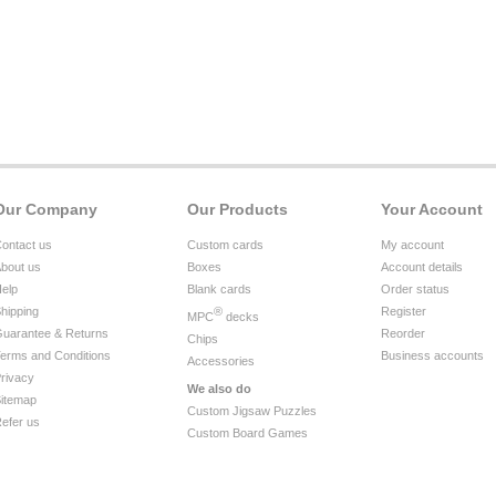
Our Company
Our Products
Your Account
ontact us
Custom cards
My account
bout us
Boxes
Account details
elp
Blank cards
Order status
hipping
®
Register
MPC
decks
uarantee & Returns
Reorder
Chips
erms and Conditions
Business accounts
Accessories
rivacy
We also do
itemap
Custom Jigsaw Puzzles
efer us
Custom Board Games