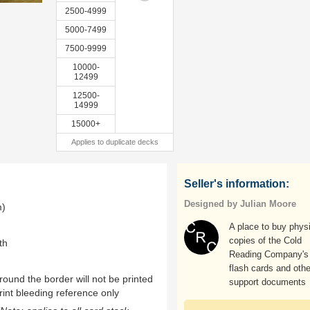
2500-4999
5000-7499
7500-9999
10000-
12499
12500-
14999
15000+
Applies to duplicate decks
Seller's information:
Designed by Julian Moore
m)
A place to buy phys
copies of the Cold
th
Reading Company's
flash cards and othe
ound the border will not be printed
support documents
rint bleeding reference only