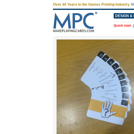
Over 40 Years in the Games Printing Industry.
N
DESIGN & 
Quick start
: