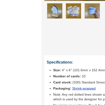
Specifications:
Size:
4'' x 6'' (101.6mm x 152.4m
Number of cards:
10
Card stock:
(S30) Standard Smoo
Packaging:
Shrink-wrapped
Note: Any red dotted lines shown ar
which is used by the designer for p