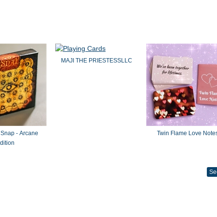
MAJI THE PRIESTESSLLC
 Snap - Arcane
Twin Flame Love Note
dition
Se