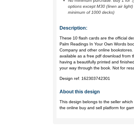
No minimum purchase. Buy 1 for
.
options except M30 (linen air light)
minimum of 1000 decks)
Description:
These 10 flash cards are the official de
Palm Readings In Your Own Words book
Company and other online bookstores. 
available as a free pdf download from 
having a beautifully printed and finishe
your way through the book. Not for resal
Design ref:
162303742301
About this design
This design belongs to the seller whic
the online buy and sell platform for ga