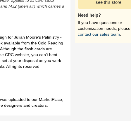
(Note: applies to all card stock
see this store
 and M32 (linen air) which carries a
Need help?
If you have questions or
customization needs, please
contact our sales team
.
sign for Julian Moore's Palmistry -
 available from the Cold Reading
Although the flash cards are
the CRC website, you can't beat
d set at your disposal as you work
e. All rights reserved.
h was uploaded to our MarketPlace,
me designers and creators.