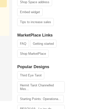
Shop Space address
Embed widget
Tips to increase sales
MarketPlace Links
FAQ
Getting started
Shop MarketPlace
Popular Designs
Third Eye Tarot
Hermit Tarot Channelled
Mes...
Starting Points: Operationa...
RESOLVIA - Le jeu de