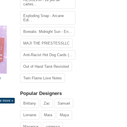
cartes...
Exploding Snap - Arcane
Edi...
Borealis: Midnight Sun - En...
MAJI THE PRIESTESSLLC
Anti-Racist Hot Dog Cards (...
Out of Hand Tarot Revisited
s
Twin Flame Love Notes
Popular Designers
e more »
Brittany
Zac
Samuel
Lorraine
Mara
Maya
Maxence
vanessa