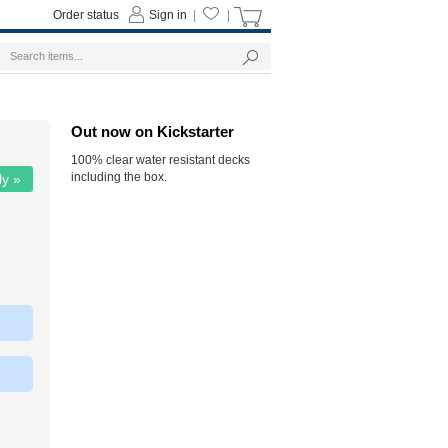
Order status
Sign in
|
|
Out now on Kickstarter
100% clear water resistant decks
including the box.
ly »