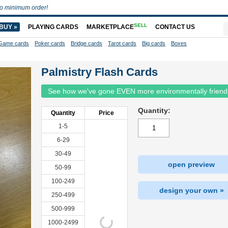
o minimum order!
SELL
BUY »
PLAYING CARDS
MARKETPLACE
CONTACT US
Game cards
Poker cards
Bridge cards
Tarot cards
Big cards
Boxes
Palmistry Flash Cards
See how we've gone EVEN more environmentally friend
Quantity:
Quantity
Price
1-5
6-29
30-49
open preview
50-99
100-249
design your own »
250-499
500-999
1000-2499