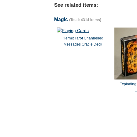
See related items:
Magic
(Total: 4314 items)
Hermit Tarot Channelled
Messages Oracle Deck
Exploding
E