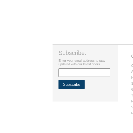
Subscribe:
Enter your email address to stay
updated with our latest offers.
C
A
H
S
G
T
P
S
R