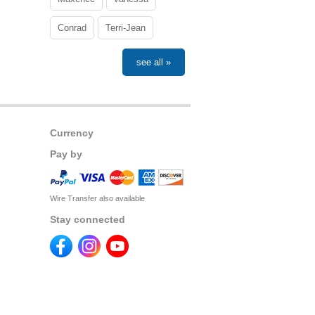
Conrad
Terri-Jean
see all »
Currency
Pay by
Wire Transfer also available
Stay connected