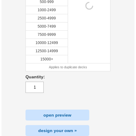
500-999
1000-2499
2500-4999
5000-7499
7500-9999
10000-12499
12500-14999
15000+
Applies to duplicate decks
Quantity:
open preview
design your own »