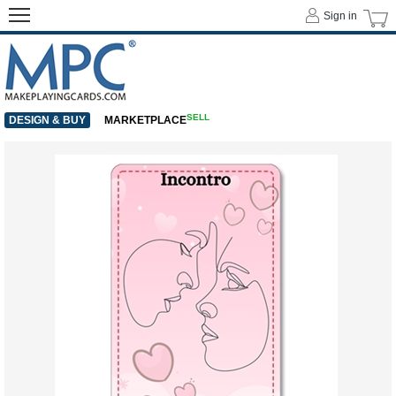
Sign in
SELL
DESIGN & BUY
MARKETPLACE