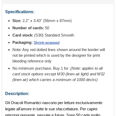
Specifications:
Size:
2.2'' x 3.43'' (56mm x 87mm)
Number of cards:
50
Card stock:
(S30) Standard Smooth
Packaging:
Shrink-wrapped
Note: Any red dotted lines shown around the border will
not be printed which is used by the designer for print
bleeding reference only
No minimum purchase. Buy 1 for
.
(Note: applies to all
card stock options except M30 (linen air light) and M32
(linen air) which carries a minimum of 1000 decks)
Description:
Gli Oracoli Romantici nascono per letture esclusivamente
legate all'amore in tutte le sue sfaccettature. Per capire
relazioni presente, passate e future. Sono 50 carte molto