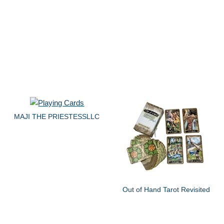
MAJI THE PRIESTESSLLC
Out of Hand Tarot Revisited