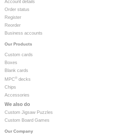
Account details
Order status
Register
Reorder
Business accounts
Our Products
Custom cards
Boxes
Blank cards
®
MPC
decks
Chips
Accessories
We also do
Custom Jigsaw Puzzles
Custom Board Games
Our Company