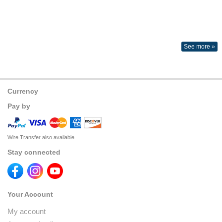
See more »
Currency
Pay by
Wire Transfer also available
Stay connected
Your Account
My account