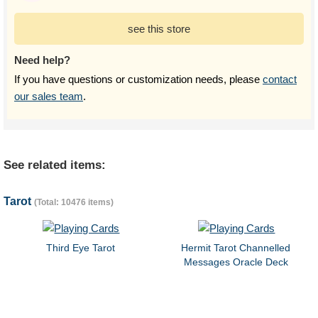
see this store
Need help?
If you have questions or customization needs, please
contact
our sales team
.
See related items:
Tarot
(Total: 10476 items)
Third Eye Tarot
Hermit Tarot Channelled
Messages Oracle Deck