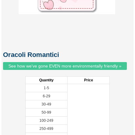
Oracoli Romantici
See how we've gone EVEN more environmentally friendly »
Quantity
Price
1-5
6-29
30-49
50-99
100-249
250-499