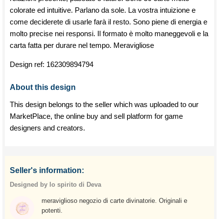
colorate ed intuitive. Parlano da sole. La vostra intuizione e
come deciderete di usarle farà il resto. Sono piene di energia e
molto precise nei responsi. Il formato è molto maneggevoli e la
carta fatta per durare nel tempo. Meravigliose
Design ref:
162309894794
About this design
This design belongs to the seller which was uploaded to our
MarketPlace, the online buy and sell platform for game
designers and creators.
Seller's information:
Designed by lo spirito di Deva
meraviglioso negozio di carte divinatorie. Originali e
potenti.