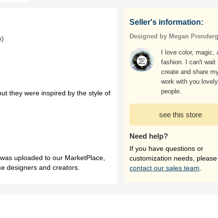
Seller's information:
Designed by Megan Prenderg
m)
I love color, magic,
fashion. I can't wait 
create and share m
work with you lovely
people.
ut they were inspired by the style of
see this store
Need help?
If you have questions or
h was uploaded to our MarketPlace,
customization needs, please
me designers and creators.
contact our sales team
.