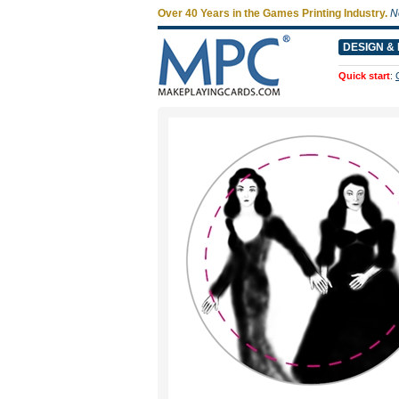
Over 40 Years in the Games Printing Industry.
N
DESIGN & 
Quick start
: