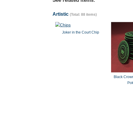
See related items:
Artistic
(Total: 88 items)
Joker in the Court Chip
Black Crown
Pok