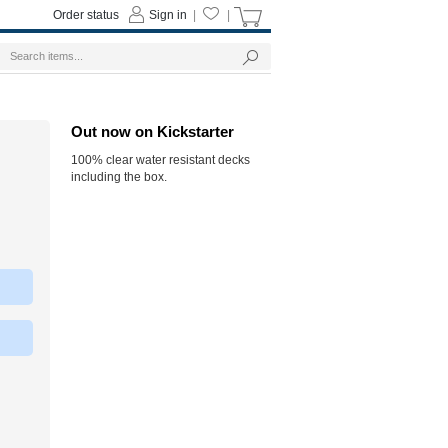
Order status
Sign in
|
|
Out now on Kickstarter
100% clear water resistant decks
including the box.