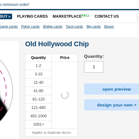
o minimum order!
SELL
BUY »
PLAYING CARDS
MARKETPLACE
CONTACT US
Game cards
Poker cards
Bridge cards
Tarot cards
Big cards
Boxes
Old Hollywood Chip
Quantity:
Quantity
Price
1-2
3-10
11-40
open preview
41-80
81-120
design your own »
121-480
481-1000
1001+
Applies to duplicate decks