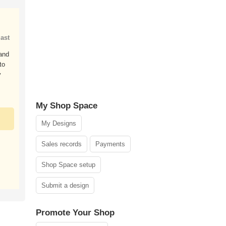
ast
 and
to
y
My Shop Space
My Designs
Sales records
Payments
Shop Space setup
Submit a design
Promote Your Shop