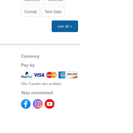
Conrad
Terri-Jean
see all »
Currency
Pay by
Wire Transfer also available
Stay connected