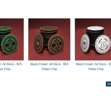
: Art Deco - $25
Black Crown: Art Deco - $50
Black Crown: Art Deco - 
er Chip
Poker Chip
Poker Chip
Se