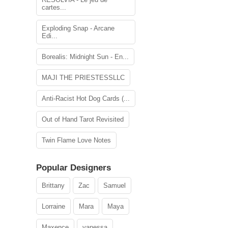
cartes...
Exploding Snap - Arcane
Edi...
Borealis: Midnight Sun - En...
MAJI THE PRIESTESSLLC
Anti-Racist Hot Dog Cards (...
Out of Hand Tarot Revisited
Twin Flame Love Notes
Popular Designers
Brittany
Zac
Samuel
Lorraine
Mara
Maya
Maxence
vanessa