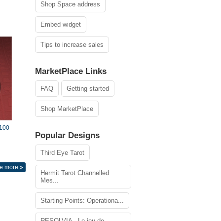
Shop Space address
Embed widget
Tips to increase sales
MarketPlace Links
FAQ
Getting started
Shop MarketPlace
$100
Popular Designs
Third Eye Tarot
e more »
Hermit Tarot Channelled
Mes...
Starting Points: Operationa...
RESOLVIA - Le jeu de