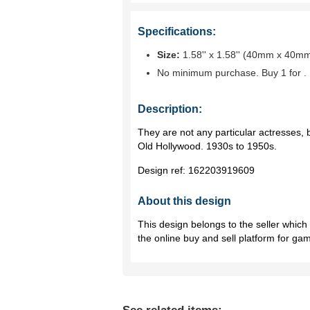
Specifications:
Size:
1.58'' x 1.58'' (40mm x 40m
No minimum purchase. Buy 1 for
.
Description:
They are not any particular actresses, b
Old Hollywood. 1930s to 1950s.
Design ref:
162203919609
About this design
This design belongs to the seller whic
the online buy and sell platform for ga