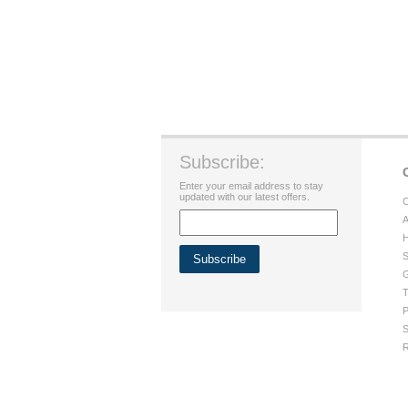
Subscribe:
Enter your email address to stay
updated with our latest offers.
C
A
H
S
G
T
P
S
R