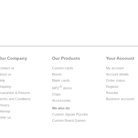
Our Company
Our Products
Your Account
ontact us
Custom cards
My account
bout us
Boxes
Account details
elp
Blank cards
Order status
hipping
®
Register
MPC
decks
uarantee & Returns
Reorder
Chips
erms and Conditions
Business accounts
Accessories
rivacy
We also do
itemap
Custom Jigsaw Puzzles
efer us
Custom Board Games