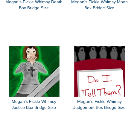
Megan's Fickle Whimsy Death
Megan's Fickle Whimsy Moon
Box Bridge Size
Box Bridge Size
Megan's Fickle Whimsy
Megan's Fickle Whimsy
Justice Box Bridge Size
Judgement Box Bridge Size