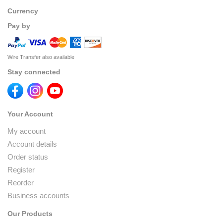
Currency
Pay by
Wire Transfer also available
Stay connected
Your Account
My account
Account details
Order status
Register
Reorder
Business accounts
Our Products