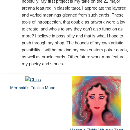
hopefully. My first project is my take on the 22 major
arcana featured in classic tarot. I appreciate the layered
and varied meanings gleaned from such cards. These
tools of introspection, that double as artwork were a joy
to create, and who's to say they can't also function as
more? I believe in possibility and that is what I hope to
push through my shop. The bounds of my own artistic
possibility. I will be making my own custom poker cards,
as well as oracle cards. Other future work may feature
my poetry and stories.
Mermaid's Foolish Moon