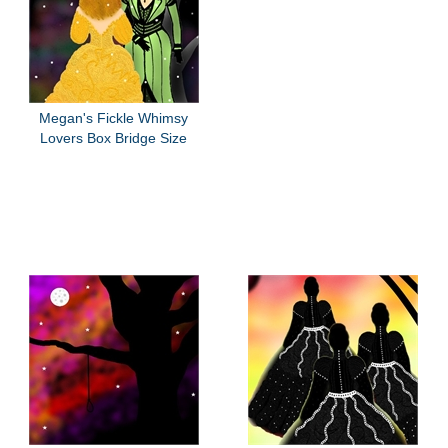
Megan's Fickle Whimsy
Lovers Box Bridge Size