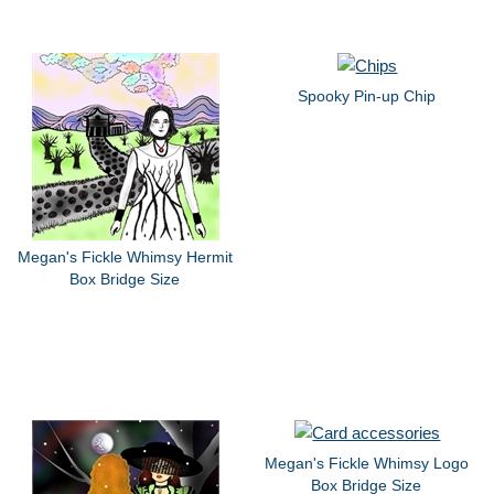
Spooky Pin-up Chip
Megan's Fickle Whimsy Hermit
Box Bridge Size
Megan's Fickle Whimsy Logo
Box Bridge Size