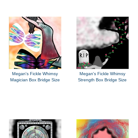
Megan's Fickle Whimsy
Megan's Fickle Whimsy
Magician Box Bridge Size
Strength Box Bridge Size