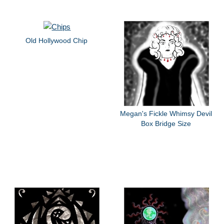
Old Hollywood Chip
Megan's Fickle Whimsy Devil
Box Bridge Size