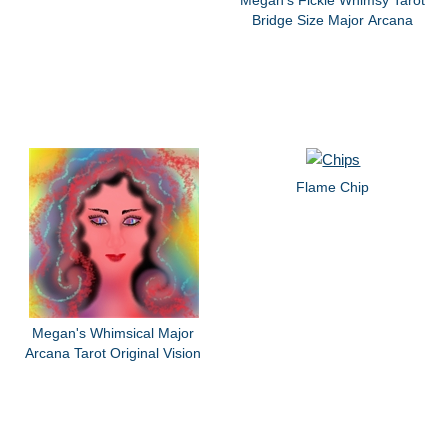
Megan's Fickle Whimsy Tarot
Bridge Size Major Arcana
Flame Chip
Megan's Whimsical Major
Arcana Tarot Original Vision