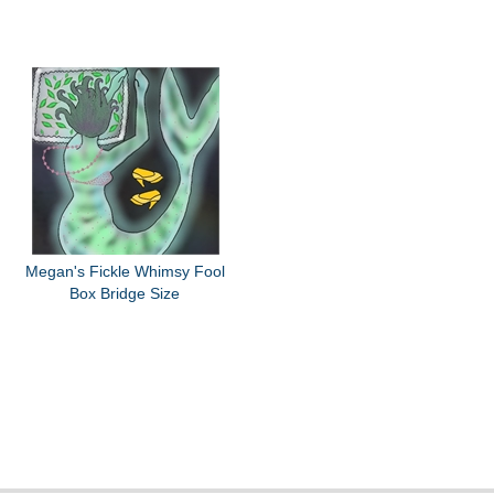
Megan's Fickle Whimsy Fool
Box Bridge Size