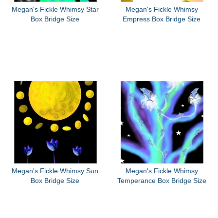
Megan's Fickle Whimsy Star
Megan's Fickle Whimsy
Box Bridge Size
Empress Box Bridge Size
Megan's Fickle Whimsy Sun
Megan's Fickle Whimsy
Box Bridge Size
Temperance Box Bridge Size