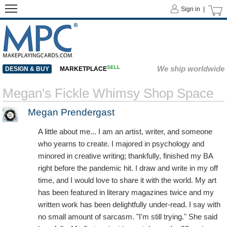
Sign in |
SELL
We ship worldwide
DESIGN & BUY
MARKETPLACE
Megan's Fickle Whimsy Shop Space
Megan Prendergast
A little about me... I am an artist, writer, and someone
who yearns to create. I majored in psychology and
minored in creative writing; thankfully, finished my BA
right before the pandemic hit. I draw and write in my off
time, and I would love to share it with the world. My art
has been featured in literary magazines twice and my
written work has been delightfully under-read. I say with
no small amount of sarcasm. "I'm still trying." She said