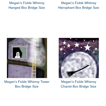
Megan's Fickle Whimsy
Megan's Fickle Whimsy
Hanged Box Bridge Size
Hierophant Box Bridge Size
Megan's Fickle Whimsy Tower
Megan's Fickle Whimsy
Box Bridge Size
Chariot Box Bridge Size