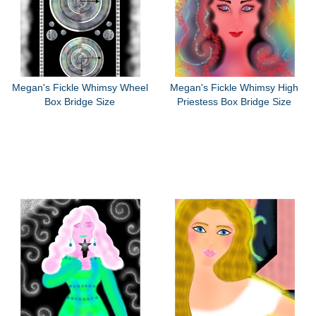
Megan's Fickle Whimsy Wheel
Megan's Fickle Whimsy High
Box Bridge Size
Priestess Box Bridge Size