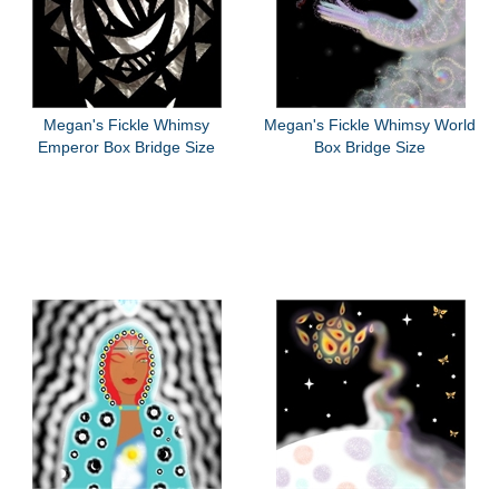
Megan's Fickle Whimsy
Megan's Fickle Whimsy World
Emperor Box Bridge Size
Box Bridge Size