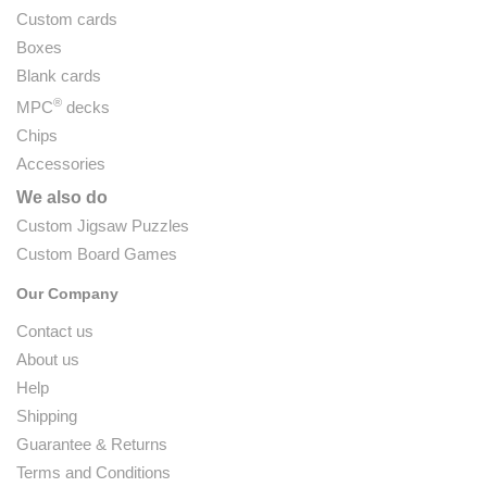
Custom cards
Boxes
Blank cards
®
MPC
decks
Chips
Accessories
We also do
Custom Jigsaw Puzzles
Custom Board Games
Our Company
Contact us
About us
Help
Shipping
Guarantee & Returns
Terms and Conditions