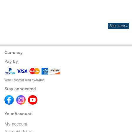
See more »
Currency
Pay by
Wire Transfer also available
Stay connected
Your Account
My account
Account details