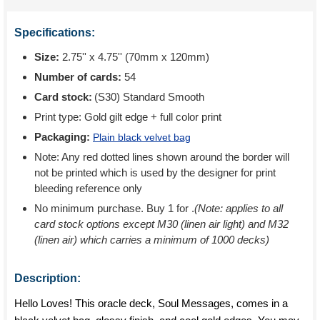
Specifications:
Size:
2.75'' x 4.75'' (70mm x 120mm)
Number of cards:
54
Card stock:
(S30) Standard Smooth
Print type:
Gold gilt edge + full color print
Packaging:
Plain black velvet bag
Note: Any red dotted lines shown around the border will
not be printed which is used by the designer for print
bleeding reference only
No minimum purchase. Buy 1 for
.
(Note: applies to all
card stock options except M30 (linen air light) and M32
(linen air) which carries a minimum of 1000 decks)
Description:
Hello Loves! This oracle deck, Soul Messages, comes in a