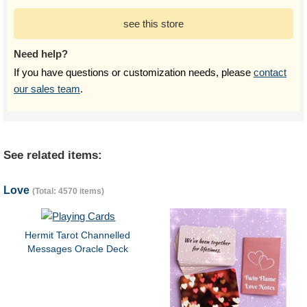
see this store
Need help?
If you have questions or customization needs, please
contact
our sales team
.
See related items:
Love
(Total: 4570 items)
Hermit Tarot Channelled
Messages Oracle Deck