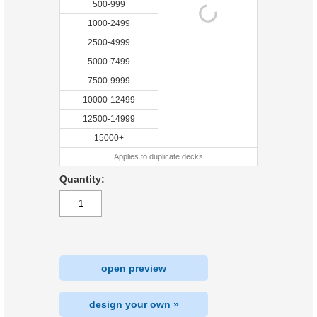
500-999
1000-2499
2500-4999
5000-7499
7500-9999
10000-12499
12500-14999
15000+
Applies to duplicate decks
Quantity:
open preview
design your own »