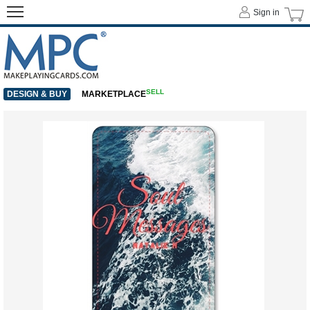
Sign in
SELL
DESIGN & BUY
MARKETPLACE