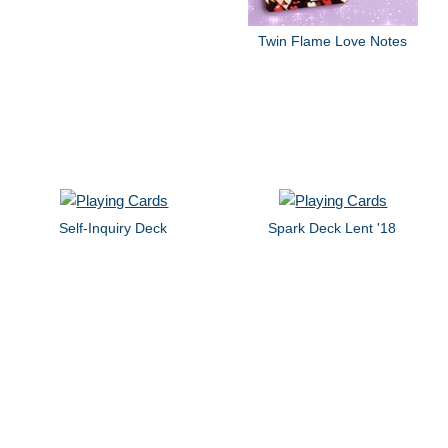
Twin Flame Love Notes
Self-Inquiry Deck
Spark Deck Lent '18