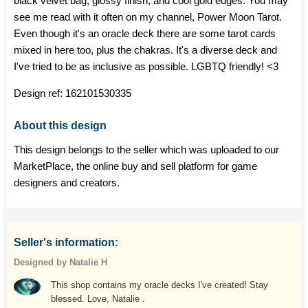
black velvet bag, glossy finish, and cool gold edges. You may
see me read with it often on my channel, Power Moon Tarot.
Even though it's an oracle deck there are some tarot cards
mixed in here too, plus the chakras. It's a diverse deck and
I've tried to be as inclusive as possible. LGBTQ friendly! <3
Design ref:
162101530335
About this design
This design belongs to the seller which was uploaded to our
MarketPlace, the online buy and sell platform for game
designers and creators.
Seller's information:
Designed by Natalie H
This shop contains my oracle decks I've created! Stay
blessed. Love, Natalie .