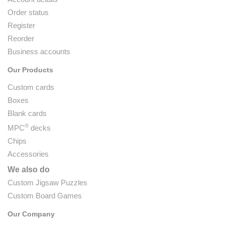
Order status
Register
Reorder
Business accounts
Our Products
Custom cards
Boxes
Blank cards
®
MPC
decks
Chips
Accessories
We also do
Custom Jigsaw Puzzles
Custom Board Games
Our Company