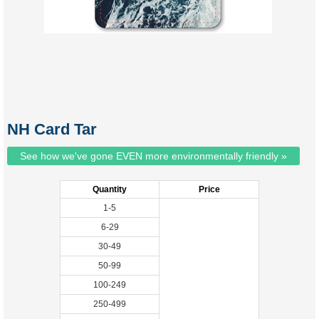
NH Card Tar
See how we've gone EVEN more environmentally friendly »
Quantity
Price
1-5
6-29
30-49
50-99
100-249
250-499