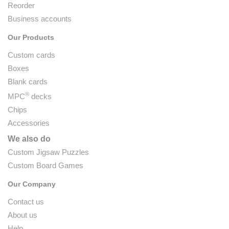
Reorder
Business accounts
Our Products
Custom cards
Boxes
Blank cards
®
MPC
decks
Chips
Accessories
We also do
Custom Jigsaw Puzzles
Custom Board Games
Our Company
Contact us
About us
Help