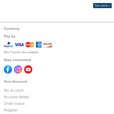
See more »
Currency
Pay by
Wire Transfer also available
Stay connected
Your Account
My account
Account details
Order status
Register