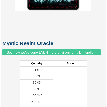
Mystic Realm Oracle
See how we've gone EVEN more environmentally friendly »
Quantity
Price
1-5
6-29
30-49
50-99
100-249
250-499