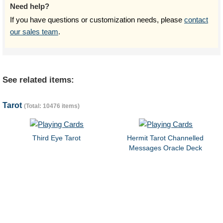
Need help?
If you have questions or customization needs, please
contact
our sales team
.
See related items:
Tarot
(Total: 10476 items)
Third Eye Tarot
Hermit Tarot Channelled
Messages Oracle Deck