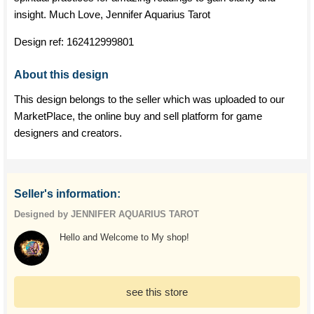
insight. Much Love, Jennifer Aquarius Tarot
Design ref:
162412999801
About this design
This design belongs to the seller which was uploaded to our
MarketPlace, the online buy and sell platform for game
designers and creators.
Seller's information:
Designed by JENNIFER AQUARIUS TAROT
Hello and Welcome to My shop!
see this store