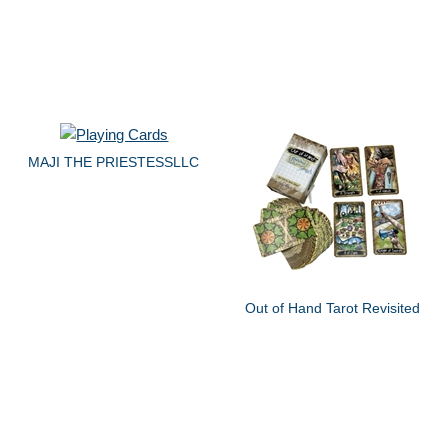
MAJI THE PRIESTESSLLC
Out of Hand Tarot Revisited