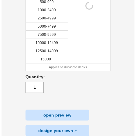
500-999
1000-2499
2500-4999
5000-7499
7500-9999
10000-12499
12500-14999
15000+
Applies to duplicate decks
Quantity:
open preview
design your own »