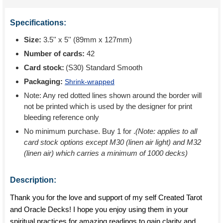
Specifications:
Size:
3.5'' x 5'' (89mm x 127mm)
Number of cards:
42
Card stock:
(S30) Standard Smooth
Packaging:
Shrink-wrapped
Note: Any red dotted lines shown around the border will
not be printed which is used by the designer for print
bleeding reference only
No minimum purchase. Buy 1 for
.
(Note: applies to all
card stock options except M30 (linen air light) and M32
(linen air) which carries a minimum of 1000 decks)
Description:
Thank you for the love and support of my self Created Tarot
and Oracle Decks! I hope you enjoy using them in your
spiritual practices for amazing readings to gain clarity and