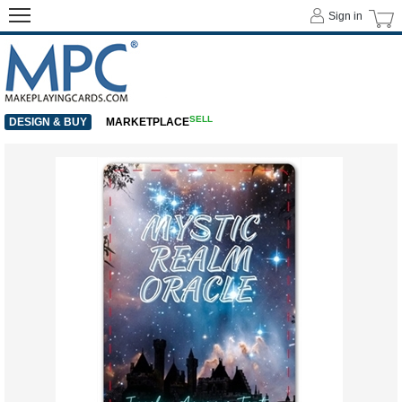
Sign in
SELL
DESIGN & BUY
MARKETPLACE