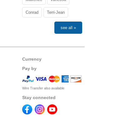
Conrad
Terri-Jean
see all »
Currency
Pay by
Wire Transfer also available
Stay connected