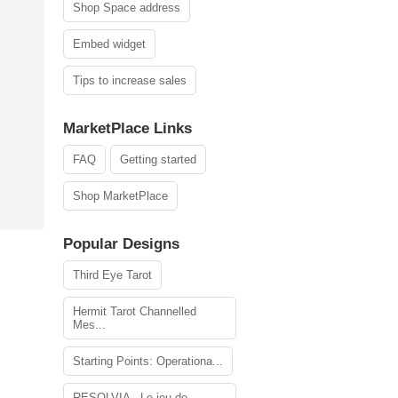
Shop Space address
Embed widget
Tips to increase sales
MarketPlace Links
FAQ
Getting started
Shop MarketPlace
Popular Designs
Third Eye Tarot
Hermit Tarot Channelled
Mes...
Starting Points: Operationa...
RESOLVIA - Le jeu de