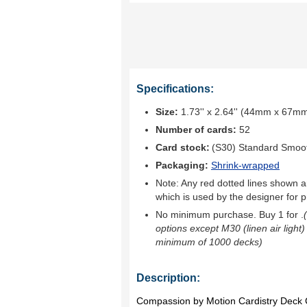
Specifications:
Size:
1.73'' x 2.64'' (44mm x 67m
Number of cards:
52
Card stock:
(S30) Standard Smoo
Packaging:
Shrink-wrapped
Note: Any red dotted lines shown ar
which is used by the designer for p
No minimum purchase. Buy 1 for
.
options except M30 (linen air light)
minimum of 1000 decks)
Description:
Compassion by Motion Cardistry Deck 