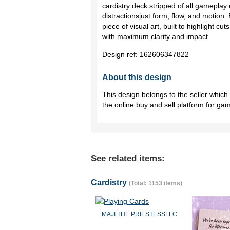
cardistry deck stripped of all gameplay
distractionsjust form, flow, and motion
piece of visual art, built to highlight cu
with maximum clarity and impact.
Design ref:
162606347822
About this design
This design belongs to the seller whic
the online buy and sell platform for ga
See related items:
Cardistry
(Total: 1153 items)
MAJI THE PRIESTESSLLC