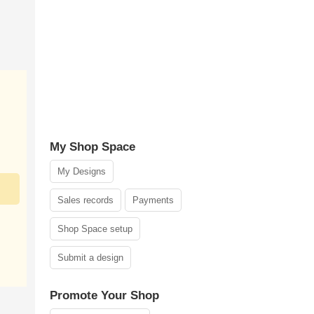
My Shop Space
My Designs
Sales records
Payments
Shop Space setup
Submit a design
Promote Your Shop