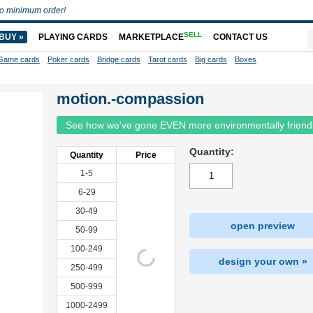
o minimum order!
SELL
BUY »
PLAYING CARDS
MARKETPLACE
CONTACT US
Game cards
Poker cards
Bridge cards
Tarot cards
Big cards
Boxes
motion.-compassion
See how we've gone EVEN more environmentally friend
Quantity:
Quantity
Price
1-5
6-29
30-49
open preview
50-99
100-249
design your own »
250-499
500-999
1000-2499