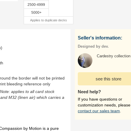
2500-4999
5000+
Applies to duplicate decks
Seller's information:
Designed by dev.
m)
Cardestry collection
th
ound the border will not be printed
see this store
rint bleeding reference only
(Note: applies to all card stock
Need help?
 and M32 (linen air) which carries a
If you have questions or
customization needs, please
contact our sales team
.
Compassion by Motion is a pure