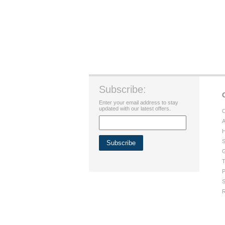
Subscribe:
Enter your email address to stay
updated with our latest offers.
C
A
H
S
G
T
P
S
R