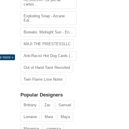
cartes...
Exploding Snap - Arcane
Edi...
Borealis: Midnight Sun - En...
MAJI THE PRIESTESSLLC
Anti-Racist Hot Dog Cards (...
e more »
Out of Hand Tarot Revisited
Twin Flame Love Notes
Popular Designers
Brittany
Zac
Samuel
Lorraine
Mara
Maya
Maxence
vanessa