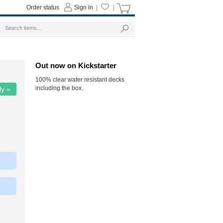
Order status
Sign in
|
|
Out now on Kickstarter
100% clear water resistant decks
including the box.
ly »