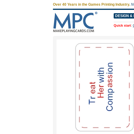
Over 40 Years in the Games Printing Industry.
N
DESIGN & 
Quick start
: