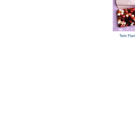
Twin Fla