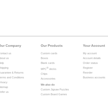
Our Company
Our Products
Your Account
ontact us
Custom cards
My account
bout us
Boxes
Account details
elp
Blank cards
Order status
hipping
®
Register
MPC
decks
uarantee & Returns
Reorder
Chips
erms and Conditions
Business accounts
Accessories
rivacy
We also do
itemap
Custom Jigsaw Puzzles
efer us
Custom Board Games