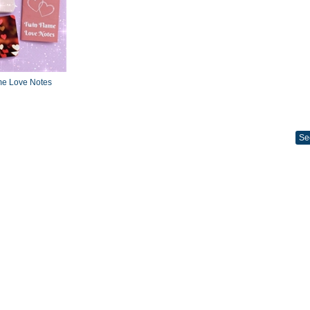
me Love Notes
Se