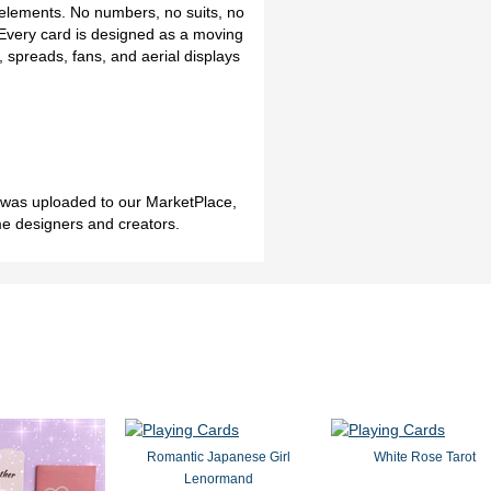
 elements. No numbers, no suits, no
. Every card is designed as a moving
ts, spreads, fans, and aerial displays
h was uploaded to our MarketPlace,
me designers and creators.
Romantic Japanese Girl
White Rose Tarot
Lenormand