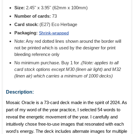
Size:
2.45'' x 3.95'' (62mm x 100mm)
Number of cards:
73
Card stock:
(E27) Eco Herbage
Packaging:
Shrink-wrapped
Note: Any red dotted lines shown around the border will
not be printed which is used by the designer for print
bleeding reference only
No minimum purchase. Buy 1 for
.
(Note: applies to all
card stock options except M30 (linen air light) and M32
(linen air) which carries a minimum of 1000 decks)
Description:
Mosaic Oracle is a 73-card deck made in the spirit of 2024. As
part of my word of the year practice, I selected 54 words to
reveal the energetic movement of the year. I carefully and
intuitively chose free-to-use images that resonated with each
word's energy. The deck includes alternate images for multiple