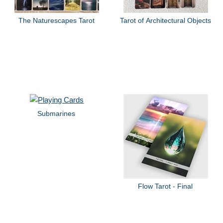
The Naturescapes Tarot
Tarot of Architectural Objects
Submarines
Flow Tarot - Final