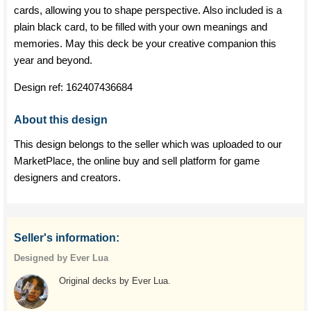
cards, allowing you to shape perspective. Also included is a
plain black card, to be filled with your own meanings and
memories. May this deck be your creative companion this
year and beyond.
Design ref:
162407436684
About this design
This design belongs to the seller which was uploaded to our
MarketPlace, the online buy and sell platform for game
designers and creators.
Seller's information:
Designed by Ever Lua
Original decks by Ever Lua.