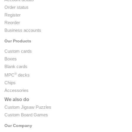
Order status
Register
Reorder
Business accounts
Our Products
Custom cards
Boxes
Blank cards
®
MPC
decks
Chips
Accessories
We also do
Custom Jigsaw Puzzles
Custom Board Games
Our Company