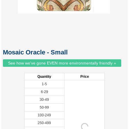
Mosaic Oracle - Small
See how we've gone EVEN more environmentally friendly »
Quantity
Price
1-5
6-29
30-49
50-99
100-249
250-499