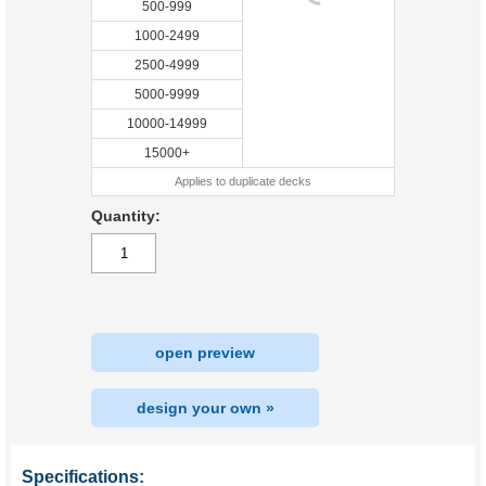
500-999
1000-2499
2500-4999
5000-9999
10000-14999
15000+
Applies to duplicate decks
Quantity:
open preview
design your own »
Specifications: