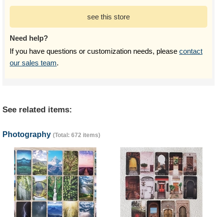
see this store
Need help?
If you have questions or customization needs, please
contact
our sales team
.
See related items:
Photography
(Total: 672 items)