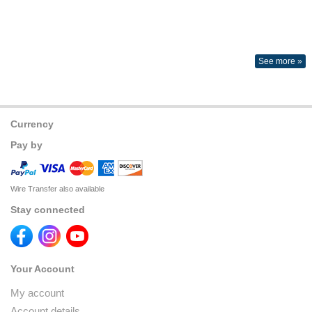
See more »
Currency
Pay by
Wire Transfer also available
Stay connected
Your Account
My account
Account details