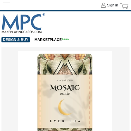
Sign in
SELL
DESIGN & BUY
MARKETPLACE