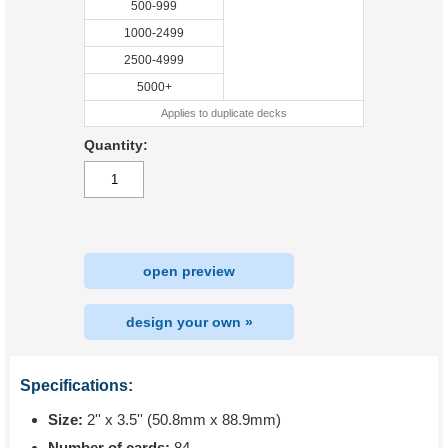
500-999
1000-2499
2500-4999
5000+
Applies to duplicate decks
Quantity:
open preview
design your own »
Specifications:
Size:
2'' x 3.5'' (50.8mm x 88.9mm)
Number of cards:
84