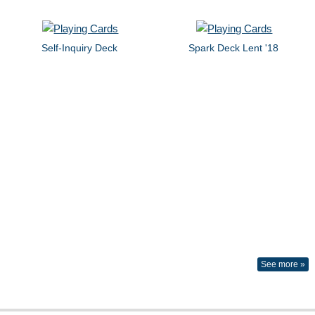
Self-Inquiry Deck
Spark Deck Lent '18
See more »