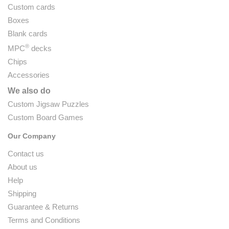
Custom cards
Boxes
Blank cards
®
MPC
decks
Chips
Accessories
We also do
Custom Jigsaw Puzzles
Custom Board Games
Our Company
Contact us
About us
Help
Shipping
Guarantee & Returns
Terms and Conditions