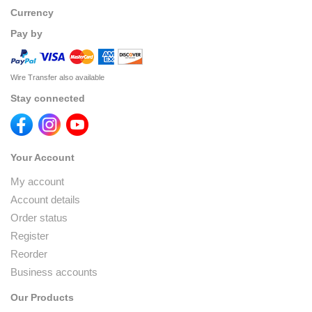
Currency
Pay by
Wire Transfer also available
Stay connected
Your Account
My account
Account details
Order status
Register
Reorder
Business accounts
Our Products