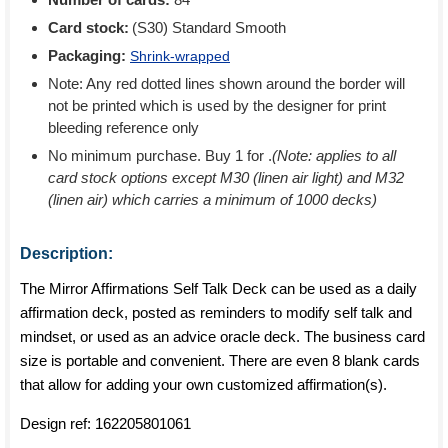
Card stock:
(S30) Standard Smooth
Packaging:
Shrink-wrapped
Note: Any red dotted lines shown around the border will
not be printed which is used by the designer for print
bleeding reference only
No minimum purchase. Buy 1 for
.
(Note: applies to all
card stock options except M30 (linen air light) and M32
(linen air) which carries a minimum of 1000 decks)
Description:
The Mirror Affirmations Self Talk Deck can be used as a daily
affirmation deck, posted as reminders to modify self talk and
mindset, or used as an advice oracle deck. The business card
size is portable and convenient. There are even 8 blank cards
that allow for adding your own customized affirmation(s).
Design ref:
162205801061