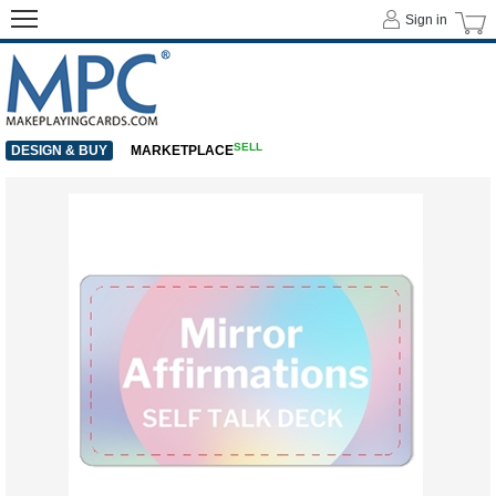
Sign in
SELL
DESIGN & BUY
MARKETPLACE