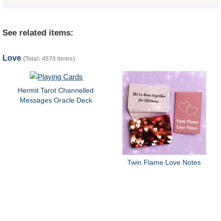
See related items:
Love
(Total: 4570 items)
Hermit Tarot Channelled
Messages Oracle Deck
Twin Flame Love Notes