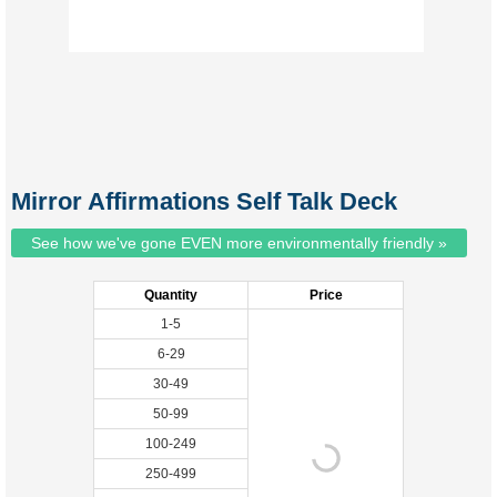
Mirror Affirmations Self Talk Deck
See how we've gone EVEN more environmentally friendly »
Quantity
Price
1-5
6-29
30-49
50-99
100-249
250-499