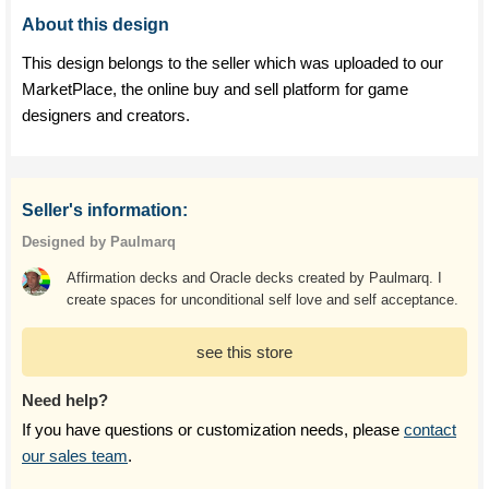
About this design
This design belongs to the seller which was uploaded to our
MarketPlace, the online buy and sell platform for game
designers and creators.
Seller's information:
Designed by Paulmarq
Affirmation decks and Oracle decks created by Paulmarq. I
create spaces for unconditional self love and self acceptance.
see this store
Need help?
If you have questions or customization needs, please
contact
our sales team
.