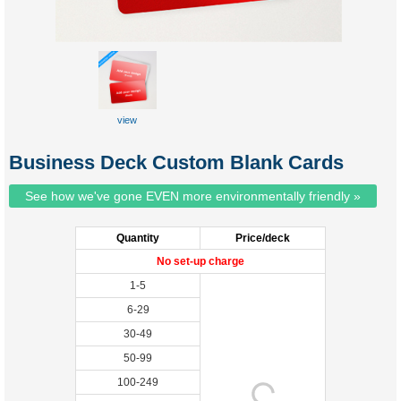
view
Business Deck Custom Blank Cards
See how we've gone EVEN more environmentally friendly »
Quantity
Price/deck
No set-up charge
1-5
6-29
30-49
50-99
100-249