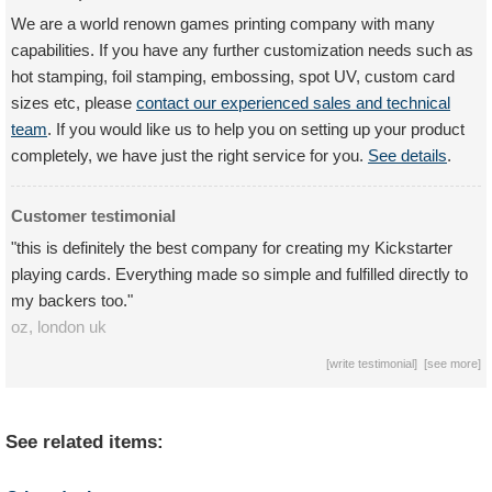
We are a world renown games printing company with many
capabilities. If you have any further customization needs such as
hot stamping, foil stamping, embossing, spot UV, custom card
sizes etc, please
contact our experienced sales and technical
team
. If you would like us to help you on setting up your product
completely, we have just the right service for you.
See details
.
Customer testimonial
"this is definitely the best company for creating my Kickstarter
playing cards. Everything made so simple and fulfilled directly to
my backers too."
oz,
london
uk
[
write testimonial
] [
see more
]
See related items: