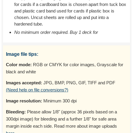
for cards if a cardboard box is chosen apart from tuck box
and plastic card band used for cards if plastic box is
chosen. Uncut sheets are rolled up and put into a
hardened tube.
No minimum order required. Buy 1 deck for
Image file tips:
Color mode:
RGB or CMYK for color images, Grayscale for
black and white
Images accepted:
JPG, BMP, PNG, GIF, TIFF and PDF
(Need help on file conversions?)
Image resolution:
Minimum 300 dpi
Bleeding:
Please allow 1/8" (approx 36 pixels based on a
300dpi image) for bleeding and a further 1/8" for safe area
margin inside each side. Read more about image uploads