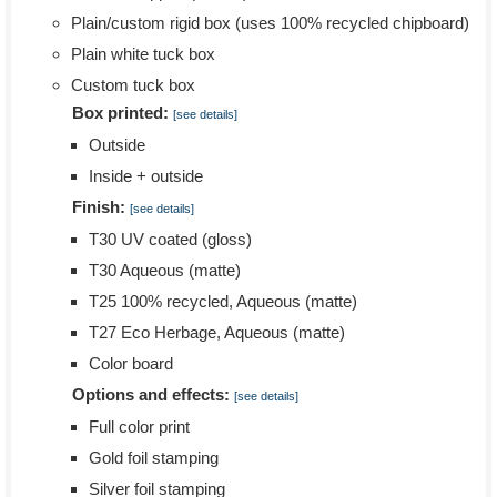
Plain/custom rigid box (uses 100% recycled chipboard)
Plain white tuck box
Custom tuck box
Box printed:
[see details]
Outside
Inside + outside
Finish:
[see details]
T30 UV coated (gloss)
T30 Aqueous (matte)
T25 100% recycled, Aqueous (matte)
T27 Eco Herbage, Aqueous (matte)
Color board
Options and effects:
[see details]
Full color print
Gold foil stamping
Silver foil stamping