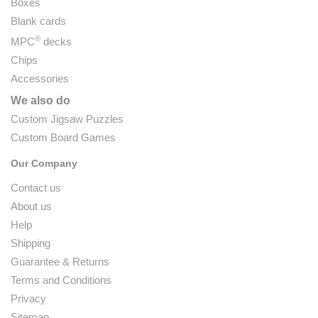
Boxes
Blank cards
®
MPC
decks
Chips
Accessories
We also do
Custom Jigsaw Puzzles
Custom Board Games
Our Company
Contact us
About us
Help
Shipping
Guarantee & Returns
Terms and Conditions
Privacy
Sitemap