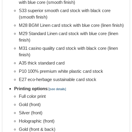
with blue core (smooth finish)
S33 superior smooth card stock with black core
(smooth finish)
M28 BGM Linen card stock with blue core (linen finish)
M29 Standard Linen card stock with blue core (linen
finish)
M31 casino quality card stock with black core (linen
finish)
A35 thick standard card
P10 100% premium white plastic card stock
E27 eco-herbage sustainable card stock
Printing options:
[see details]
Full color print
Gold (front)
Silver (front)
Holographic (front)
Gold (front & back)