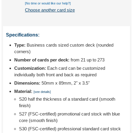
[No time or would like our help?]
Choose another card size
Specifications:
Type:
Business cards sized custom deck (rounded
corners)
Number of cards per deck:
from 21 up to 273
Customization:
Each card can be customized
individually both front and back as required
Dimensions:
50mm x 89mm, 2" x 3.5"
Material:
[see details]
S20 half the thickness of a standard card (smooth
finish)
S27 (FSC-certified) promotional card stock with blue
core (smooth finish)
S30 (FSC-certified) professional standard card stock