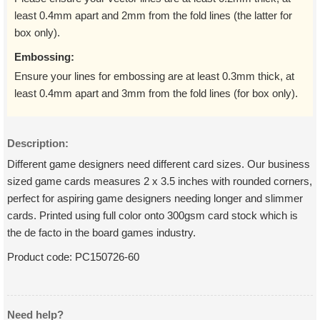
least 0.4mm apart and 2mm from the fold lines (the latter for
box only).
Embossing:
Ensure your lines for embossing are at least 0.3mm thick, at
least 0.4mm apart and 3mm from the fold lines (for box only).
Description:
Different game designers need different card sizes. Our business
sized game cards measures 2 x 3.5 inches with rounded corners,
perfect for aspiring game designers needing longer and slimmer
cards. Printed using full color onto 300gsm card stock which is
the de facto in the board games industry.
Product code:
PC150726-60
Need help?