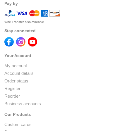
Pay by
Wire Transfer also available
Stay connected
Your Account
My account
Account details
Order status
Register
Reorder
Business accounts
Our Products
Custom cards