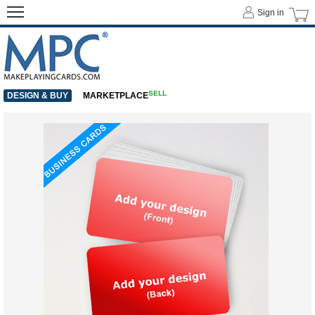
Sign in
SELL
DESIGN & BUY
MARKETPLACE