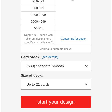
250-499
500-999
1000-2499
2500-4999
5000+
Need 2500+ decks with
different designs or a
Contact us for quote
specific customization?
Applies to duplicate decks
Card stock:
[see details]
Size of deck:
start your design