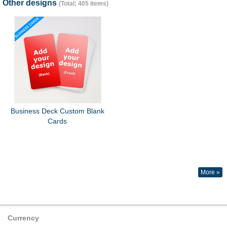
Other designs
(Total: 405 items)
Business Deck Custom Blank
Cards
More »
Currency