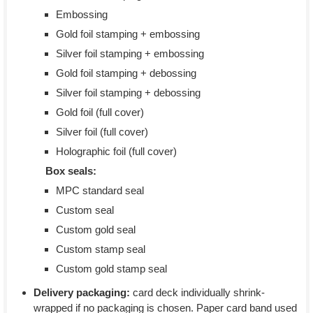
Embossing
Gold foil stamping + embossing
Silver foil stamping + embossing
Gold foil stamping + debossing
Silver foil stamping + debossing
Gold foil (full cover)
Silver foil (full cover)
Holographic foil (full cover)
Box seals:
MPC standard seal
Custom seal
Custom gold seal
Custom stamp seal
Custom gold stamp seal
Delivery packaging:
card deck individually shrink-
wrapped if no packaging is chosen. Paper card band used