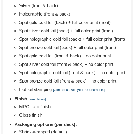
Silver (front & back)
Holographic (front & back)
Spot gold cold foil (back) + full color print (front)
Spot silver cold foil (back) + full color print (front)
Spot holographic cold foil (back) + full color print (front)
Spot bronze cold foil (back) + full color print (front)
Spot gold cold foil (front & back) – no color print
Spot silver cold foil (front & back) – no color print
Spot holographic cold foil (front & back) – no color print
Spot bronze cold foil (front & back) – no color print
Hot foil stamping
[Contact us with your requirements]
Finish:
[see details]
MPC card finish
Gloss finish
Packaging options (per deck):
Shrink-wrapped (default)