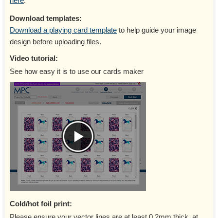
here
.
Download templates:
Download a playing card template
to help guide your image
design before uploading files.
Video tutorial:
See how easy it is to use our cards maker
Cold/hot foil print:
Please ensure your vector lines are at least 0.2mm thick, at