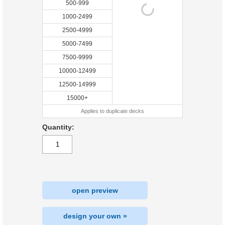
500-999
1000-2499
2500-4999
5000-7499
7500-9999
10000-12499
12500-14999
15000+
Applies to duplicate decks
Quantity:
open preview
design your own »