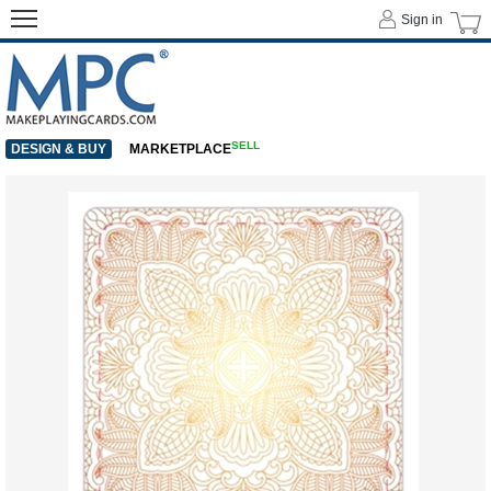
Sign in
SELL
DESIGN & BUY
MARKETPLACE