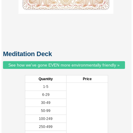
Meditation Deck
See how we've gone EVEN more environmentally friendly »
Quantity
Price
1-5
6-29
30-49
50-99
100-249
250-499