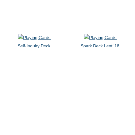
Self-Inquiry Deck
Spark Deck Lent '18