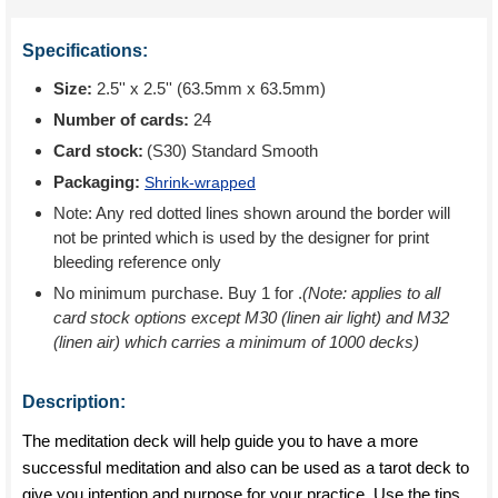
Specifications:
Size:
2.5'' x 2.5'' (63.5mm x 63.5mm)
Number of cards:
24
Card stock:
(S30) Standard Smooth
Packaging:
Shrink-wrapped
Note: Any red dotted lines shown around the border will
not be printed which is used by the designer for print
bleeding reference only
No minimum purchase. Buy 1 for
.
(Note: applies to all
card stock options except M30 (linen air light) and M32
(linen air) which carries a minimum of 1000 decks)
Description:
The meditation deck will help guide you to have a more
successful meditation and also can be used as a tarot deck to
give you intention and purpose for your practice. Use the tips