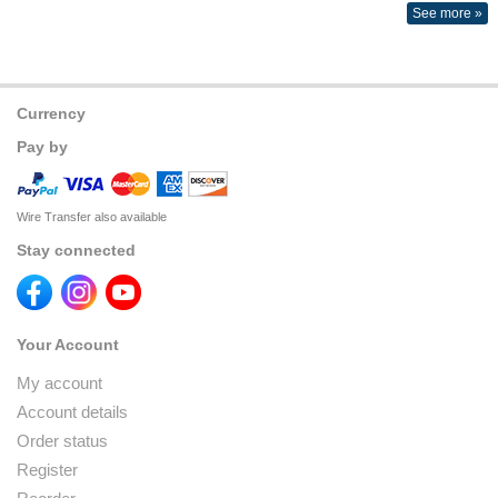
See more »
Currency
Pay by
Wire Transfer also available
Stay connected
Your Account
My account
Account details
Order status
Register