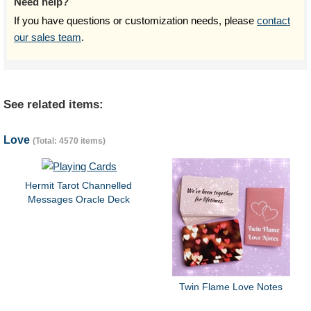
Need help?
If you have questions or customization needs, please
contact
our sales team
.
See related items:
Love
(Total: 4570 items)
Hermit Tarot Channelled
Messages Oracle Deck
Twin Flame Love Notes