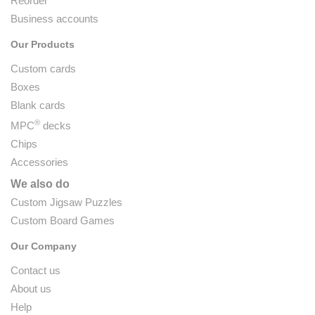
Reorder
Business accounts
Our Products
Custom cards
Boxes
Blank cards
®
MPC
decks
Chips
Accessories
We also do
Custom Jigsaw Puzzles
Custom Board Games
Our Company
Contact us
About us
Help