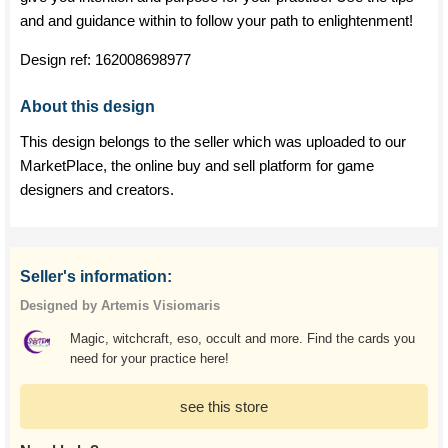
and and guidance within to follow your path to enlightenment!
Design ref:
162008698977
About this design
This design belongs to the seller which was uploaded to our
MarketPlace, the online buy and sell platform for game
designers and creators.
Seller's information:
Designed by Artemis Visiomaris
Magic, witchcraft, eso, occult and more. Find the cards you
need for your practice here!
see this store