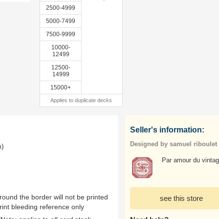
2500-4999
5000-7499
7500-9999
10000-
12499
12500-
14999
15000+
Applies to duplicate decks
Seller's information:
Designed by samuel riboulet
m)
Par amour du vintag
ound the border will not be printed
see this store
rint bleeding reference only