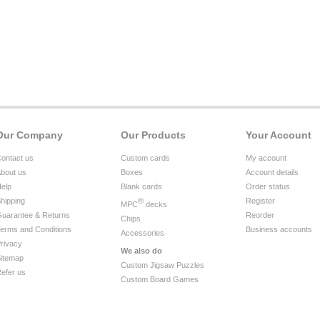
Our Company
Our Products
Your Account
ontact us
Custom cards
My account
bout us
Boxes
Account details
elp
Blank cards
Order status
hipping
®
Register
MPC
decks
uarantee & Returns
Reorder
Chips
erms and Conditions
Business accounts
Accessories
rivacy
We also do
itemap
Custom Jigsaw Puzzles
efer us
Custom Board Games