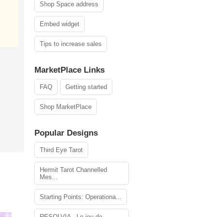
Shop Space address
Embed widget
Tips to increase sales
MarketPlace Links
FAQ
Getting started
Shop MarketPlace
Popular Designs
Third Eye Tarot
Hermit Tarot Channelled
Mes...
Starting Points: Operationa...
RESOLVIA - Le jeu de