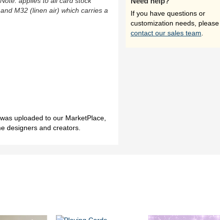
(Note: applies to all card stock
Need help?
 and M32 (linen air) which carries a
If you have questions or
customization needs, please
contact our sales team
.
h was uploaded to our MarketPlace,
me designers and creators.