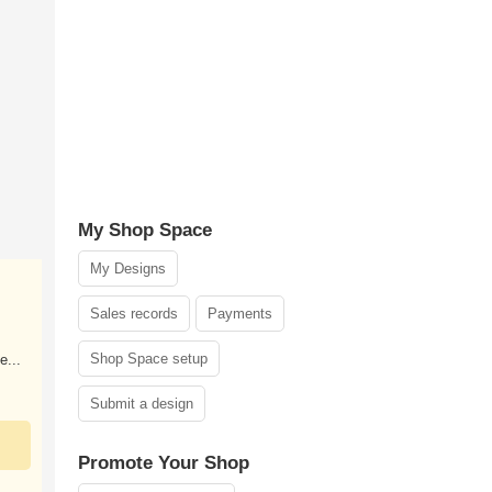
My Shop Space
My Designs
Sales records
Payments
Shop Space setup
e...
Submit a design
Promote Your Shop