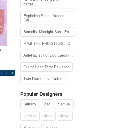
cartes...
Exploding Snap - Arcane
Edi...
Borealis: Midnight Sun - En...
MAJI THE PRIESTESSLLC
s
Anti-Racist Hot Dog Cards (...
Out of Hand Tarot Revisited
e more »
Twin Flame Love Notes
Popular Designers
Brittany
Zac
Samuel
Lorraine
Mara
Maya
Maxence
vanessa