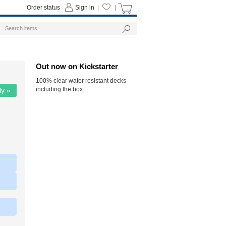
Order status
Sign in
|
|
Out now on Kickstarter
100% clear water resistant decks
including the box.
ly »
|