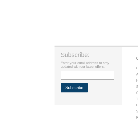
Subscribe:
Enter your email address to stay
updated with our latest offers.
C
A
H
S
G
T
P
S
R