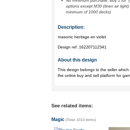
No minimum purchase. Buy 1 for
.
options except M30 (linen air light)
minimum of 1000 decks)
Description:
masonic heritage en violet
Design ref:
162207112341
About this design
This design belongs to the seller whic
the online buy and sell platform for ga
See related items:
Magic
(Total: 4314 items)