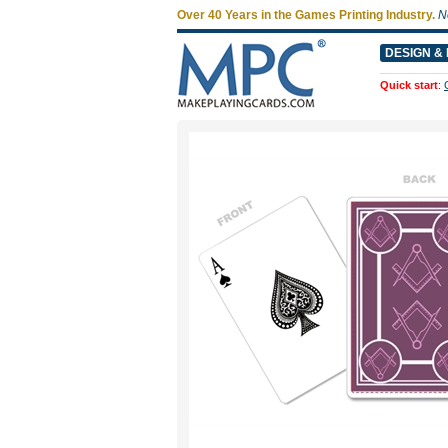
Over 40 Years in the Games Printing Industry.
N
DESIGN & 
Quick start
: