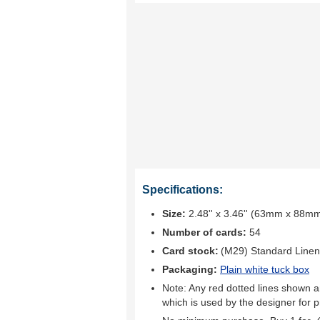
Specifications:
Size:
2.48'' x 3.46'' (63mm x 88m
Number of cards:
54
Card stock:
(M29) Standard Linen
Packaging:
Plain white tuck box
Note: Any red dotted lines shown ar
which is used by the designer for p