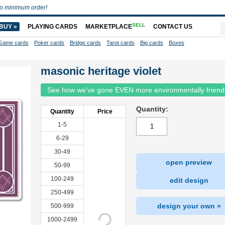
o minimum order!
SELL
BUY »
PLAYING CARDS
MARKETPLACE
CONTACT US
Game cards
Poker cards
Bridge cards
Tarot cards
Big cards
Boxes
masonic heritage violet
See how we've gone EVEN more environmentally friend
Quantity:
Quantity
Price
1-5
6-29
30-49
open preview
50-99
100-249
edit design
250-499
design your own »
500-999
1000-2499