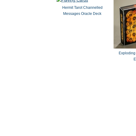
Hermit Tarot Channelled
Messages Oracle Deck
Exploding
E