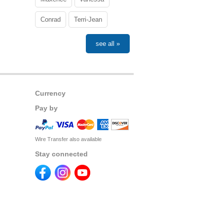
Conrad
Terri-Jean
see all »
Currency
Pay by
Wire Transfer also available
Stay connected