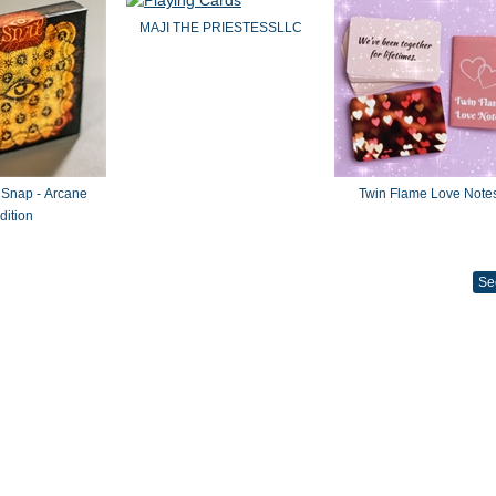
MAJI THE PRIESTESSLLC
 Snap - Arcane
Twin Flame Love Note
dition
Se