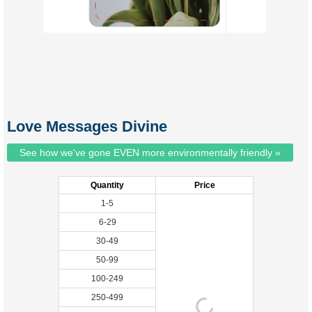
Love Messages Divine
See how we've gone EVEN more environmentally friendly »
Quantity
Price
1-5
6-29
30-49
50-99
100-249
250-499