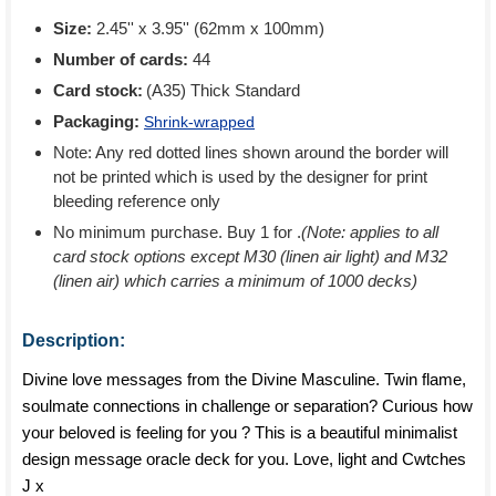
Size:
2.45'' x 3.95'' (62mm x 100mm)
Number of cards:
44
Card stock:
(A35) Thick Standard
Packaging:
Shrink-wrapped
Note: Any red dotted lines shown around the border will
not be printed which is used by the designer for print
bleeding reference only
No minimum purchase. Buy 1 for
.
(Note: applies to all
card stock options except M30 (linen air light) and M32
(linen air) which carries a minimum of 1000 decks)
Description:
Divine love messages from the Divine Masculine. Twin flame,
soulmate connections in challenge or separation? Curious how
your beloved is feeling for you ? This is a beautiful minimalist
design message oracle deck for you. Love, light and Cwtches
J x