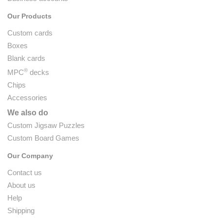
Our Products
Custom cards
Boxes
Blank cards
®
MPC
decks
Chips
Accessories
We also do
Custom Jigsaw Puzzles
Custom Board Games
Our Company
Contact us
About us
Help
Shipping