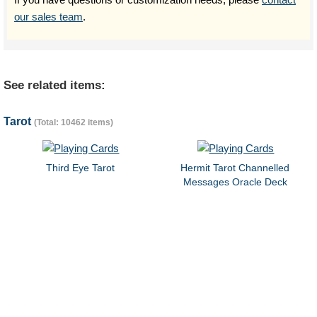
our sales team
.
See related items:
Tarot
(Total: 10462 items)
Third Eye Tarot
Hermit Tarot Channelled
Messages Oracle Deck