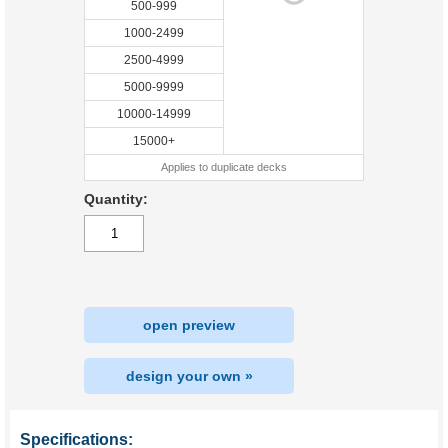
500-999
1000-2499
2500-4999
5000-9999
10000-14999
15000+
Applies to duplicate decks
Quantity:
open preview
design your own »
Specifications: