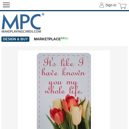
Sign in
SELL
DESIGN & BUY
MARKETPLACE