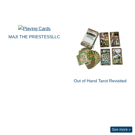
MAJI THE PRIESTESSLLC
Out of Hand Tarot Revisited
See more »