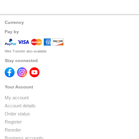
Currency
Pay by
Wire Transfer also available
Stay connected
Your Account
My account
Account details
Order status
Register
Reorder
Business accounts