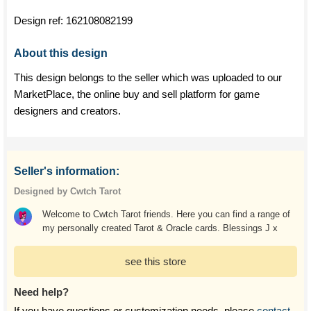
Design ref:
162108082199
About this design
This design belongs to the seller which was uploaded to our
MarketPlace, the online buy and sell platform for game
designers and creators.
Seller's information:
Designed by Cwtch Tarot
Welcome to Cwtch Tarot friends. Here you can find a range of
my personally created Tarot & Oracle cards. Blessings J x
see this store
Need help?
If you have questions or customization needs, please
contact