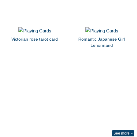
Victorian rose tarot card
Romantic Japanese Girl
Lenormand
See more »