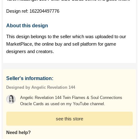
Design ref:
162204497776
About this design
This design belongs to the seller which was uploaded to our
MarketPlace, the online buy and sell platform for game
designers and creators.
Seller's information:
Designed by Angelic Revelation 144
Angelic Revelation 144 Twin Flames & Soul Connections
Oracle Cards as used on my YouTube channel.
see this store
Need help?