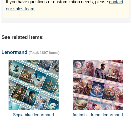
If you have questions or customization needs, please
contact
our sales team
.
See related items:
Lenormand
(Total: 1897 items)
Sepia blue lenormand
fantastic dream lenormand