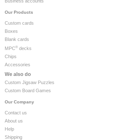
Business accounts
Our Products
Custom cards
Boxes
Blank cards
®
MPC
decks
Chips
Accessories
We also do
Custom Jigsaw Puzzles
Custom Board Games
Our Company
Contact us
About us
Help
Shipping