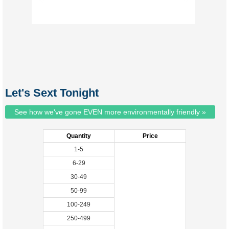
Let's Sext Tonight
See how we've gone EVEN more environmentally friendly »
Quantity
Price
1-5
6-29
30-49
50-99
100-249
250-499