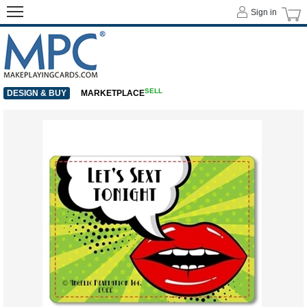
Sign in
SELL
DESIGN & BUY
MARKETPLACE