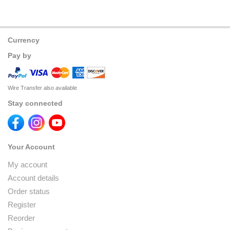
Currency
Pay by
Wire Transfer also available
Stay connected
Your Account
My account
Account details
Order status
Register
Reorder