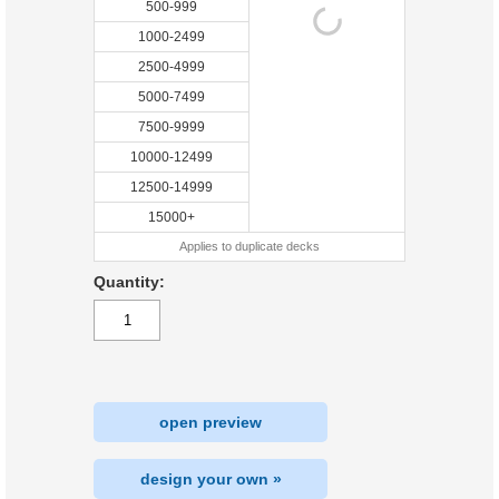
500-999
1000-2499
2500-4999
5000-7499
7500-9999
10000-12499
12500-14999
15000+
Applies to duplicate decks
Quantity:
open preview
design your own »