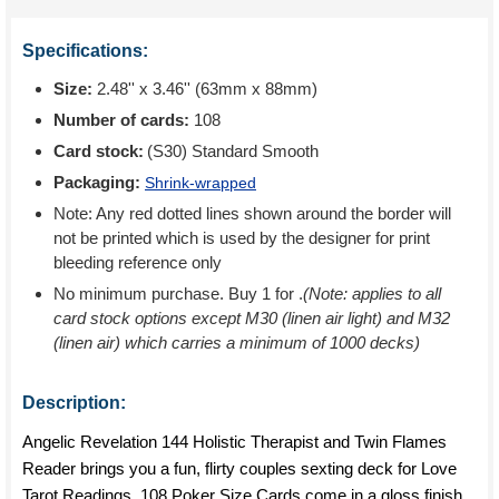
Specifications:
Size:
2.48'' x 3.46'' (63mm x 88mm)
Number of cards:
108
Card stock:
(S30) Standard Smooth
Packaging:
Shrink-wrapped
Note: Any red dotted lines shown around the border will
not be printed which is used by the designer for print
bleeding reference only
No minimum purchase. Buy 1 for
.
(Note: applies to all
card stock options except M30 (linen air light) and M32
(linen air) which carries a minimum of 1000 decks)
Description:
Angelic Revelation 144 Holistic Therapist and Twin Flames
Reader brings you a fun, flirty couples sexting deck for Love
Tarot Readings. 108 Poker Size Cards come in a gloss finish.