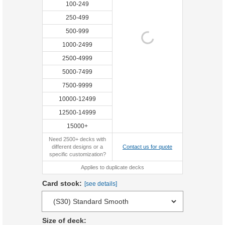
100-249
250-499
500-999
1000-2499
2500-4999
5000-7499
7500-9999
10000-12499
12500-14999
15000+
Need 2500+ decks with
different designs or a
Contact us for quote
specific customization?
Applies to duplicate decks
Card stock:
[see details]
Size of deck: