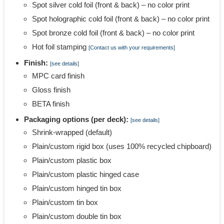
Spot silver cold foil (front & back) – no color print
Spot holographic cold foil (front & back) – no color print
Spot bronze cold foil (front & back) – no color print
Hot foil stamping
[Contact us with your requirements]
Finish:
[see details]
MPC card finish
Gloss finish
BETA finish
Packaging options (per deck):
[see details]
Shrink-wrapped (default)
Plain/custom rigid box (uses 100% recycled chipboard)
Plain/custom plastic box
Plain/custom plastic hinged case
Plain/custom hinged tin box
Plain/custom tin box
Plain/custom double tin box