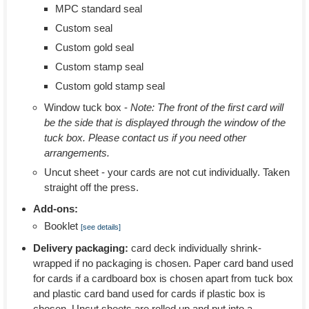
MPC standard seal
Custom seal
Custom gold seal
Custom stamp seal
Custom gold stamp seal
Window tuck box -
Note: The front of the first card will
be the side that is displayed through the window of the
tuck box. Please contact us if you need other
arrangements.
Uncut sheet - your cards are not cut individually. Taken
straight off the press.
Add-ons:
Booklet
[see details]
Delivery packaging:
card deck individually shrink-
wrapped if no packaging is chosen. Paper card band used
for cards if a cardboard box is chosen apart from tuck box
and plastic card band used for cards if plastic box is
chosen. Uncut sheets are rolled up and put into a