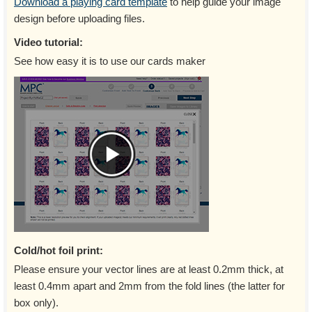
Download a playing card template
to help guide your image
design before uploading files.
Video tutorial:
See how easy it is to use our cards maker
Cold/hot foil print:
Please ensure your vector lines are at least 0.2mm thick, at
least 0.4mm apart and 2mm from the fold lines (the latter for
box only).