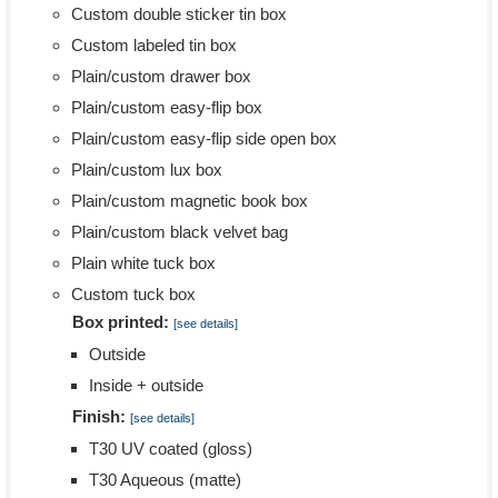
Custom double sticker tin box
Custom labeled tin box
Plain/custom drawer box
Plain/custom easy-flip box
Plain/custom easy-flip side open box
Plain/custom lux box
Plain/custom magnetic book box
Plain/custom black velvet bag
Plain white tuck box
Custom tuck box
Box printed:
[see details]
Outside
Inside + outside
Finish:
[see details]
T30 UV coated (gloss)
T30 Aqueous (matte)