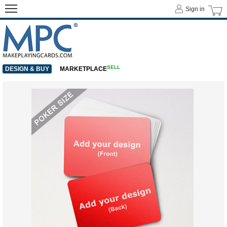
Sign in
SELL
DESIGN & BUY
MARKETPLACE