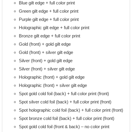
Blue gilt edge + full color print
Green gilt edge + full color print
Purple gilt edge + full color print
Holographic gilt edge + full color print
Bronze gilt edge + full color print
Gold (front) + gold gilt edge
Gold (front) + silver gilt edge
Silver (front) + gold gilt edge
Silver (front) + silver gilt edge
Holographic (front) + gold gilt edge
Holographic (front) + silver gilt edge
Spot gold cold foil (back) + full color print (front)
Spot silver cold foil (back) + full color print (front)
Spot holographic cold foil (back) + full color print (front)
Spot bronze cold foil (back) + full color print (front)
Spot gold cold foil (front & back) – no color print