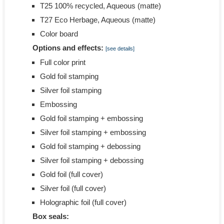
T25 100% recycled, Aqueous (matte)
T27 Eco Herbage, Aqueous (matte)
Color board
Options and effects:
[see details]
Full color print
Gold foil stamping
Silver foil stamping
Embossing
Gold foil stamping + embossing
Silver foil stamping + embossing
Gold foil stamping + debossing
Silver foil stamping + debossing
Gold foil (full cover)
Silver foil (full cover)
Holographic foil (full cover)
Box seals: