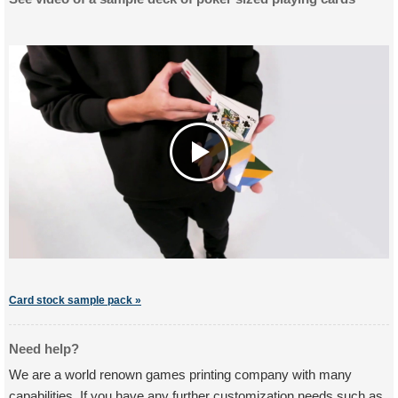
Card stock sample pack »
Need help?
We are a world renown games printing company with many
capabilities. If you have any further customization needs such as