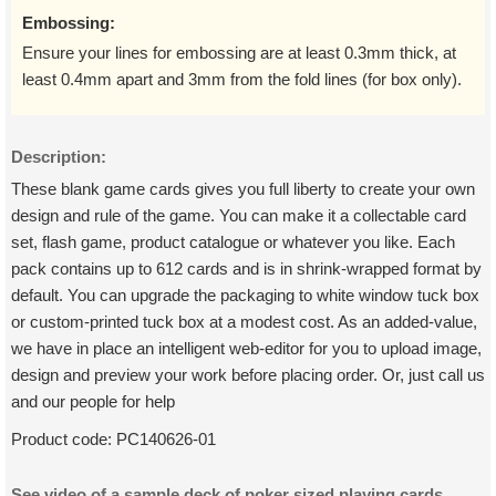
Embossing:
Ensure your lines for embossing are at least 0.3mm thick, at
least 0.4mm apart and 3mm from the fold lines (for box only).
Description:
These blank game cards gives you full liberty to create your own
design and rule of the game. You can make it a collectable card
set, flash game, product catalogue or whatever you like. Each
pack contains up to 612 cards and is in shrink-wrapped format by
default. You can upgrade the packaging to white window tuck box
or custom-printed tuck box at a modest cost. As an added-value,
we have in place an intelligent web-editor for you to upload image,
design and preview your work before placing order. Or, just call us
and our people for help
Product code:
PC140626-01
See video of a sample deck of poker sized playing cards