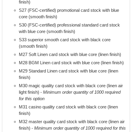
finish)
S27 (FSC-certified) promotional card stock with blue
core (smooth finish)
S30 (FSC-certified) professional standard card stock
with blue core (smooth finish)
S33 superior smooth card stock with black core
(smooth finish)
M27 Soft Linen card stock with blue core (linen finish)
M28 BGM Linen card stock with blue core (linen finish)
M29 Standard Linen card stock with blue core (linen
finish)
M30 magic quality card stock with black core (linen air
light finish) -
Minimum order quantity of 1000 required
for this option
M31 casino quality card stock with black core (linen
finish)
M32 master quality card stock with black core (linen air
finish) -
Minimum order quantity of 1000 required for this