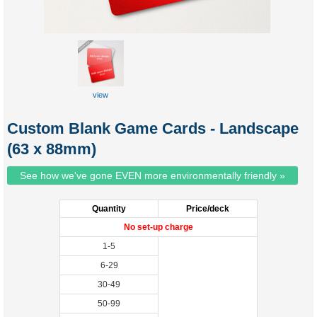
view
sample(front)
Custom Blank Game Cards - Landscape
(63 x 88mm)
See how we've gone EVEN more environmentally friendly »
Quantity
Price/deck
No set-up charge
1-5
6-29
30-49
50-99