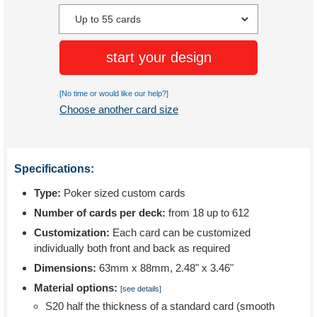
start your design
[No time or would like our help?]
Choose another card size
Specifications:
Type:
Poker sized custom cards
Number of cards per deck:
from 18 up to 612
Customization:
Each card can be customized
individually both front and back as required
Dimensions:
63mm x 88mm, 2.48" x 3.46"
Material options:
[see details]
S20 half the thickness of a standard card (smooth