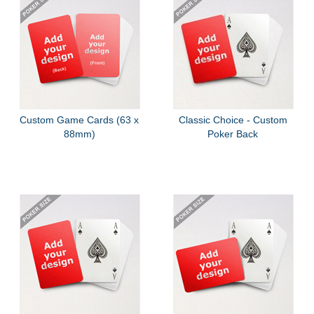
Custom Game Cards (63 x
Classic Choice - Custom
88mm)
Poker Back