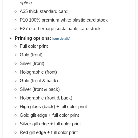
option
A35 thick standard card
P10 100% premium white plastic card stock
E27 eco-herbage sustainable card stock
Printing options:
[see details]
Full color print
Gold (front)
Silver (front)
Holographic (front)
Gold (front & back)
Silver (front & back)
Holographic (front & back)
High gloss (back) + full color print
Gold gilt edge + full color print
Silver gilt edge + full color print
Red gilt edge + full color print