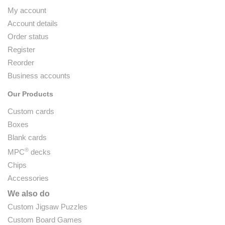
My account
Account details
Order status
Register
Reorder
Business accounts
Our Products
Custom cards
Boxes
Blank cards
®
MPC
decks
Chips
Accessories
We also do
Custom Jigsaw Puzzles
Custom Board Games