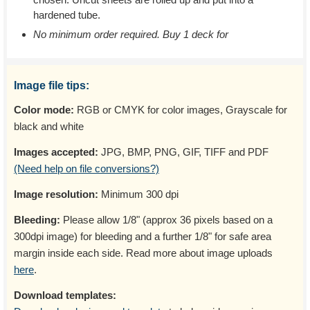
hardened tube.
No minimum order required. Buy 1 deck for
Image file tips:
Color mode:
RGB or CMYK for color images, Grayscale for
black and white
Images accepted:
JPG, BMP, PNG, GIF, TIFF and PDF
(Need help on file conversions?)
Image resolution:
Minimum 300 dpi
Bleeding:
Please allow 1/8" (approx 36 pixels based on a
300dpi image) for bleeding and a further 1/8" for safe area
margin inside each side. Read more about image uploads
here
.
Download templates: