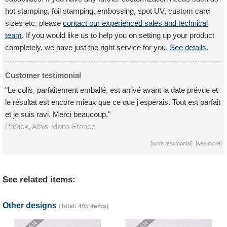
hot stamping, foil stamping, embossing, spot UV, custom card
sizes etc, please
contact our experienced sales and technical
team
. If you would like us to help you on setting up your product
completely, we have just the right service for you.
See details
.
Customer testimonial
"Le colis, parfaitement emballé, est arrivé avant la date prévue et
le résultat est encore mieux que ce que j'espérais. Tout est parfait
et je suis ravi. Merci beaucoup."
Patrick,
Athis-Mons
France
[
write testimonial
] [
see more
]
See related items:
Other designs
(Total: 405 items)