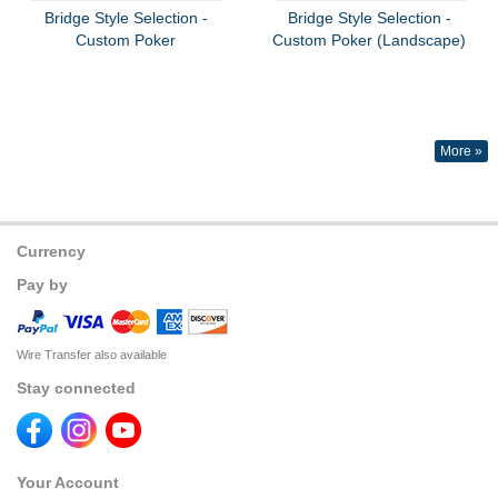
Bridge Style Selection -
Bridge Style Selection -
Custom Poker
Custom Poker (Landscape)
More »
Currency
Pay by
Wire Transfer also available
Stay connected
Your Account