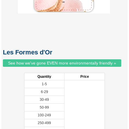
Les Formes d'Or
See how we've gone EVEN more environmentally friendly »
Quantity
Price
1-5
6-29
30-49
50-99
100-249
250-499