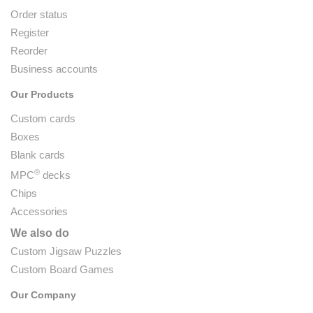
Order status
Register
Reorder
Business accounts
Our Products
Custom cards
Boxes
Blank cards
®
MPC
decks
Chips
Accessories
We also do
Custom Jigsaw Puzzles
Custom Board Games
Our Company