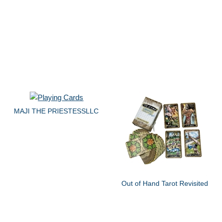
MAJI THE PRIESTESSLLC
Out of Hand Tarot Revisited