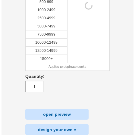
500-999
1000-2499
2500-4999
5000-7499
7500-9999
10000-12499
12500-14999
15000+
Applies to duplicate decks
Quantity:
open preview
design your own »