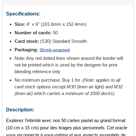
Specifications:
Size:
4'' x 6'' (101.6mm x 152.4mm)
Number of cards:
50
Card stock:
(S30) Standard Smooth
Packaging:
Shrink-wrapped
Note: Any red dotted lines shown around the border will
not be printed which is used by the designer for print
bleeding reference only
No minimum purchase. Buy 1 for
.
(Note: applies to all
card stock options except M30 (linen air light) and M32
(linen air) which carries a minimum of 1000 decks)
Description:
Explorez l'intimité avec nos 50 cartes pastel au grand format
(10 cm x 15 cm) pour des tirages plus personnels. Cet oracle
vous reconnecte à vous-même et aux aspects essentiels de