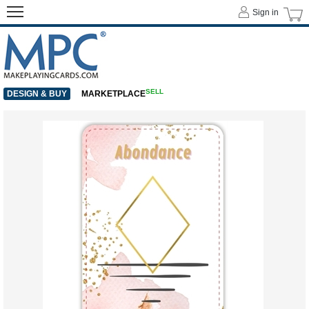
Sign in
SELL
DESIGN & BUY
MARKETPLACE