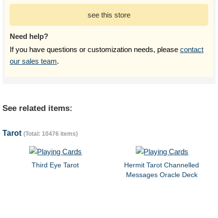
see this store
Need help?
If you have questions or customization needs, please
contact
our sales team
.
See related items:
Tarot
(Total: 10476 items)
Third Eye Tarot
Hermit Tarot Channelled
Messages Oracle Deck