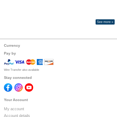
See more »
Currency
Pay by
Wire Transfer also available
Stay connected
Your Account
My account
Account details