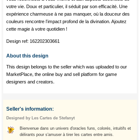
votre vie. Doux et particulier, il séduit par son efficacité. Une
expérience charmeuse à ne pas manquer, où la douceur des
couleurs rencontre l'impact profond de la divination. Ajoutez
cette magie à votre quotidien !
Design ref:
162202303661
About this design
This design belongs to the seller which was uploaded to our
MarketPlace, the online buy and sell platform for game
designers and creators.
Seller's information:
Designed by Les Cartes de Stefanyt
Bienvenue dans un univers d'oracles funs, colorés, intuitifs et
délirants pour s'amuser à tirer les cartes entre amis.