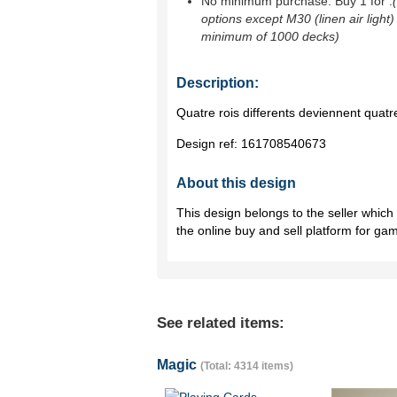
No minimum purchase. Buy 1 for
.
options except M30 (linen air light)
minimum of 1000 decks)
Description:
Quatre rois differents deviennent quatre
Design ref:
161708540673
About this design
This design belongs to the seller whic
the online buy and sell platform for ga
See related items:
Magic
(Total: 4314 items)