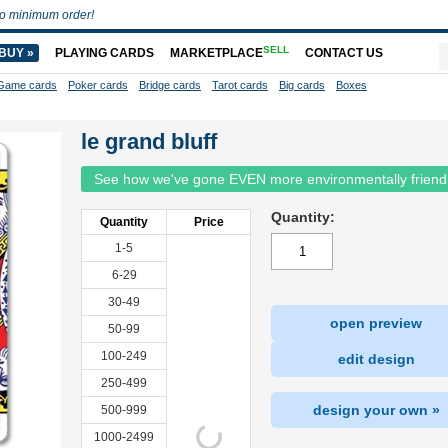
o minimum order!
SELL
BUY »
PLAYING CARDS
MARKETPLACE
CONTACT US
Game cards
Poker cards
Bridge cards
Tarot cards
Big cards
Boxes
le grand bluff
See how we've gone EVEN more environmentally friend
Quantity:
Quantity
Price
1-5
6-29
30-49
open preview
50-99
100-249
edit design
250-499
design your own »
500-999
1000-2499