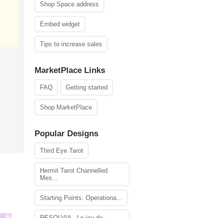
Shop Space address
Embed widget
Tips to increase sales
MarketPlace Links
FAQ
Getting started
Shop MarketPlace
Popular Designs
Third Eye Tarot
Hermit Tarot Channelled
Mes...
Starting Points: Operationa...
RESOLVIA - Le jeu de