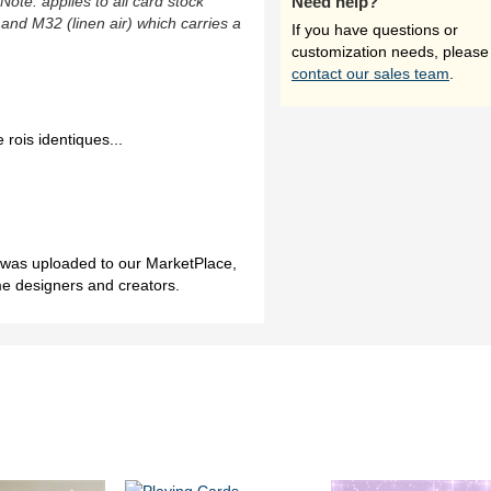
(Note: applies to all card stock
Need help?
 and M32 (linen air) which carries a
If you have questions or
customization needs, please
contact our sales team
.
 rois identiques...
h was uploaded to our MarketPlace,
me designers and creators.