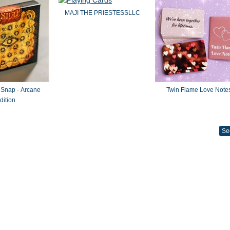
MAJI THE PRIESTESSLLC
 Snap - Arcane
Twin Flame Love Note
dition
Se