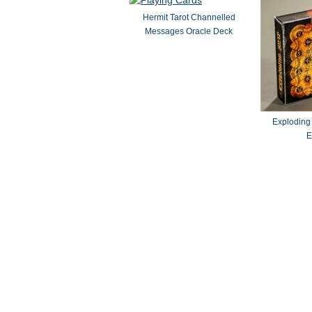
Hermit Tarot Channelled
Messages Oracle Deck
Exploding
E