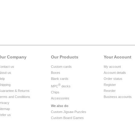
Our Company
Our Products
Your Account
ontact us
Custom cards
My account
bout us
Boxes
Account details
elp
Blank cards
Order status
hipping
®
Register
MPC
decks
uarantee & Returns
Reorder
Chips
erms and Conditions
Business accounts
Accessories
rivacy
We also do
itemap
Custom Jigsaw Puzzles
efer us
Custom Board Games