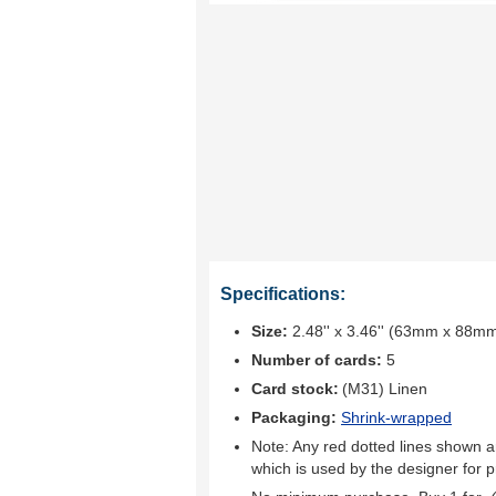
Specifications:
Size:
2.48'' x 3.46'' (63mm x 88m
Number of cards:
5
Card stock:
(M31) Linen
Packaging:
Shrink-wrapped
Note: Any red dotted lines shown ar
which is used by the designer for p