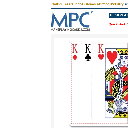
Over 40 Years in the Games Printing Industry.
N
DESIGN & 
Quick start
: