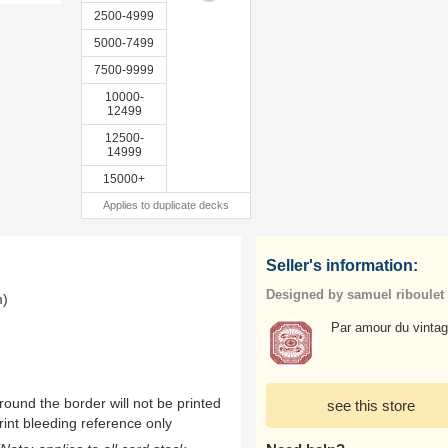
2500-4999
5000-7499
7500-9999
10000-
12499
12500-
14999
15000+
Applies to duplicate decks
Seller's information:
Designed by samuel riboulet
m)
Par amour du vintag
ound the border will not be printed
see this store
rint bleeding reference only