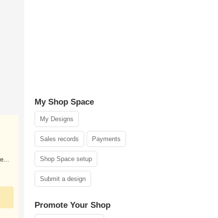
My Shop Space
My Designs
Sales records
Payments
Shop Space setup
e...
Submit a design
Promote Your Shop