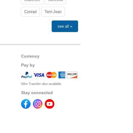
Conrad
Terri-Jean
see all »
Currency
Pay by
Wire Transfer also available
Stay connected