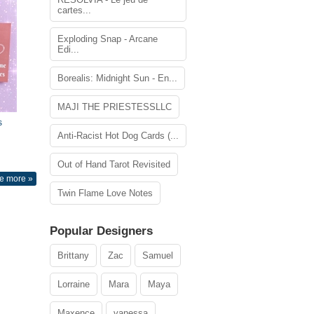
cartes...
Exploding Snap - Arcane
Edi...
Borealis: Midnight Sun - En...
MAJI THE PRIESTESSLLC
s
Anti-Racist Hot Dog Cards (...
Out of Hand Tarot Revisited
e more »
Twin Flame Love Notes
Popular Designers
Brittany
Zac
Samuel
Lorraine
Mara
Maya
Maxence
vanessa