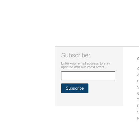
Subscribe:
Enter your email address to stay
updated with our latest offers.
C
A
H
S
G
T
P
S
R