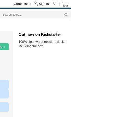
Order status
Sign in
|
|
Out now on Kickstarter
100% clear water resistant decks
including the box.
ly »
|