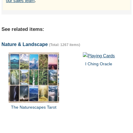
our sales team
.
See related items:
Nature & Landscape
(Total: 1267 items)
I Ching Oracle
The Naturescapes Tarot