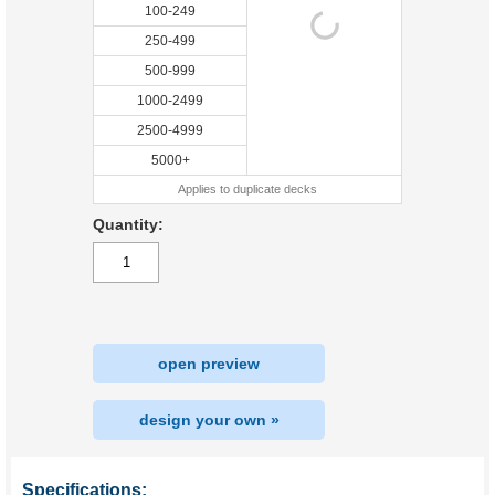
100-249
250-499
500-999
1000-2499
2500-4999
5000+
Applies to duplicate decks
Quantity:
open preview
design your own »
Specifications: