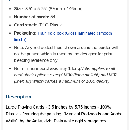
Size:
3.5'' x 5.75'' (89mm x 146mm)
Number of cards:
54
Card stock:
(P10) Plastic
Packaging:
Plain rigid box (
Gloss laminated (smooth
finish)
)
Note: Any red dotted lines shown around the border will
not be printed which is used by the designer for print
bleeding reference only
No minimum purchase. Buy 1 for
.
(Note: applies to all
card stock options except M30 (linen air light) and M32
(linen air) which carries a minimum of 1000 decks)
Description:
Large Playing Cards - 3.5 inches by 5.75 inches - 100%
Plastic - featuring the painting, "Magical Redwoods and Adobe
Walls", by the Artist, dvb. Plain white rigid storage box.