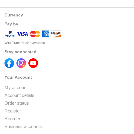
Currency
Pay by
Wire Transfer also available
Stay connected
Your Account
My account
Account details
Order status
Register
Reorder
Business accounts