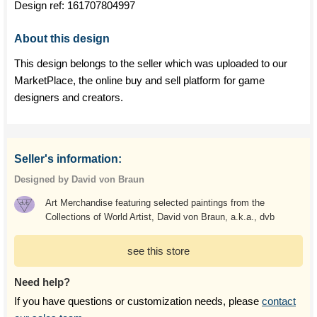
Design ref:
161707804997
About this design
This design belongs to the seller which was uploaded to our
MarketPlace, the online buy and sell platform for game
designers and creators.
Seller's information:
Designed by David von Braun
Art Merchandise featuring selected paintings from the
Collections of World Artist, David von Braun, a.k.a., dvb
see this store
Need help?
If you have questions or customization needs, please
contact