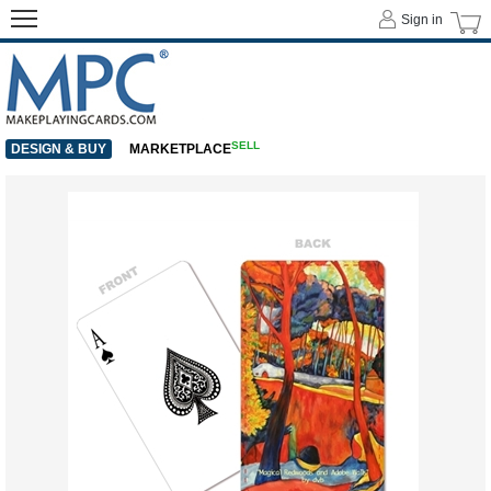
Sign in
SELL
DESIGN & BUY
MARKETPLACE