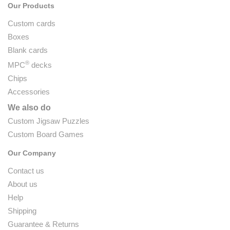
Our Products
Custom cards
Boxes
Blank cards
®
MPC
decks
Chips
Accessories
We also do
Custom Jigsaw Puzzles
Custom Board Games
Our Company
Contact us
About us
Help
Shipping
Guarantee & Returns