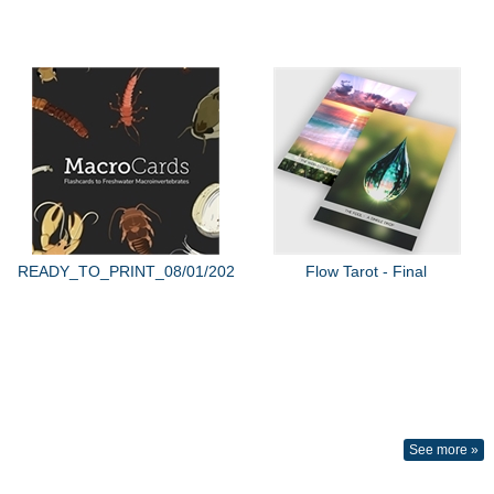
READY_TO_PRINT_08/01/2022
Flow Tarot - Final
See more »