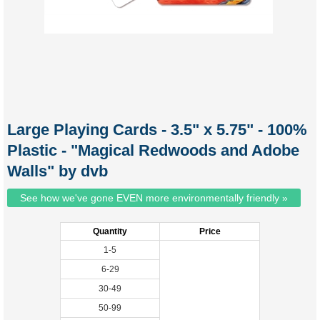
Large Playing Cards - 3.5" x 5.75" - 100%
Plastic - "Magical Redwoods and Adobe
Walls" by dvb
See how we've gone EVEN more environmentally friendly »
Quantity
Price
1-5
6-29
30-49
50-99