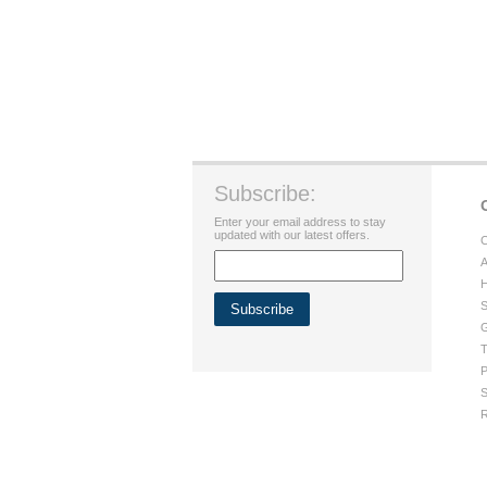
Subscribe:
Enter your email address to stay
updated with our latest offers.
C
A
H
S
G
T
P
S
R