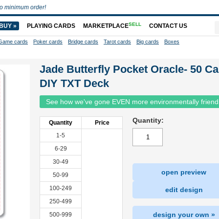
o minimum order!
SELL
BUY »
PLAYING CARDS
MARKETPLACE
CONTACT US
Game cards
Poker cards
Bridge cards
Tarot cards
Big cards
Boxes
Jade Butterfly Pocket Oracle- 50 C
DIY TXT Deck
See how we've gone EVEN more environmentally friend
Quantity:
Quantity
Price
1-5
6-29
30-49
open preview
50-99
100-249
edit design
250-499
design your own »
500-999