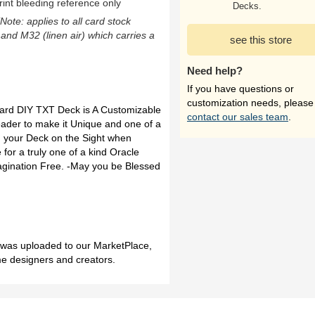
rint bleeding reference only
Decks.
(Note: applies to all card stock
 and M32 (linen air) which carries a
see this store
Need help?
If you have questions or
customization needs, please
Card DIY TXT Deck is A Customizable
contact our sales team
.
ader to make it Unique and one of a
d your Deck on the Sight when
 for a truly one of a kind Oracle
Imagination Free. -May you be Blessed
h was uploaded to our MarketPlace,
me designers and creators.