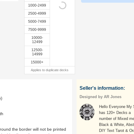
1000-2499
2500-4999
5000-7499
7500-9999
10000-
12499
12500-
14999
15000+
Applies to duplicate decks
Seller's information:
Designed by AR Jones
m)
Hello Everyone My
has 120+ Decks a
th
number of Mixed me
Black & White, Abst
ound the border will not be printed
DIY Text Tarot & Or