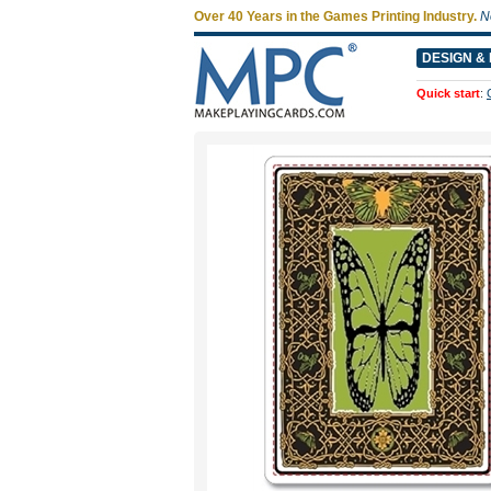
Over 40 Years in the Games Printing Industry.
N
DESIGN & 
Quick start
: