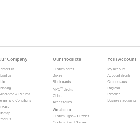
Our Company
Our Products
Your Account
ontact us
Custom cards
My account
bout us
Boxes
Account details
elp
Blank cards
Order status
hipping
®
Register
MPC
decks
uarantee & Returns
Reorder
Chips
erms and Conditions
Business accounts
Accessories
rivacy
We also do
itemap
Custom Jigsaw Puzzles
efer us
Custom Board Games