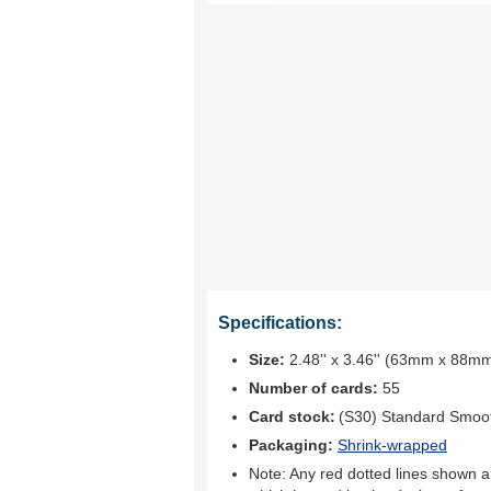
Specifications:
Size:
2.48'' x 3.46'' (63mm x 88m
Number of cards:
55
Card stock:
(S30) Standard Smoo
Packaging:
Shrink-wrapped
Note: Any red dotted lines shown ar