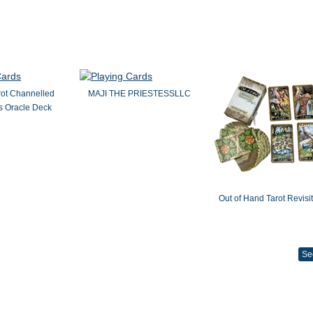
rot Channelled
MAJI THE PRIESTESSLLC
 Oracle Deck
Out of Hand Tarot Revisi
Se