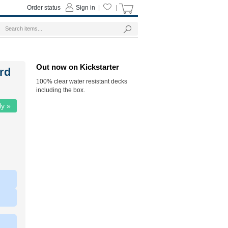
Order status
Sign in
|
|
Out now on Kickstarter
ard
100% clear water resistant decks
including the box.
ly »
|