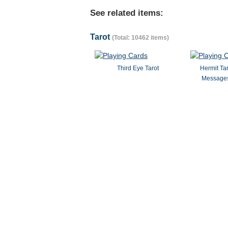
See related items:
Tarot
(Total: 10462 items)
Third Eye Tarot
Hermit Ta
Messages