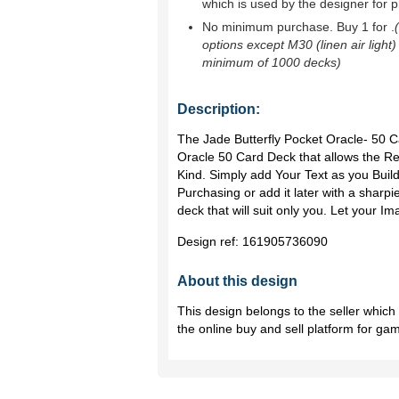
which is used by the designer for p
No minimum purchase. Buy 1 for
.
options except M30 (linen air light)
minimum of 1000 decks)
Description:
The Jade Butterfly Pocket Oracle- 50 
Oracle 50 Card Deck that allows the Re
Kind. Simply add Your Text as you Buil
Purchasing or add it later with a sharpie
deck that will suit only you. Let your 
Design ref:
161905736090
About this design
This design belongs to the seller whic
the online buy and sell platform for ga