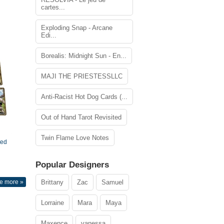
cartes...
Exploding Snap - Arcane
Edi...
Borealis: Midnight Sun - En...
MAJI THE PRIESTESSLLC
Anti-Racist Hot Dog Cards (...
Out of Hand Tarot Revisited
Twin Flame Love Notes
ted
Popular Designers
e more »
Brittany
Zac
Samuel
Lorraine
Mara
Maya
Maxence
vanessa