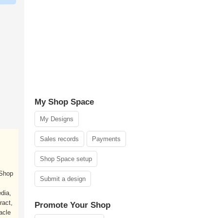
My Shop Space
My Designs
Sales records
Payments
Shop Space setup
 Shop
Submit a design
dia,
ract,
Promote Your Shop
acle