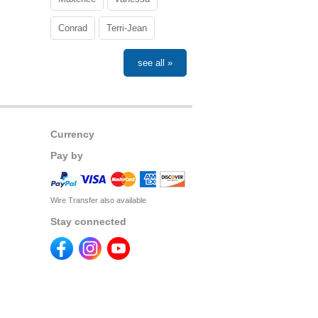
Conrad
Terri-Jean
see all »
Currency
Pay by
Wire Transfer also available
Stay connected