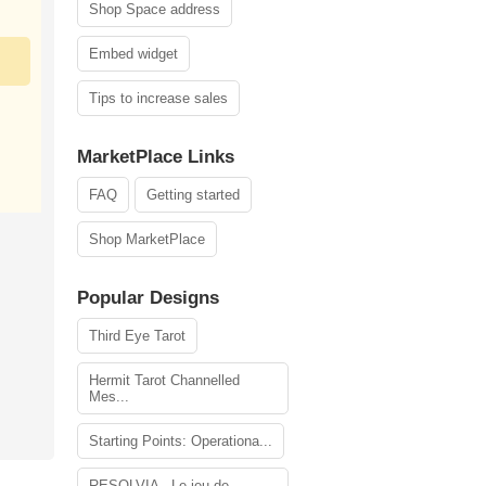
Shop Space address
Embed widget
Tips to increase sales
MarketPlace Links
FAQ
Getting started
Shop MarketPlace
Popular Designs
Third Eye Tarot
Hermit Tarot Channelled
Mes...
Starting Points: Operationa...
RESOLVIA - Le jeu de