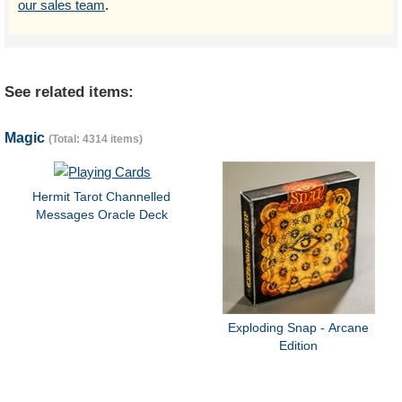
our sales team
.
See related items:
Magic
(Total: 4314 items)
Hermit Tarot Channelled
Messages Oracle Deck
Exploding Snap - Arcane
Edition