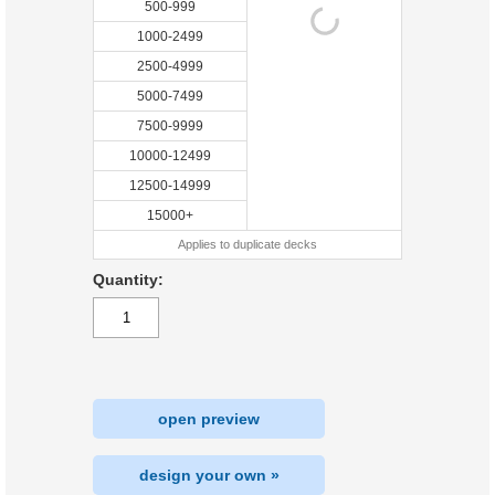
500-999
1000-2499
2500-4999
5000-7499
7500-9999
10000-12499
12500-14999
15000+
Applies to duplicate decks
Quantity:
open preview
design your own »