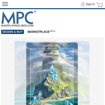
Sign in
SELL
DESIGN & BUY
MARKETPLACE