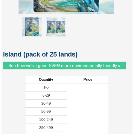
Island (pack of 25 lands)
See how we've gone EVEN more environmentally friendly »
Quantity
Price
1-5
6-29
30-49
50-99
100-249
250-499