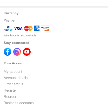
Currency
Pay by
Wire Transfer also available
Stay connected
Your Account
My account
Account details
Order status
Register
Reorder
Business accounts