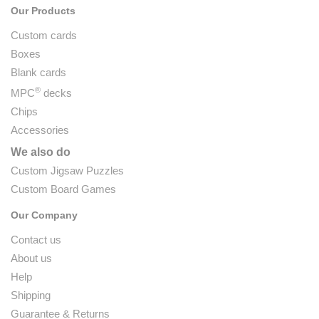
Our Products
Custom cards
Boxes
Blank cards
®
MPC
decks
Chips
Accessories
We also do
Custom Jigsaw Puzzles
Custom Board Games
Our Company
Contact us
About us
Help
Shipping
Guarantee & Returns