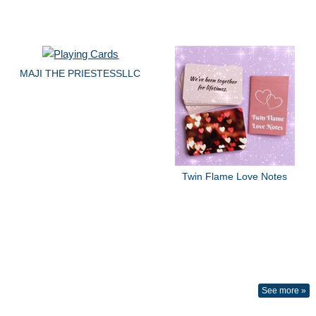
MAJI THE PRIESTESSLLC
Twin Flame Love Notes
See more »