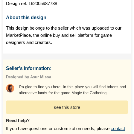
Design ref:
162005987738
About this design
This design belongs to the seller which was uploaded to our
MarketPlace, the online buy and sell platform for game
designers and creators.
Seller's information:
Designed by Asur Misoa
I'm glad to find you here! In this place you will find tokens and
alternative lands for the game Magic the Gathering.
see this store
Need help?
If you have questions or customization needs, please
contact