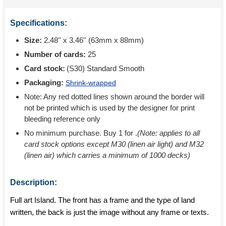
Specifications:
Size:
2.48'' x 3.46'' (63mm x 88mm)
Number of cards:
25
Card stock:
(S30) Standard Smooth
Packaging:
Shrink-wrapped
Note: Any red dotted lines shown around the border will
not be printed which is used by the designer for print
bleeding reference only
No minimum purchase. Buy 1 for
.
(Note: applies to all
card stock options except M30 (linen air light) and M32
(linen air) which carries a minimum of 1000 decks)
Description:
Full art Island. The front has a frame and the type of land
written, the back is just the image without any frame or texts.