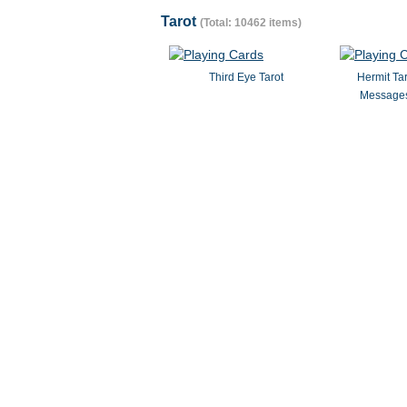
Tarot
(Total: 10462 items)
Third Eye Tarot
Hermit Ta
Messages