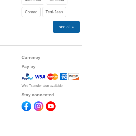
Conrad
Terri-Jean
see all »
Currency
Pay by
Wire Transfer also available
Stay connected