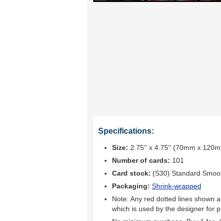
Specifications:
Size:
2.75'' x 4.75'' (70mm x 120
Number of cards:
101
Card stock:
(S30) Standard Smoo
Packaging:
Shrink-wrapped
Note: Any red dotted lines shown ar
which is used by the designer for p