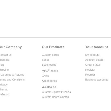
Our Company
Our Products
Your Account
ontact us
Custom cards
My account
bout us
Boxes
Account details
elp
Blank cards
Order status
hipping
®
Register
MPC
decks
uarantee & Returns
Reorder
Chips
erms and Conditions
Business accounts
Accessories
rivacy
We also do
itemap
Custom Jigsaw Puzzles
efer us
Custom Board Games