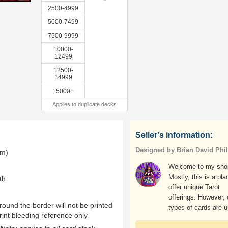
2500-4999
5000-7499
7500-9999
10000-
12499
12500-
14999
15000+
Applies to duplicate decks
Seller's information:
Designed by Brian David Phil
mm)
Welcome to my sho
Mostly, this is a pla
th
offer unique Tarot
offerings. However, 
ound the border will not be printed
types of cards are u
rint bleeding reference only