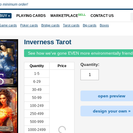
o minimum order!
SELL
BUY »
PLAYING CARDS
MARKETPLACE
CONTACT US
Game cards
Poker cards
Bridge cards
Tarot cards
Big cards
Boxes
Inverness Tarot
See how we've gone EVEN more environmentally friend
Quantity:
Quantity
Price
1-5
6-29
30-49
open preview
50-99
100-249
design your own »
250-499
500-999
1000-2499