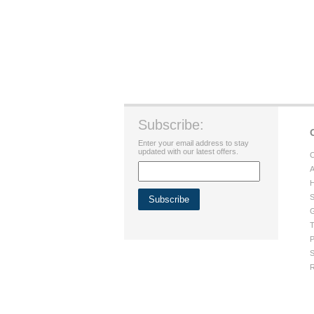
Subscribe:
Enter your email address to stay
updated with our latest offers.
C
A
H
S
G
T
P
S
R