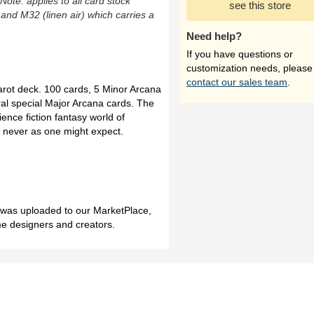
(Note: applies to all card stock
see this store
 and M32 (linen air) which carries a
Need help?
If you have questions or
customization needs, please
contact our sales team
.
ot deck. 100 cards, 5 Minor Arcana
ral special Major Arcana cards. The
ence fiction fantasy world of
 never as one might expect.
h was uploaded to our MarketPlace,
me designers and creators.