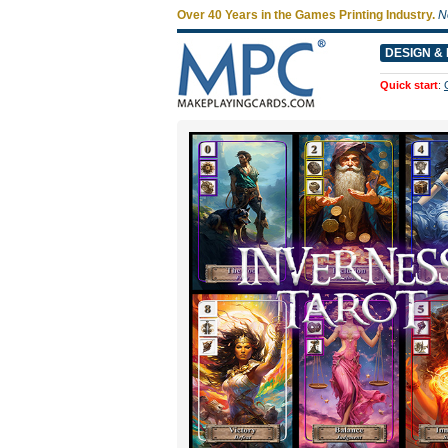
Over 40 Years in the Games Printing Industry.
N
DESIGN & 
Quick start
: