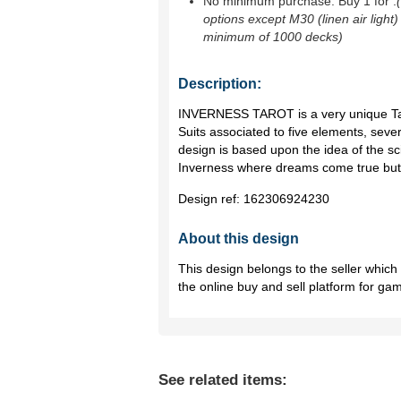
No minimum purchase. Buy 1 for
.
options except M30 (linen air light)
minimum of 1000 decks)
Description:
INVERNESS TAROT is a very unique Tar
Suits associated to five elements, seve
design is based upon the idea of the sci
Inverness where dreams come true but
Design ref:
162306924230
About this design
This design belongs to the seller whic
the online buy and sell platform for ga
See related items: