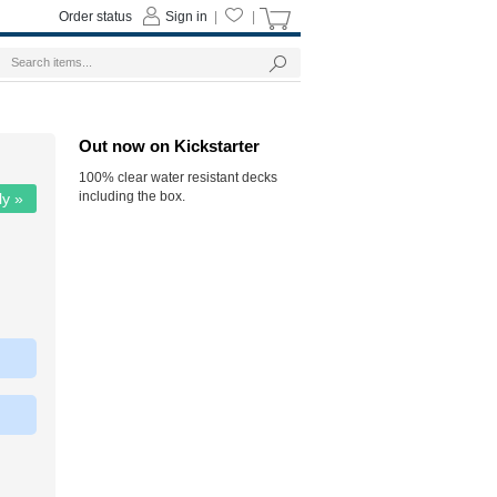
Order status
Sign in
|
|
Out now on Kickstarter
100% clear water resistant decks
including the box.
ly »