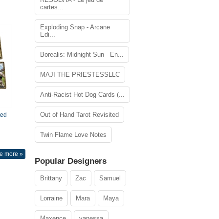
cartes...
Exploding Snap - Arcane
Edi...
Borealis: Midnight Sun - En...
MAJI THE PRIESTESSLLC
Anti-Racist Hot Dog Cards (...
Out of Hand Tarot Revisited
ted
Twin Flame Love Notes
e more »
Popular Designers
Brittany
Zac
Samuel
Lorraine
Mara
Maya
Maxence
vanessa