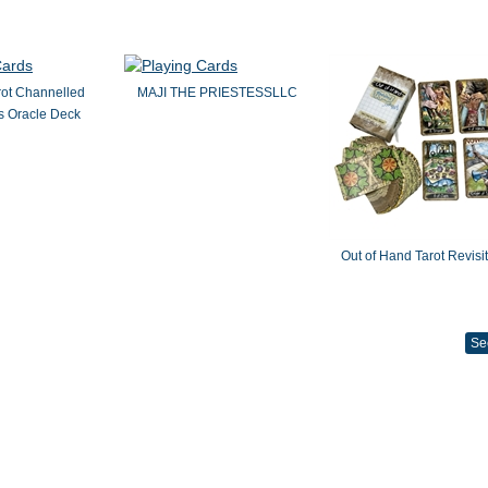
rot Channelled
MAJI THE PRIESTESSLLC
 Oracle Deck
Out of Hand Tarot Revisi
Se