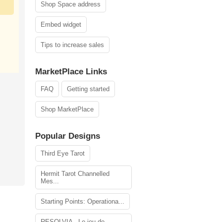
Shop Space address
Embed widget
Tips to increase sales
MarketPlace Links
FAQ
Getting started
Shop MarketPlace
Popular Designs
Third Eye Tarot
Hermit Tarot Channelled
Mes...
Starting Points: Operationa...
RESOLVIA - Le jeu de