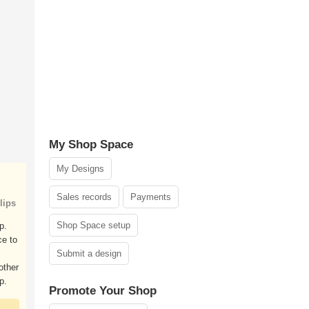
My Shop Space
My Designs
Sales records
Payments
lips
Shop Space setup
p.
ce to
Submit a design
other
p.
Promote Your Shop