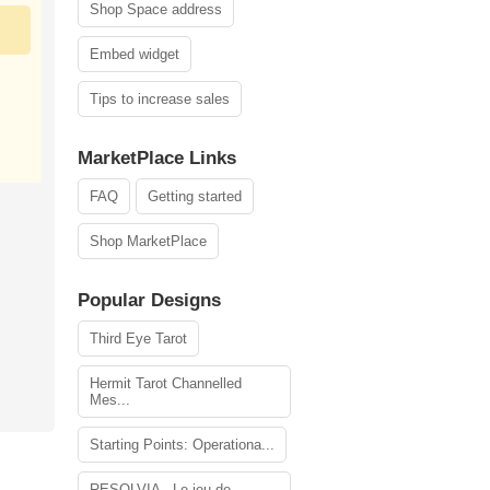
Shop Space address
Embed widget
Tips to increase sales
MarketPlace Links
FAQ
Getting started
Shop MarketPlace
Popular Designs
Third Eye Tarot
Hermit Tarot Channelled
Mes...
Starting Points: Operationa...
RESOLVIA - Le jeu de