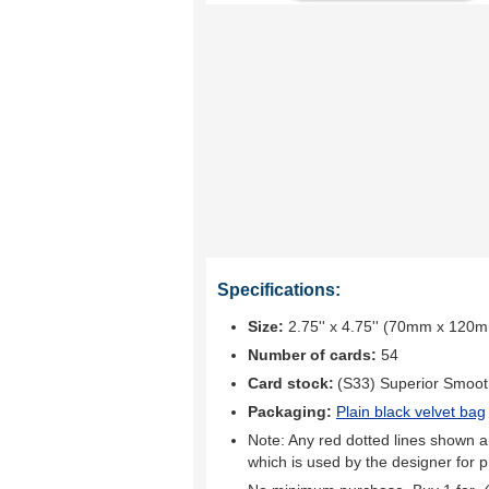
Specifications:
Size:
2.75'' x 4.75'' (70mm x 120
Number of cards:
54
Card stock:
(S33) Superior Smoo
Packaging:
Plain black velvet bag
Note: Any red dotted lines shown ar
which is used by the designer for p