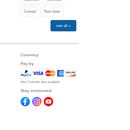
Conrad
Terri-Jean
see all »
Currency
Pay by
Wire Transfer also available
Stay connected