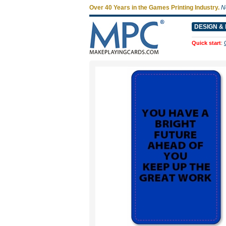
Over 40 Years in the Games Printing Industry.
N
DESIGN & 
Quick start
: