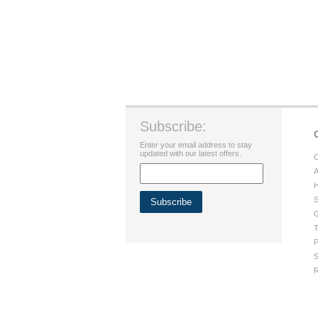
Subscribe:
Enter your email address to stay
updated with our latest offers.
C
A
H
S
G
T
P
S
R