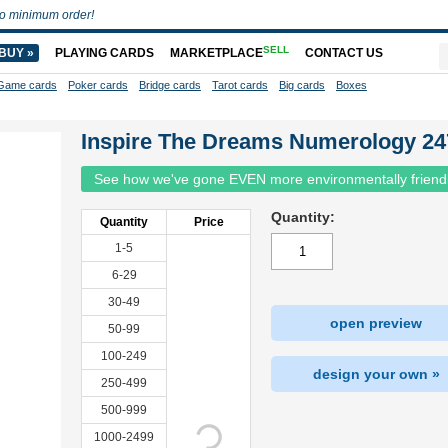
o minimum order!
SELL
BUY »
PLAYING CARDS
MARKETPLACE
CONTACT US
Game cards
Poker cards
Bridge cards
Tarot cards
Big cards
Boxes
Inspire The Dreams Numerology 24
See how we've gone EVEN more environmentally friend
Quantity:
Quantity
Price
1-5
6-29
30-49
open preview
50-99
100-249
design your own »
250-499
500-999
1000-2499