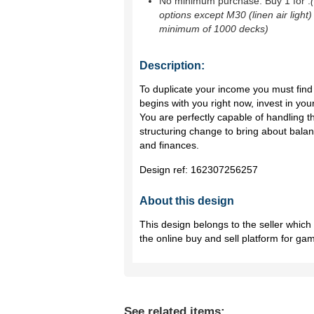
No minimum purchase. Buy 1 for
.
options except M30 (linen air light)
minimum of 1000 decks)
Description:
To duplicate your income you must find 
begins with you right now, invest in yo
You are perfectly capable of handling 
structuring change to bring about bala
and finances.
Design ref:
162307256257
About this design
This design belongs to the seller whic
the online buy and sell platform for ga
See related items: