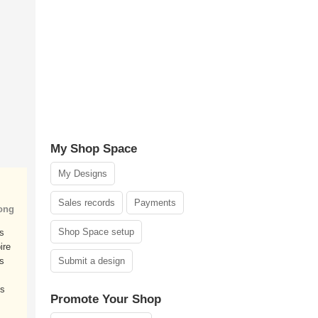
My Shop Space
My Designs
Sales records
Payments
ong
Shop Space setup
ms
ire
s
Submit a design
ds
Promote Your Shop