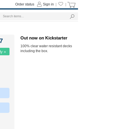
Order status
Sign in
|
|
Out now on Kickstarter
7
100% clear water resistant decks
including the box.
ly »