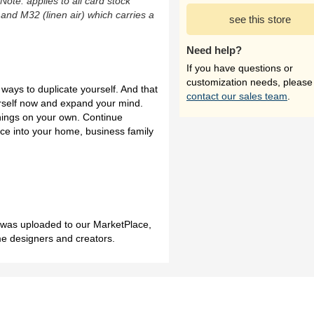
(Note: applies to all card stock
 and M32 (linen air) which carries a
see this store
Need help?
If you have questions or
customization needs, please
ways to duplicate yourself. And that
contact our sales team
.
urself now and expand your mind.
things on your own. Continue
nce into your home, business family
h was uploaded to our MarketPlace,
me designers and creators.