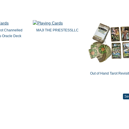
rot Channelled
MAJI THE PRIESTESSLLC
 Oracle Deck
Out of Hand Tarot Revisi
Se