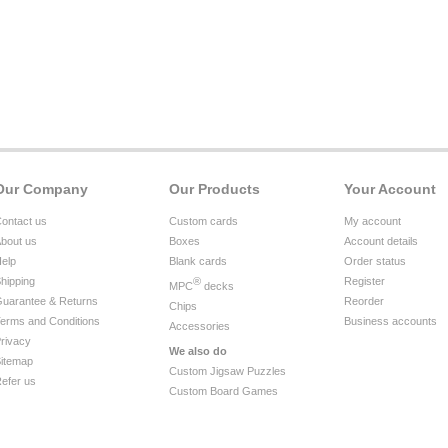
Our Company
Our Products
Your Account
ontact us
Custom cards
My account
bout us
Boxes
Account details
elp
Blank cards
Order status
hipping
®
Register
MPC
decks
uarantee & Returns
Reorder
Chips
erms and Conditions
Business accounts
Accessories
rivacy
We also do
itemap
Custom Jigsaw Puzzles
efer us
Custom Board Games