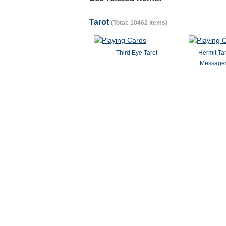
Tarot
(Total: 10462 items)
Third Eye Tarot
Hermit Ta
Messages