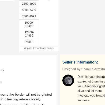
2500-4999
5000-7499
7500-9999
10000-
12499
12500-
14999
15000+
Applies to duplicate decks
Seller's information:
Designed by Sharelle Armstr
mm)
Don't let your drea
expire, let them insp
th
you. Keep your goal
alive and let them
ound the border will not be printed
motivate you towar
rint bleeding reference only
success.