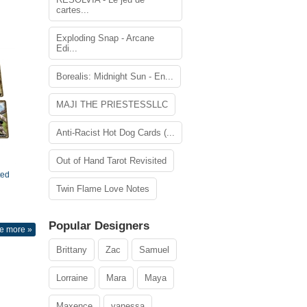
cartes...
Exploding Snap - Arcane
Edi...
Borealis: Midnight Sun - En...
MAJI THE PRIESTESSLLC
Anti-Racist Hot Dog Cards (...
Out of Hand Tarot Revisited
ted
Twin Flame Love Notes
Popular Designers
e more »
Brittany
Zac
Samuel
Lorraine
Mara
Maya
Maxence
vanessa