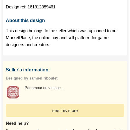
Design ref:
161812889461
About this design
This design belongs to the seller which was uploaded to our
MarketPlace, the online buy and sell platform for game
designers and creators.
Seller's information:
Designed by samuel riboulet
Par amour du vintage...
see this store
Need help?