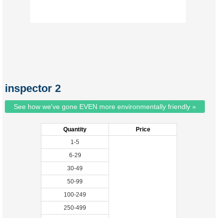
inspector 2
See how we've gone EVEN more environmentally friendly »
Quantity
Price
1-5
6-29
30-49
50-99
100-249
250-499