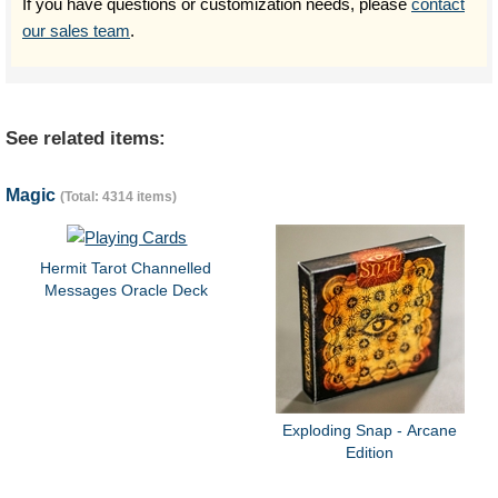
If you have questions or customization needs, please
contact
our sales team
.
See related items:
Magic
(Total: 4314 items)
Hermit Tarot Channelled
Messages Oracle Deck
Exploding Snap - Arcane
Edition