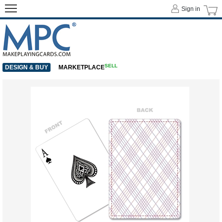
Sign in
SELL
DESIGN & BUY
MARKETPLACE