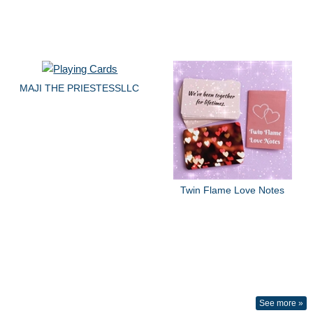
MAJI THE PRIESTESSLLC
Twin Flame Love Notes
See more »