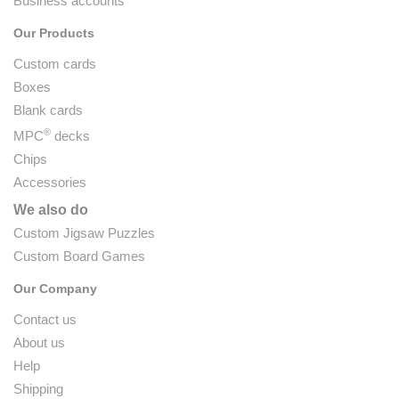
Business accounts
Our Products
Custom cards
Boxes
Blank cards
®
MPC
decks
Chips
Accessories
We also do
Custom Jigsaw Puzzles
Custom Board Games
Our Company
Contact us
About us
Help
Shipping