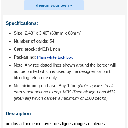
design your own »
Specifications:
Size:
2.48'' x 3.46'' (63mm x 88mm)
Number of cards:
54
Card stock:
(M31) Linen
Packaging:
Plain white tuck box
Note: Any red dotted lines shown around the border will
not be printed which is used by the designer for print
bleeding reference only
No minimum purchase. Buy 1 for
.
(Note: applies to all
card stock options except M30 (linen air light) and M32
(linen air) which carries a minimum of 1000 decks)
Description:
un dos a l'ancienne, avec des lignes rouges et bleues