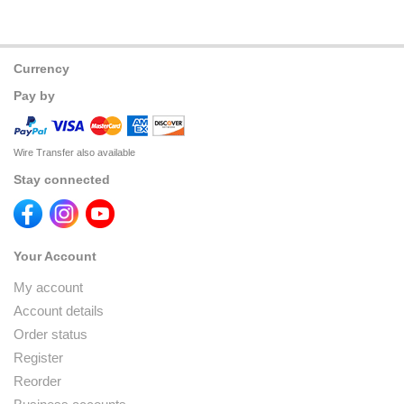
Currency
Pay by
Wire Transfer also available
Stay connected
Your Account
My account
Account details
Order status
Register
Reorder