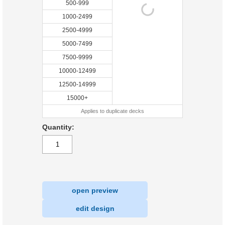
500-999
1000-2499
2500-4999
5000-7499
7500-9999
10000-12499
12500-14999
15000+
Applies to duplicate decks
Quantity:
open preview
|
edit design