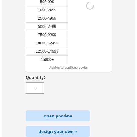
500-999
1000-2499
2500-4999
5000-7499
7500-9999
10000-12499
12500-14999
15000+
Applies to duplicate decks
Quantity:
open preview
design your own »