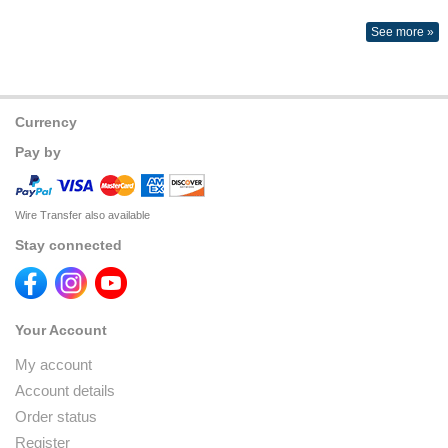
See more »
Currency
Pay by
Wire Transfer also available
Stay connected
Your Account
My account
Account details
Order status
Register