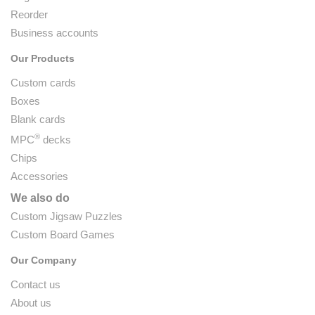
Reorder
Business accounts
Our Products
Custom cards
Boxes
Blank cards
®
MPC
decks
Chips
Accessories
We also do
Custom Jigsaw Puzzles
Custom Board Games
Our Company
Contact us
About us