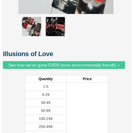
Illusions of Love
See how we've gone EVEN more environmentally friendly »
Quantity
Price
1-5
6-29
30-49
50-99
100-249
250-499