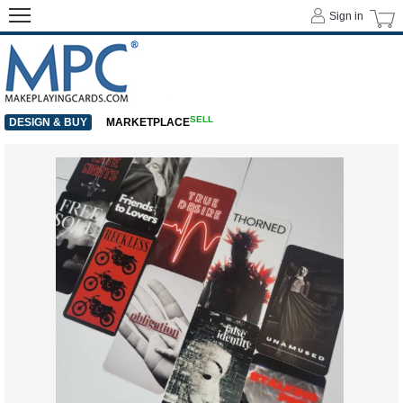
Sign in
SELL
DESIGN & BUY
MARKETPLACE