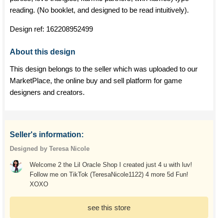
reading. (No booklet, and designed to be read intuitively).
Design ref:
162208952499
About this design
This design belongs to the seller which was uploaded to our
MarketPlace, the online buy and sell platform for game
designers and creators.
Seller's information:
Designed by Teresa Nicole
Welcome 2 the Lil Oracle Shop I created just 4 u with luv!
Follow me on TikTok (TeresaNicole1122) 4 more 5d Fun!
XOXO
see this store