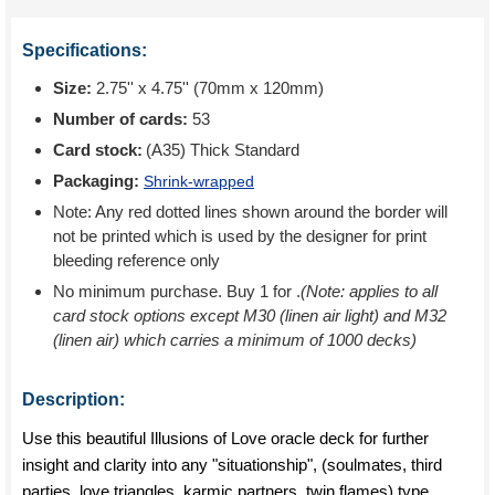
Specifications:
Size:
2.75'' x 4.75'' (70mm x 120mm)
Number of cards:
53
Card stock:
(A35) Thick Standard
Packaging:
Shrink-wrapped
Note: Any red dotted lines shown around the border will
not be printed which is used by the designer for print
bleeding reference only
No minimum purchase. Buy 1 for
.
(Note: applies to all
card stock options except M30 (linen air light) and M32
(linen air) which carries a minimum of 1000 decks)
Description:
Use this beautiful Illusions of Love oracle deck for further
insight and clarity into any "situationship", (soulmates, third
parties, love triangles, karmic partners, twin flames) type