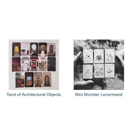
Tarot of Architectural Objects
Mini Monster Lenormand