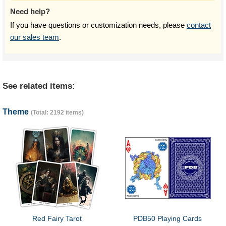
Need help?
If you have questions or customization needs, please
contact
our sales team
.
See related items:
Theme
(Total: 2192 items)
Red Fairy Tarot
PDB50 Playing Cards