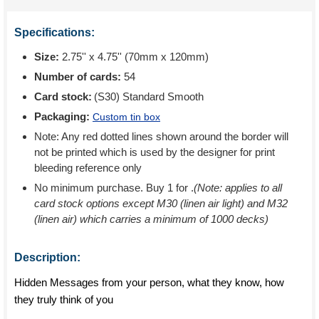
Specifications:
Size:
2.75'' x 4.75'' (70mm x 120mm)
Number of cards:
54
Card stock:
(S30) Standard Smooth
Packaging:
Custom tin box
Note: Any red dotted lines shown around the border will
not be printed which is used by the designer for print
bleeding reference only
No minimum purchase. Buy 1 for
.
(Note: applies to all
card stock options except M30 (linen air light) and M32
(linen air) which carries a minimum of 1000 decks)
Description:
Hidden Messages from your person, what they know, how
they truly think of you