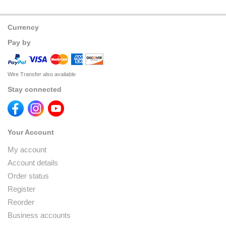
Currency
Pay by
Wire Transfer also available
Stay connected
Your Account
My account
Account details
Order status
Register
Reorder
Business accounts