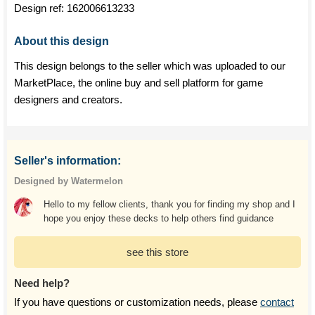
Design ref:
162006613233
About this design
This design belongs to the seller which was uploaded to our
MarketPlace, the online buy and sell platform for game
designers and creators.
Seller's information:
Designed by Watermelon
Hello to my fellow clients, thank you for finding my shop and I
hope you enjoy these decks to help others find guidance
see this store
Need help?
If you have questions or customization needs, please
contact