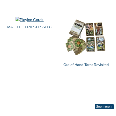
MAJI THE PRIESTESSLLC
Out of Hand Tarot Revisited
See more »