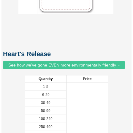
Heart's Release
See how we've gone EVEN more environmentally friendly »
Quantity
Price
1-5
6-29
30-49
50-99
100-249
250-499