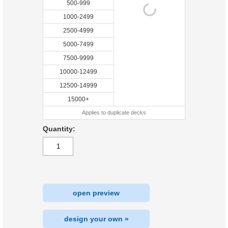
500-999
1000-2499
2500-4999
5000-7499
7500-9999
10000-12499
12500-14999
15000+
Applies to duplicate decks
Quantity:
open preview
design your own »