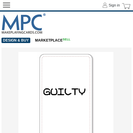
Sign in
SELL
DESIGN & BUY
MARKETPLACE