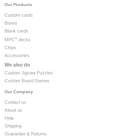
Our Products
Custom cards
Boxes
Blank cards
®
MPC
decks
Chips
Accessories
We also do
Custom Jigsaw Puzzles
Custom Board Games
Our Company
Contact us
About us
Help
Shipping
Guarantee & Returns