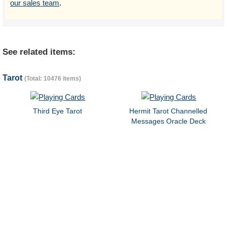
our sales team
.
See related items:
Tarot
(Total: 10476 items)
Third Eye Tarot
Hermit Tarot Channelled
Messages Oracle Deck