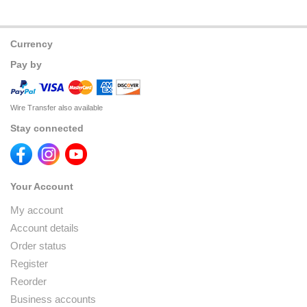
Currency
Pay by
Wire Transfer also available
Stay connected
Your Account
My account
Account details
Order status
Register
Reorder
Business accounts