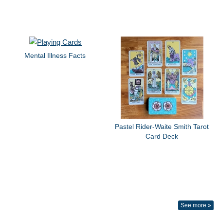
Mental Illness Facts
Pastel Rider-Waite Smith Tarot
Card Deck
See more »