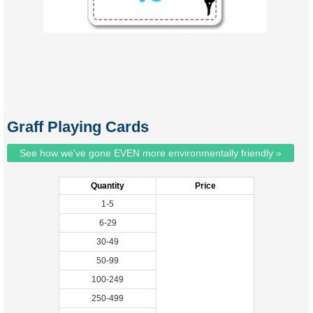
Graff Playing Cards
See how we've gone EVEN more environmentally friendly »
Quantity
Price
1-5
6-29
30-49
50-99
100-249
250-499