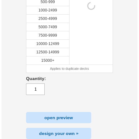
500-999
1000-2499
2500-4999
5000-7499
7500-9999
10000-12499
12500-14999
15000+
Applies to duplicate decks
Quantity:
open preview
design your own »