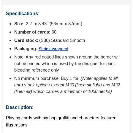
Specifications:
Size:
2.2'' x 3.43'' (56mm x 87mm)
Number of cards:
60
Card stock:
(S30) Standard Smooth
Packaging:
Shrink-wrapped
Note: Any red dotted lines shown around the border will
not be printed which is used by the designer for print
bleeding reference only
No minimum purchase. Buy 1 for
.
(Note: applies to all
card stock options except M30 (linen air light) and M32
(linen air) which carries a minimum of 1000 decks)
Description:
Playing cards with hip hop graffiti and characters featured
illustrations