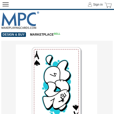
Sign in
SELL
DESIGN & BUY
MARKETPLACE