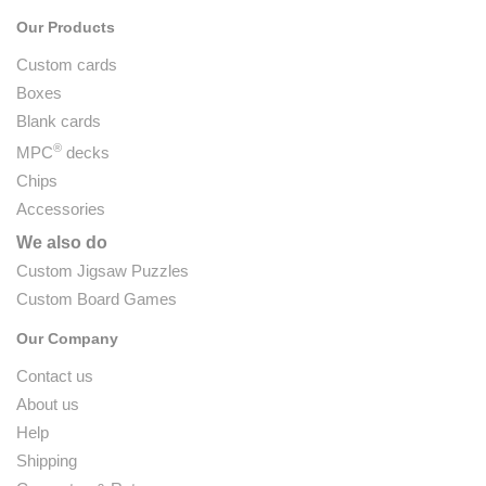
Our Products
Custom cards
Boxes
Blank cards
®
MPC
decks
Chips
Accessories
We also do
Custom Jigsaw Puzzles
Custom Board Games
Our Company
Contact us
About us
Help
Shipping