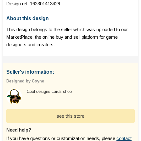
Design ref:
162301413429
About this design
This design belongs to the seller which was uploaded to our
MarketPlace, the online buy and sell platform for game
designers and creators.
Seller's information:
Designed by Coyne
Cool designs cards shop
see this store
Need help?
If you have questions or customization needs, please
contact