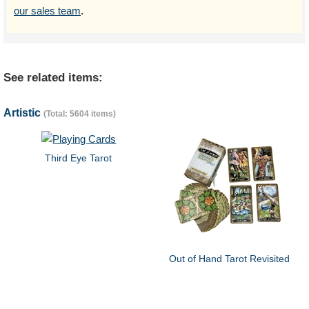
our sales team
.
See related items:
Artistic
(Total: 5604 items)
Third Eye Tarot
Out of Hand Tarot Revisited