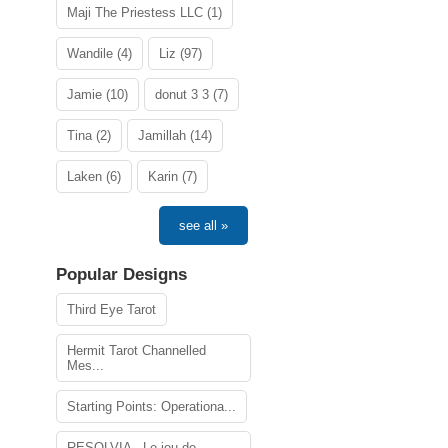
Maji The Priestess LLC (1)
Wandile (4)
Liz (97)
Jamie (10)
donut 3 3 (7)
Tina (2)
Jamillah (14)
Laken (6)
Karin (7)
see all »
Popular Designs
Third Eye Tarot
Hermit Tarot Channelled
Mes...
Starting Points: Operationa...
RESOLVIA - Le jeu de