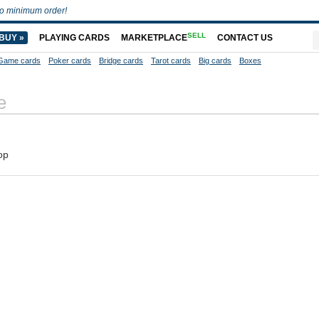
o minimum order!
SELL
BUY »
PLAYING CARDS
MARKETPLACE
CONTACT US
Game cards
Poker cards
Bridge cards
Tarot cards
Big cards
Boxes
e
op