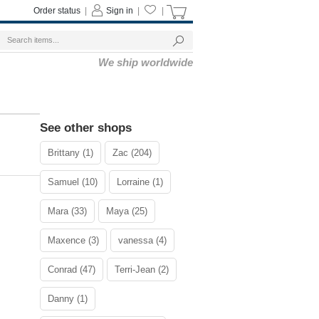
Order status
|
Sign in
|
|
We ship worldwide
See other shops
Brittany (1)
Zac (204)
Samuel (10)
Lorraine (1)
Mara (33)
Maya (25)
Maxence (3)
vanessa (4)
Conrad (47)
Terri-Jean (2)
Danny (1)