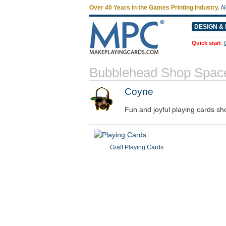
Over 40 Years in the Games Printing Industry.
N
DESIGN & 
Quick start
:
Bubblehead Shop Spac
Coyne
Fun and joyful playing cards sh
Graff Playing Cards