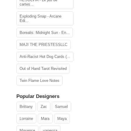
cartes...
Exploding Snap - Arcane
Edi...
Borealis: Midnight Sun - En...
MAJI THE PRIESTESSLLC
Anti-Racist Hot Dog Cards (...
Out of Hand Tarot Revisited
Twin Flame Love Notes
Popular Designers
Brittany
Zac
Samuel
Lorraine
Mara
Maya
Maxence
vanessa