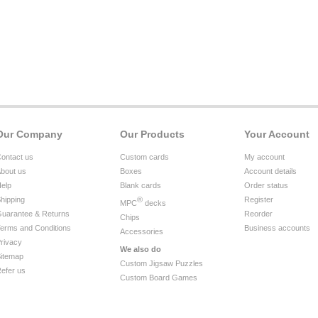
Our Company
Our Products
Your Account
ontact us
Custom cards
My account
bout us
Boxes
Account details
elp
Blank cards
Order status
hipping
®
Register
MPC
decks
uarantee & Returns
Reorder
Chips
erms and Conditions
Business accounts
Accessories
rivacy
We also do
itemap
Custom Jigsaw Puzzles
efer us
Custom Board Games