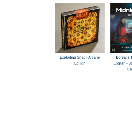
Exploding Snap - Arcane
Borealis:
Edition
English - 
Ca