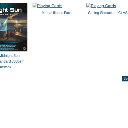
Mental Illness Facts
Getting Shmacked: CLAS
 Midnight Sun -
Standard 300gsm
rdstock
Se