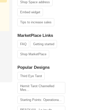
Shop Space address
Embed widget
Tips to increase sales
MarketPlace Links
FAQ
Getting started
Shop MarketPlace
Popular Designs
Third Eye Tarot
Hermit Tarot Channelled
Mes...
Starting Points: Operationa...
RESOLVIA - Le jeu de