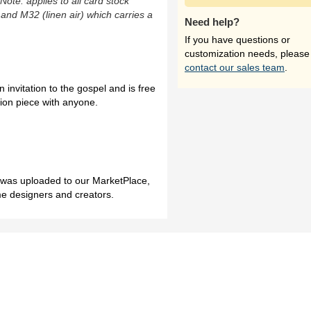
(Note: applies to all card stock
 and M32 (linen air) which carries a
Need help?
If you have questions or
customization needs, please
contact our sales team
.
n invitation to the gospel and is free
tion piece with anyone.
h was uploaded to our MarketPlace,
me designers and creators.