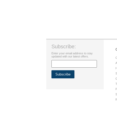
Subscribe:
Enter your email address to stay
updated with our latest offers.
C
A
H
S
G
T
P
S
R