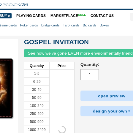
o minimum order!
SELL
BUY »
PLAYING CARDS
MARKETPLACE
CONTACT US
Game cards
Poker cards
Bridge cards
Tarot cards
Big cards
Boxes
GOSPEL INVITATION
See how we've gone EVEN more environmentally friend
Quantity:
Quantity
Price
1-5
6-29
30-49
open preview
50-99
100-249
design your own »
250-499
500-999
1000-2499