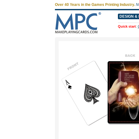
Over 40 Years in the Games Printing Industry.
N
DESIGN & 
Quick start
: