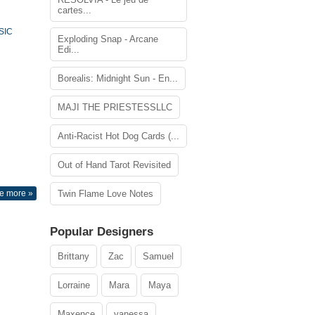
cartes...
SIC
Exploding Snap - Arcane
Edi...
Borealis: Midnight Sun - En...
MAJI THE PRIESTESSLLC
Anti-Racist Hot Dog Cards (...
Out of Hand Tarot Revisited
e more »
Twin Flame Love Notes
Popular Designers
Brittany
Zac
Samuel
Lorraine
Mara
Maya
Maxence
vanessa