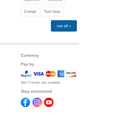
Conrad
Terri-Jean
see all »
Currency
Pay by
Wire Transfer also available
Stay connected