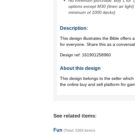
No minimum purchase. Buy 1 for
.
options except M30 (linen air light)
minimum of 1000 decks)
Description:
This design illustrates the Bible offers a
for everyone. Share this as a conversa
Design ref:
161901258960
About this design
This design belongs to the seller whic
the online buy and sell platform for ga
See related items:
Fun
(Total: 3269 items)