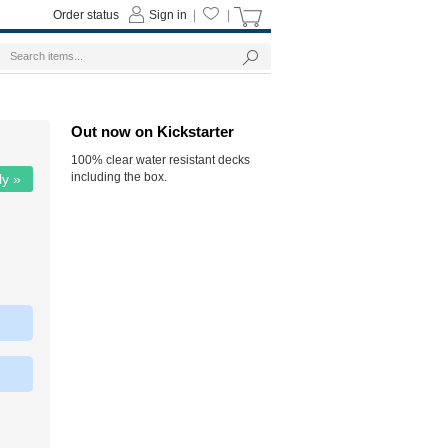
Order status
Sign in
|
|
Out now on Kickstarter
100% clear water resistant decks
including the box.
ly »