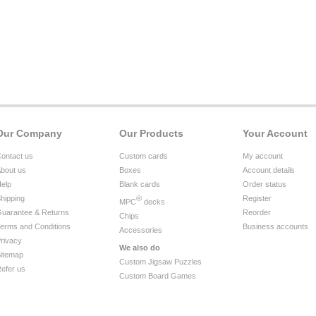
Our Company
Our Products
Your Account
ontact us
Custom cards
My account
bout us
Boxes
Account details
elp
Blank cards
Order status
hipping
®
Register
MPC
decks
uarantee & Returns
Reorder
Chips
erms and Conditions
Business accounts
Accessories
rivacy
We also do
itemap
Custom Jigsaw Puzzles
efer us
Custom Board Games