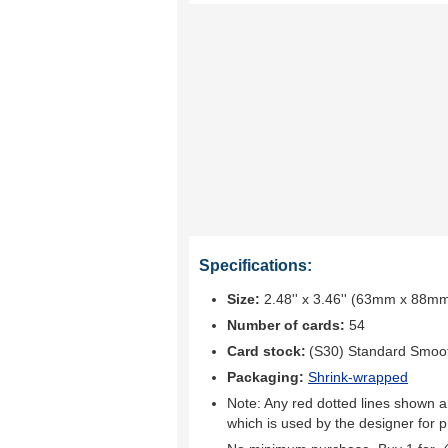
Specifications:
Size:
2.48'' x 3.46'' (63mm x 88m
Number of cards:
54
Card stock:
(S30) Standard Smoo
Packaging:
Shrink-wrapped
Note: Any red dotted lines shown ar
which is used by the designer for p