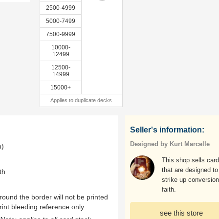
2500-4999
5000-7499
7500-9999
10000-
12499
12500-
14999
15000+
Applies to duplicate decks
Seller's information:
Designed by Kurt Marcelle
m)
This shop sells car
that are designed to
th
strike up conversion
faith.
ound the border will not be printed
rint bleeding reference only
see this store