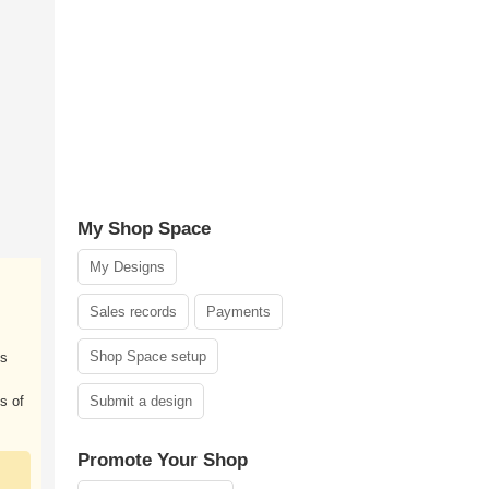
My Shop Space
My Designs
Sales records
Payments
Shop Space setup
ds
s of
Submit a design
Promote Your Shop