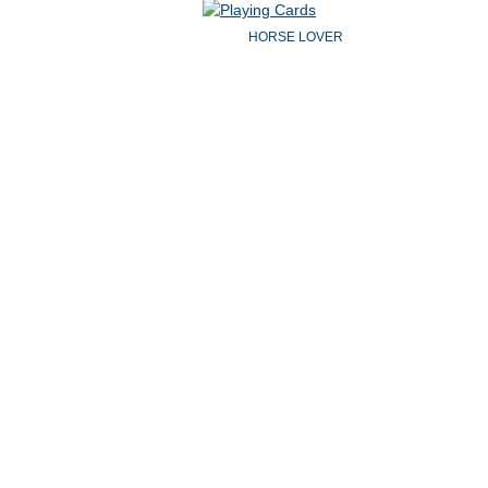
HORSE LOVER