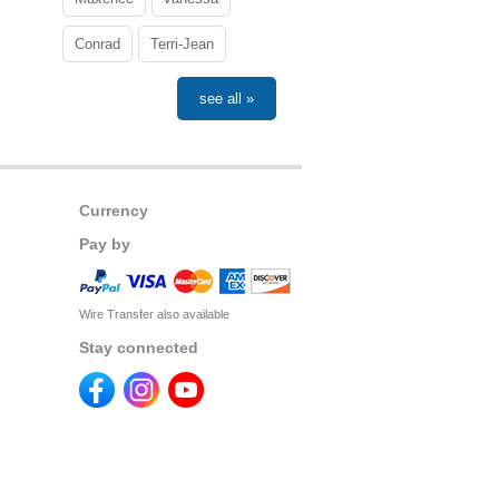
Conrad
Terri-Jean
see all »
Currency
Pay by
Wire Transfer also available
Stay connected