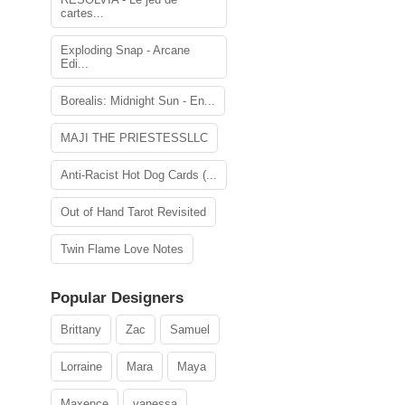
cartes...
Exploding Snap - Arcane
Edi...
Borealis: Midnight Sun - En...
MAJI THE PRIESTESSLLC
Anti-Racist Hot Dog Cards (...
Out of Hand Tarot Revisited
Twin Flame Love Notes
Popular Designers
Brittany
Zac
Samuel
Lorraine
Mara
Maya
Maxence
vanessa