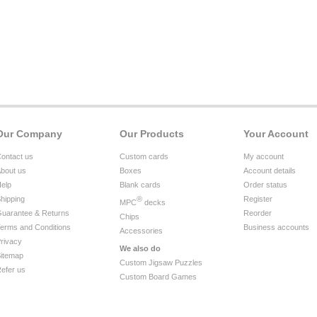
Our Company
Our Products
Your Account
ontact us
Custom cards
My account
bout us
Boxes
Account details
elp
Blank cards
Order status
hipping
®
Register
MPC
decks
uarantee & Returns
Reorder
Chips
erms and Conditions
Business accounts
Accessories
rivacy
We also do
itemap
Custom Jigsaw Puzzles
efer us
Custom Board Games