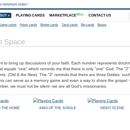
o minimum order!
SELL
BUY »
PLAYING CARDS
MARKETPLACE
CONTACT US
Game cards
Poker cards
Bridge cards
Tarot cards
Big cards
Boxes
 Space
nt to bring up discussions of your faith. Each number represents doctri
at equals "one" which reminds me that there is only "one" God. The "2
nts. (Old & the New). The "3" reminds that there are three Deities: suc
. This can serve as a memory game and even a way to share the gospel.
mber, we must not be silent--we are all God's missionaries.
IN THE HOME
KING OF THE JUNGLE
NIGHT SCENE