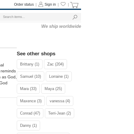
Order status
|
Sign in
|
|
We ship worldwide
See other shops
Brittany (1)
Zac (204)
nal
" reminds
Samuel (10)
Lorraine (1)
h as God,
 God
Mara (33)
Maya (25)
Maxence (3)
vanessa (4)
Conrad (47)
Terri-Jean (2)
Danny (1)