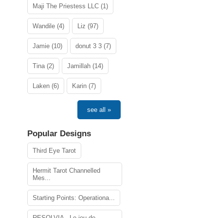
Maji The Priestess LLC (1)
Wandile (4)
Liz (97)
Jamie (10)
donut 3 3 (7)
Tina (2)
Jamillah (14)
Laken (6)
Karin (7)
see all »
Popular Designs
Third Eye Tarot
Hermit Tarot Channelled
Mes...
Starting Points: Operationa...
RESOLVIA - Le jeu de