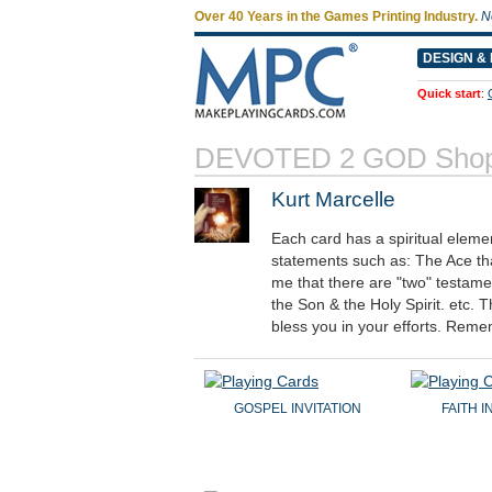
Over 40 Years in the Games Printing Industry.
N
DESIGN & 
Quick start
:
DEVOTED 2 GOD Shop
Kurt Marcelle
Each card has a spiritual eleme
statements such as: The Ace th
me that there are "two" testame
the Son & the Holy Spirit. etc
bless you in your efforts. Reme
GOSPEL INVITATION
FAITH 