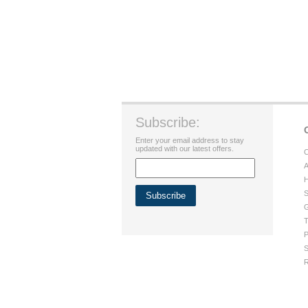
Subscribe:
Enter your email address to stay
updated with our latest offers.
C
A
H
S
G
T
P
S
R