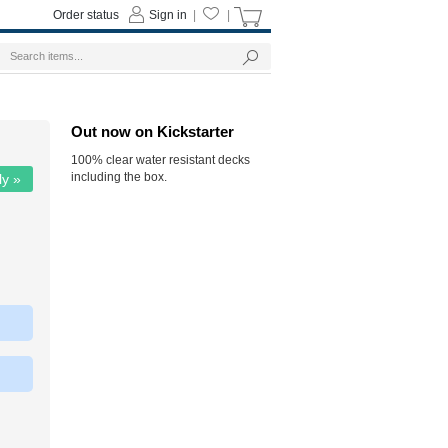
Order status
Sign in
|
|
Out now on Kickstarter
100% clear water resistant decks
including the box.
ly »