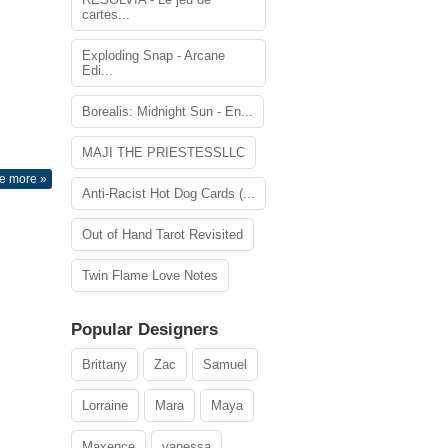
cartes...
Exploding Snap - Arcane
Edi...
Borealis: Midnight Sun - En...
MAJI THE PRIESTESSLLC
e more »
Anti-Racist Hot Dog Cards (...
Out of Hand Tarot Revisited
Twin Flame Love Notes
Popular Designers
Brittany
Zac
Samuel
Lorraine
Mara
Maya
Maxence
vanessa