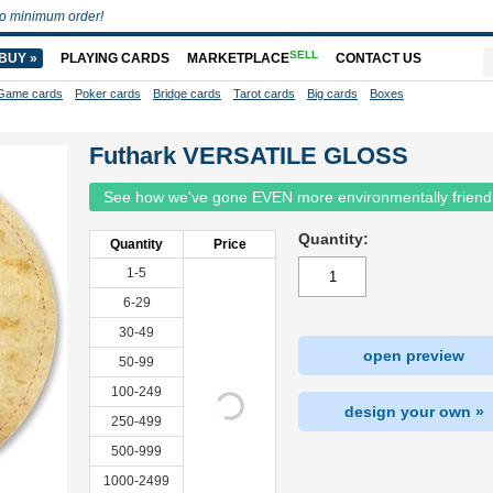
o minimum order!
SELL
BUY »
PLAYING CARDS
MARKETPLACE
CONTACT US
Game cards
Poker cards
Bridge cards
Tarot cards
Big cards
Boxes
Futhark VERSATILE GLOSS
See how we've gone EVEN more environmentally friend
Quantity:
Quantity
Price
1-5
6-29
30-49
open preview
50-99
100-249
design your own »
250-499
500-999
1000-2499