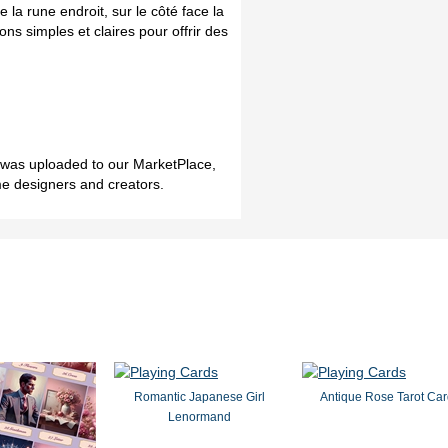
e la rune endroit, sur le côté face la
ns simples et claires pour offrir des
h was uploaded to our MarketPlace,
me designers and creators.
Romantic Japanese Girl
Antique Rose Tarot Ca
Lenormand