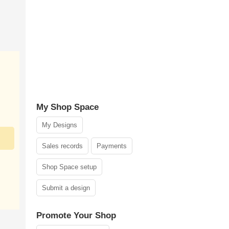
My Shop Space
My Designs
Sales records
Payments
Shop Space setup
Submit a design
Promote Your Shop