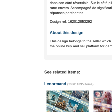
dans son côté réversible. Sur le côté pil
rune envers. Accompagné de significatio
réponses pertinentes.
Design ref:
162012853292
About this design
This design belongs to the seller whic
the online buy and sell platform for ga
See related items:
Lenormand
(Total: 1895 items)