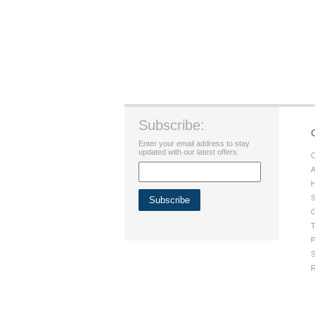
Subscribe:
Enter your email address to stay
updated with our latest offers.
C
A
H
S
G
T
P
S
R