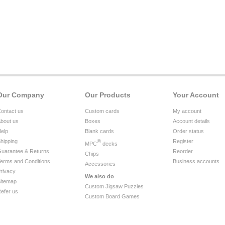
Our Company
Our Products
Your Account
ontact us
Custom cards
My account
bout us
Boxes
Account details
elp
Blank cards
Order status
hipping
®
Register
MPC
decks
uarantee & Returns
Reorder
Chips
erms and Conditions
Business accounts
Accessories
rivacy
We also do
itemap
Custom Jigsaw Puzzles
efer us
Custom Board Games