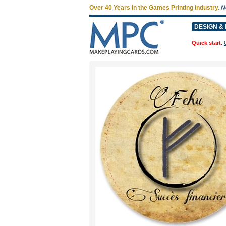
Over 40 Years in the Games Printing Industry.
N
DESIGN & 
Quick start
: