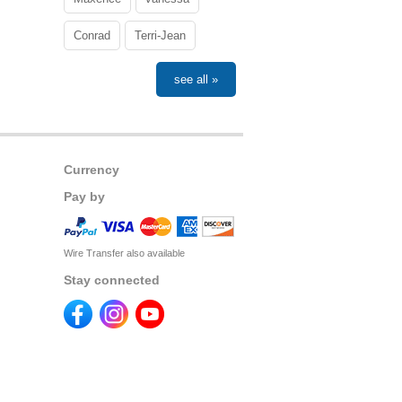
Conrad
Terri-Jean
see all »
Currency
Pay by
Wire Transfer also available
Stay connected