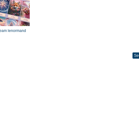
dream lenormand
Se