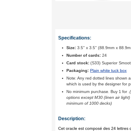
Specifications:
Size:
3.5'' x 3.5'' (88.9mm x 88.9
Number of cards:
24
Card stock:
(S33) Superior Smoo
Packaging:
Plain white tuck box
Note: Any red dotted lines shown ar
which is used by the designer for p
No minimum purchase. Buy 1 for
.
options except M30 (linen air light)
minimum of 1000 decks)
Description:
Cet oracle est composé des 24 lettres d