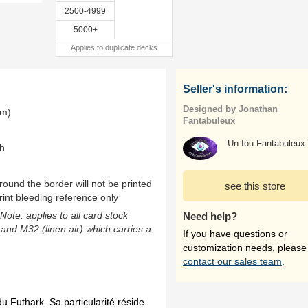
2500-4999
5000+
Applies to duplicate decks
Seller's information:
Designed by Jonathan
mm)
Fantabuleux
Un fou Fantabuleux
th
ound the border will not be printed
see this store
rint bleeding reference only
(Note: applies to all card stock
Need help?
 and M32 (linen air) which carries a
If you have questions or
customization needs, please
contact our sales team
.
u Futhark. Sa particularité réside