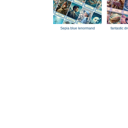
Sepia blue lenormand
fantastic 