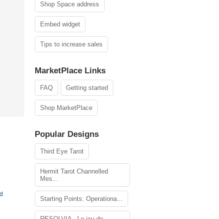
Shop Space address
Embed widget
Tips to increase sales
MarketPlace Links
FAQ
Getting started
Shop MarketPlace
Popular Designs
Third Eye Tarot
Hermit Tarot Channelled
Mes...
rd
Starting Points: Operationa...
RESOLVIA - Le jeu de