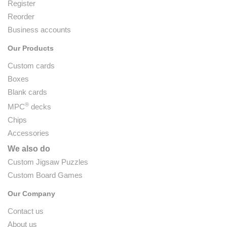
Register
Reorder
Business accounts
Our Products
Custom cards
Boxes
Blank cards
®
MPC
decks
Chips
Accessories
We also do
Custom Jigsaw Puzzles
Custom Board Games
Our Company
Contact us
About us