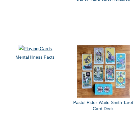
Mental Illness Facts
Pastel Rider-Waite Smith Tarot
Card Deck