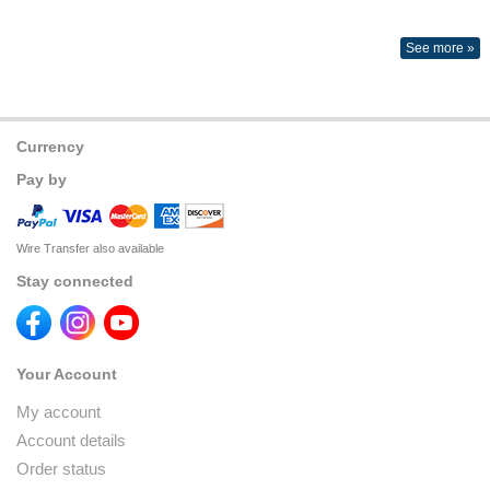
See more »
Currency
Pay by
Wire Transfer also available
Stay connected
Your Account
My account
Account details
Order status