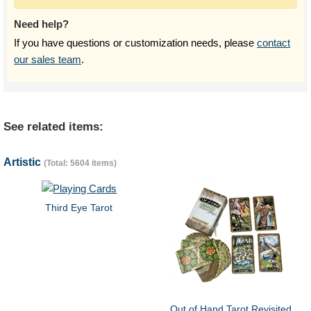
Need help?
If you have questions or customization needs, please
contact
our sales team
.
See related items:
Artistic
(Total: 5604 items)
Third Eye Tarot
Out of Hand Tarot Revisited