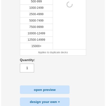
500-999
1000-2499
2500-4999
5000-7499
7500-9999
10000-12499
12500-14999
15000+
Applies to duplicate decks
Quantity:
open preview
design your own »