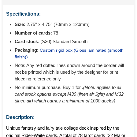
Specifications:
Size:
2.75'' x 4.75'' (70mm x 120mm)
Number of cards:
78
Card stock:
(S30) Standard Smooth
Packaging:
Custom rigid box (
Gloss laminated (smooth
finish)
)
Note: Any red dotted lines shown around the border will
not be printed which is used by the designer for print
bleeding reference only
No minimum purchase. Buy 1 for
.
(Note: applies to all
card stock options except M30 (linen air light) and M32
(linen air) which carries a minimum of 1000 decks)
Description:
Unique fantasy and fairy tale collage deck inspired by the
original Rider-Waite cards. A total of 78 tarot cards (22 Major