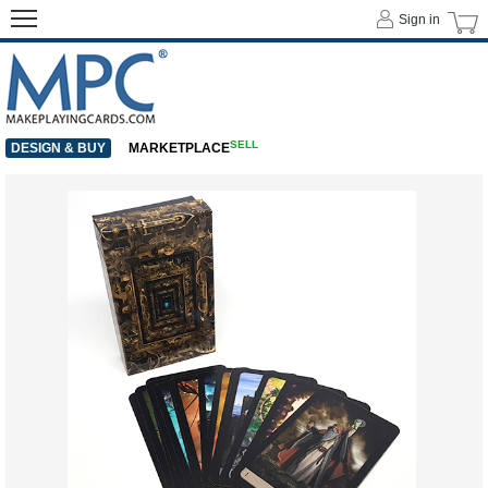
Sign in
SELL
DESIGN & BUY
MARKETPLACE