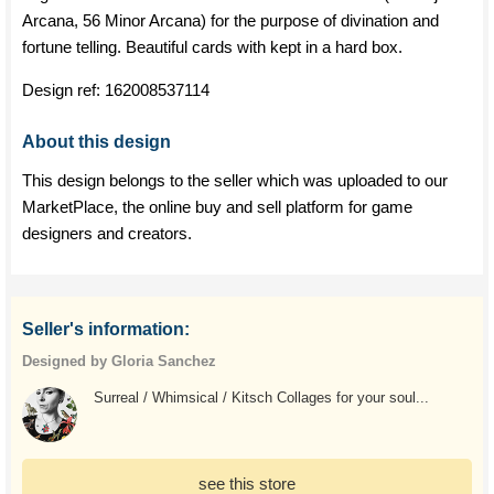
Arcana, 56 Minor Arcana) for the purpose of divination and
fortune telling. Beautiful cards with kept in a hard box.
Design ref:
162008537114
About this design
This design belongs to the seller which was uploaded to our
MarketPlace, the online buy and sell platform for game
designers and creators.
Seller's information:
Designed by Gloria Sanchez
Surreal / Whimsical / Kitsch Collages for your soul...
see this store