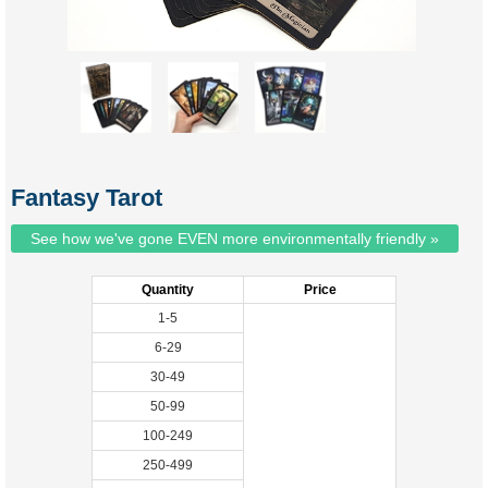
Fantasy Tarot
See how we've gone EVEN more environmentally friendly »
Quantity
Price
1-5
6-29
30-49
50-99
100-249
250-499