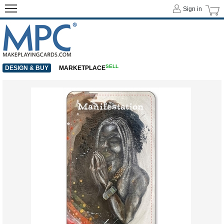
Sign in
SELL
DESIGN & BUY
MARKETPLACE