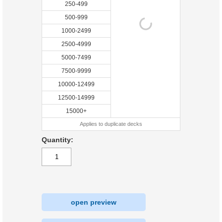
250-499
500-999
1000-2499
2500-4999
5000-7499
7500-9999
10000-12499
12500-14999
15000+
Applies to duplicate decks
Quantity:
open preview