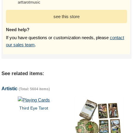
arttarotmusic
see this store
Need help?
If you have questions or customization needs, please
contact
our sales team
.
See related items:
Artistic
(Total: 5604 items)
Third Eye Tarot