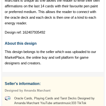
Marchant is unique as she allows the reader to write their own
affirmations on the last 14 cards with their favourite pen paint
or preferred medium. This allows the reader to connect with
the oracle deck and each deck is then one of a kind to each
energy reader.
Design ref:
162407935492
About this design
This design belongs to the seller which was uploaded to our
MarketPlace, the online buy and sell platform for game
designers and creators.
Seller's information:
Designed by Amanda Marchant
Oracle Cards, Playing Cards and Tarot Decks Designed by
Amanda Marchant YouTube arttarotmusic333 TikTok