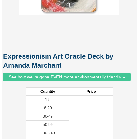
Expressionism Art Oracle Deck by
Amanda Marchant
See how we've gone EVEN more environmentally friendly »
Quantity
Price
1-5
6-29
30-49
50-99
100-249