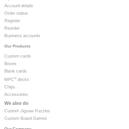
Account details
Order status
Register
Reorder
Business accounts
Our Products
Custom cards
Boxes
Blank cards
®
MPC
decks
Chips
Accessories
We also do
Custom Jigsaw Puzzles
Custom Board Games
Our Company