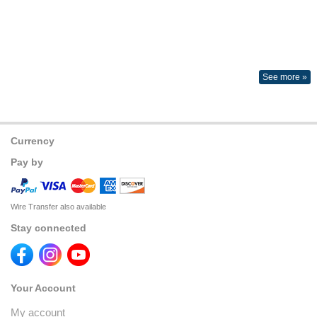
See more »
Currency
Pay by
Wire Transfer also available
Stay connected
Your Account
My account