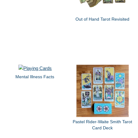
Out of Hand Tarot Revisited
Mental Illness Facts
Pastel Rider-Waite Smith Tarot
Card Deck