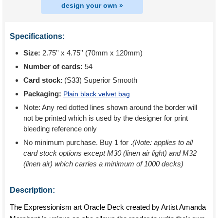
design your own »
Specifications:
Size:
2.75'' x 4.75'' (70mm x 120mm)
Number of cards:
54
Card stock:
(S33) Superior Smooth
Packaging:
Plain black velvet bag
Note: Any red dotted lines shown around the border will
not be printed which is used by the designer for print
bleeding reference only
No minimum purchase. Buy 1 for
.
(Note: applies to all
card stock options except M30 (linen air light) and M32
(linen air) which carries a minimum of 1000 decks)
Description:
The Expressionism art Oracle Deck created by Artist Amanda