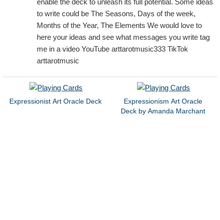
enable the deck to unleash its full potential. Some ideas
to write could be The Seasons, Days of the week,
Months of the Year, The Elements We would love to
here your ideas and see what messages you write tag
me in a video YouTube arttarotmusic333 TikTok
arttarotmusic
Expressionist Art Oracle Deck
Expressionism Art Oracle
Deck by Amanda Marchant