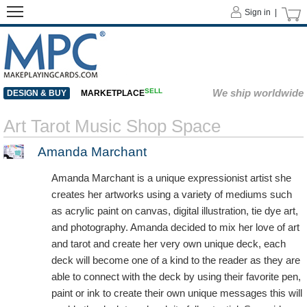
Sign in |
SELL
We ship worldwide
DESIGN & BUY
MARKETPLACE
Art Tarot Music Shop Space
Amanda Marchant
Amanda Marchant is a unique expressionist artist she
creates her artworks using a variety of mediums such
as acrylic paint on canvas, digital illustration, tie dye art,
and photography. Amanda decided to mix her love of art
and tarot and create her very own unique deck, each
deck will become one of a kind to the reader as they are
able to connect with the deck by using their favorite pen,
paint or ink to create their own unique messages this will