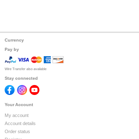
Currency
Pay by
Wire Transfer also available
Stay connected
Your Account
My account
Account details
Order status