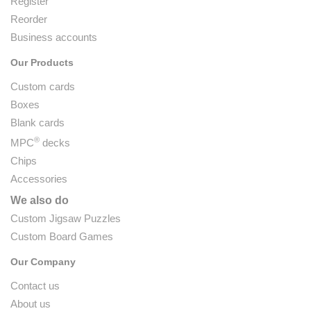
Register
Reorder
Business accounts
Our Products
Custom cards
Boxes
Blank cards
®
MPC
decks
Chips
Accessories
We also do
Custom Jigsaw Puzzles
Custom Board Games
Our Company
Contact us
About us