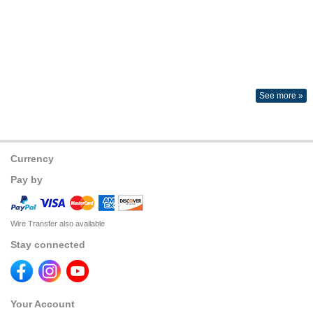
See more »
Currency
Pay by
Wire Transfer also available
Stay connected
Your Account