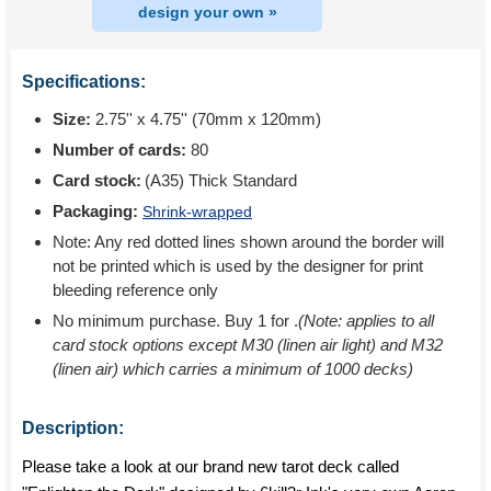
design your own »
Specifications:
Size:
2.75'' x 4.75'' (70mm x 120mm)
Number of cards:
80
Card stock:
(A35) Thick Standard
Packaging:
Shrink-wrapped
Note: Any red dotted lines shown around the border will
not be printed which is used by the designer for print
bleeding reference only
No minimum purchase. Buy 1 for
.
(Note: applies to all
card stock options except M30 (linen air light) and M32
(linen air) which carries a minimum of 1000 decks)
Description:
Please take a look at our brand new tarot deck called