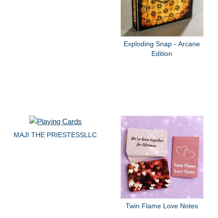
Exploding Snap - Arcane
Edition
MAJI THE PRIESTESSLLC
Twin Flame Love Notes