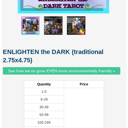
ENLIGHTEN the DARK (traditional
2.75x4.75)
See how we've gone EVEN more environmentally friendly »
Quantity
Price
1-5
6-29
30-49
50-99
100-249