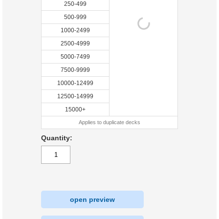
250-499
500-999
1000-2499
2500-4999
5000-7499
7500-9999
10000-12499
12500-14999
15000+
Applies to duplicate decks
Quantity:
open preview