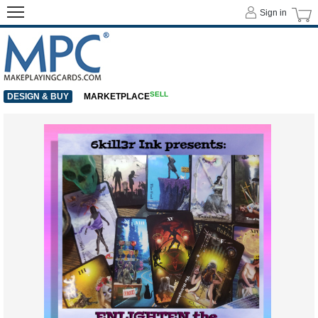
Sign in
SELL
DESIGN & BUY
MARKETPLACE