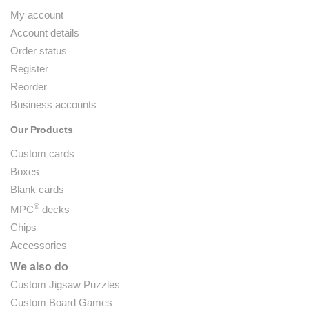
My account
Account details
Order status
Register
Reorder
Business accounts
Our Products
Custom cards
Boxes
Blank cards
®
MPC
decks
Chips
Accessories
We also do
Custom Jigsaw Puzzles
Custom Board Games