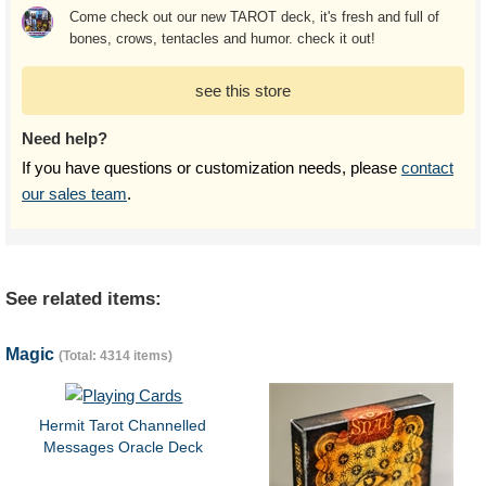
Come check out our new TAROT deck, it's fresh and full of
bones, crows, tentacles and humor. check it out!
see this store
Need help?
If you have questions or customization needs, please
contact
our sales team
.
See related items:
Magic
(Total: 4314 items)
Hermit Tarot Channelled
Messages Oracle Deck