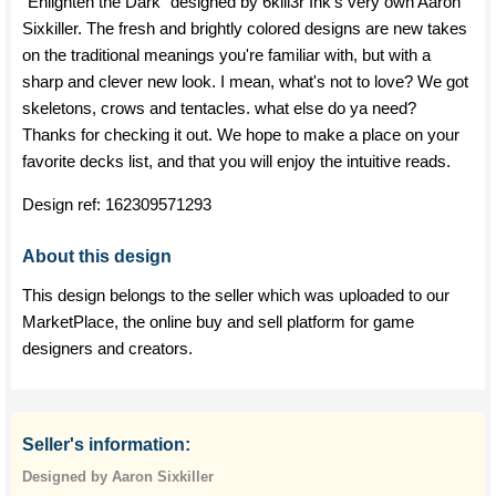
"Enlighten the Dark" designed by 6kill3r Ink's very own Aaron
Sixkiller. The fresh and brightly colored designs are new takes
on the traditional meanings you're familiar with, but with a
sharp and clever new look. I mean, what's not to love? We got
skeletons, crows and tentacles. what else do ya need?
Thanks for checking it out. We hope to make a place on your
favorite decks list, and that you will enjoy the intuitive reads.
Design ref:
162309571293
About this design
This design belongs to the seller which was uploaded to our
MarketPlace, the online buy and sell platform for game
designers and creators.
Seller's information:
Designed by Aaron Sixkiller