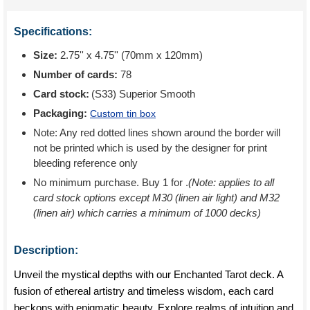
Specifications:
Size:
2.75'' x 4.75'' (70mm x 120mm)
Number of cards:
78
Card stock:
(S33) Superior Smooth
Packaging:
Custom tin box
Note: Any red dotted lines shown around the border will
not be printed which is used by the designer for print
bleeding reference only
No minimum purchase. Buy 1 for
.
(Note: applies to all
card stock options except M30 (linen air light) and M32
(linen air) which carries a minimum of 1000 decks)
Description:
Unveil the mystical depths with our Enchanted Tarot deck. A
fusion of ethereal artistry and timeless wisdom, each card
beckons with enigmatic beauty. Explore realms of intuition and