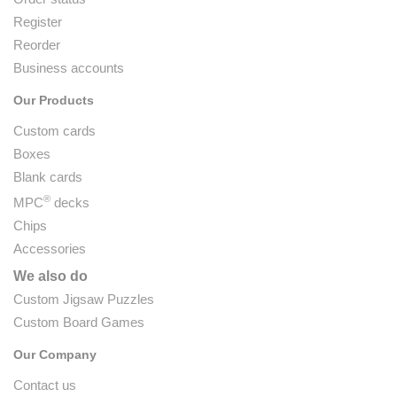
Register
Reorder
Business accounts
Our Products
Custom cards
Boxes
Blank cards
®
MPC
decks
Chips
Accessories
We also do
Custom Jigsaw Puzzles
Custom Board Games
Our Company
Contact us