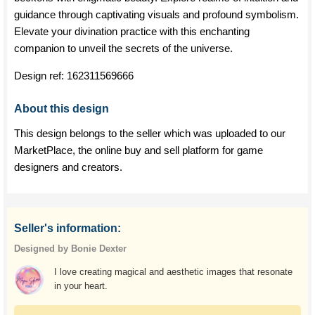
guidance through captivating visuals and profound symbolism.
Elevate your divination practice with this enchanting
companion to unveil the secrets of the universe.
Design ref:
162311569666
About this design
This design belongs to the seller which was uploaded to our
MarketPlace, the online buy and sell platform for game
designers and creators.
Seller's information:
Designed by Bonie Dexter
I love creating magical and aesthetic images that resonate
in your heart.