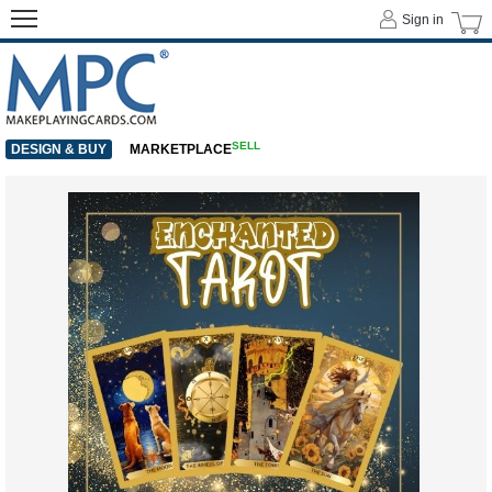
Sign in
SELL
DESIGN & BUY
MARKETPLACE