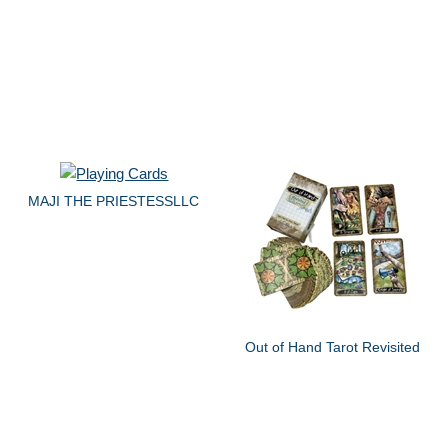
MAJI THE PRIESTESSLLC
Out of Hand Tarot Revisited