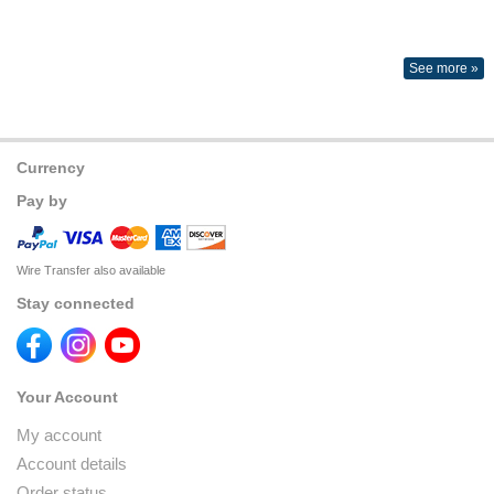
See more »
Currency
Pay by
Wire Transfer also available
Stay connected
Your Account
My account
Account details
Order status