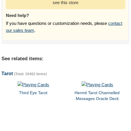
see this store
Need help?
If you have questions or customization needs, please
contact
our sales team
.
See related items:
Tarot
(Total: 10462 items)
Third Eye Tarot
Hermit Tarot Channelled
Messages Oracle Deck