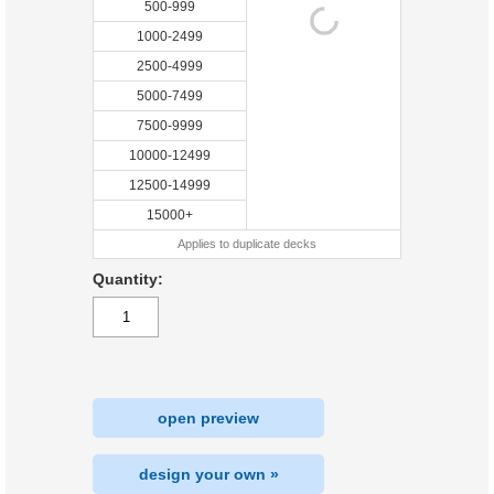
500-999
1000-2499
2500-4999
5000-7499
7500-9999
10000-12499
12500-14999
15000+
Applies to duplicate decks
Quantity:
open preview
design your own »