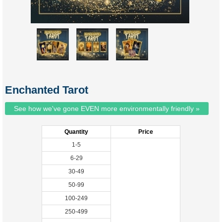
Enchanted Tarot
See how we've gone EVEN more environmentally friendly »
Quantity
Price
1-5
6-29
30-49
50-99
100-249
250-499