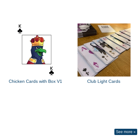
Chicken Cards with Box V1
Club Light Cards
See more »