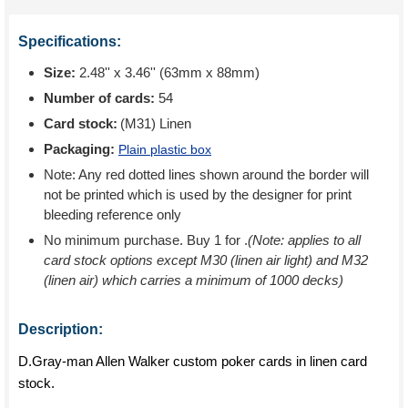
Specifications:
Size:
2.48'' x 3.46'' (63mm x 88mm)
Number of cards:
54
Card stock:
(M31) Linen
Packaging:
Plain plastic box
Note: Any red dotted lines shown around the border will
not be printed which is used by the designer for print
bleeding reference only
No minimum purchase. Buy 1 for
.
(Note: applies to all
card stock options except M30 (linen air light) and M32
(linen air) which carries a minimum of 1000 decks)
Description:
D.Gray-man Allen Walker custom poker cards in linen card
stock.