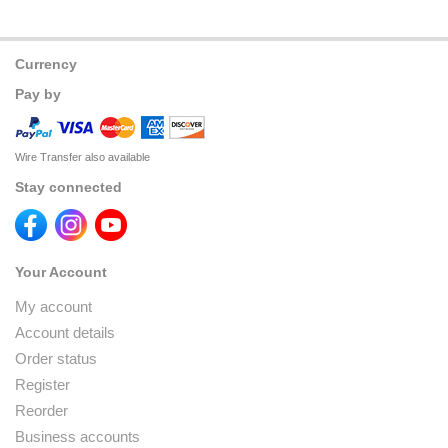
Currency
Pay by
Wire Transfer also available
Stay connected
Your Account
My account
Account details
Order status
Register
Reorder
Business accounts