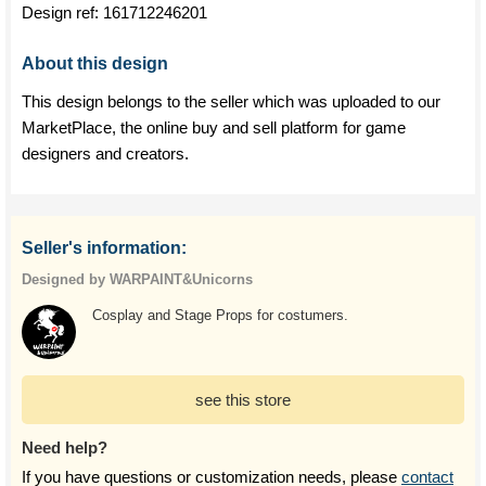
Design ref:
161712246201
About this design
This design belongs to the seller which was uploaded to our
MarketPlace, the online buy and sell platform for game
designers and creators.
Seller's information:
Designed by WARPAINT&Unicorns
Cosplay and Stage Props for costumers.
see this store
Need help?
If you have questions or customization needs, please
contact