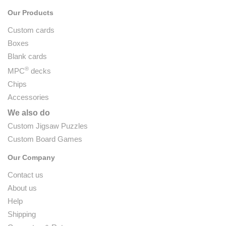
Our Products
Custom cards
Boxes
Blank cards
®
MPC
decks
Chips
Accessories
We also do
Custom Jigsaw Puzzles
Custom Board Games
Our Company
Contact us
About us
Help
Shipping