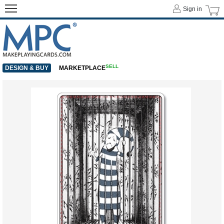
Sign in
SELL
DESIGN & BUY
MARKETPLACE