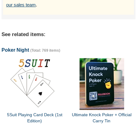
our sales team
.
See related items:
Poker Night
(Total: 769 items)
5Suit Playing Card Deck (1st
Ultimate Knock Poker + Official
Edition)
Carry Tin