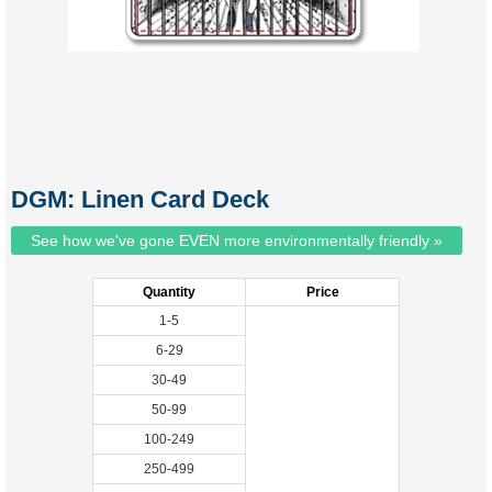
DGM: Linen Card Deck
See how we've gone EVEN more environmentally friendly »
Quantity
Price
1-5
6-29
30-49
50-99
100-249
250-499