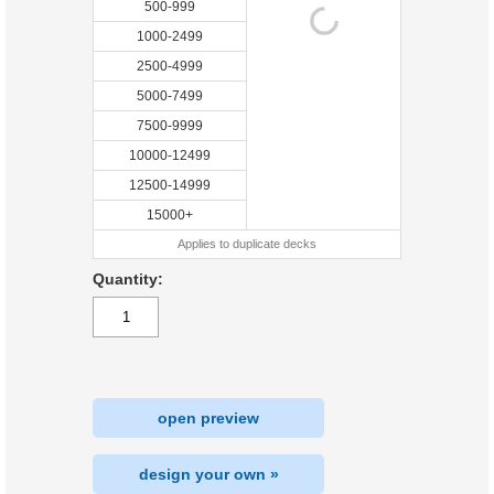
500-999
1000-2499
2500-4999
5000-7499
7500-9999
10000-12499
12500-14999
15000+
Applies to duplicate decks
Quantity:
open preview
design your own »