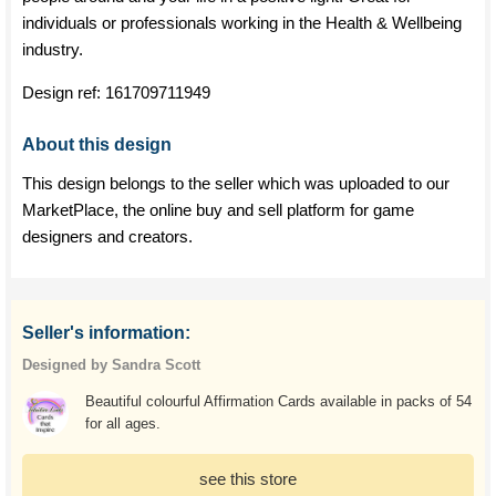
individuals or professionals working in the Health & Wellbeing
industry.
Design ref:
161709711949
About this design
This design belongs to the seller which was uploaded to our
MarketPlace, the online buy and sell platform for game
designers and creators.
Seller's information:
Designed by Sandra Scott
Beautiful colourful Affirmation Cards available in packs of 54
for all ages.
see this store