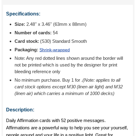
Specifications:
Size:
2.48'' x 3.46'' (63mm x 88mm)
Number of cards:
54
Card stock:
(S30) Standard Smooth
Packaging:
Shrink-wrapped
Note: Any red dotted lines shown around the border will
not be printed which is used by the designer for print
bleeding reference only
No minimum purchase. Buy 1 for
.
(Note: applies to all
card stock options except M30 (linen air light) and M32
(linen air) which carries a minimum of 1000 decks)
Description:
Daily Affirmation cards with 52 positive messages.
Affirmations are a powerful way to help you see your yourself,
people around and your life in a positive light. Great for