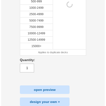
500-999
1000-2499
2500-4999
5000-7499
7500-9999
10000-12499
12500-14999
15000+
Applies to duplicate decks
Quantity:
open preview
design your own »