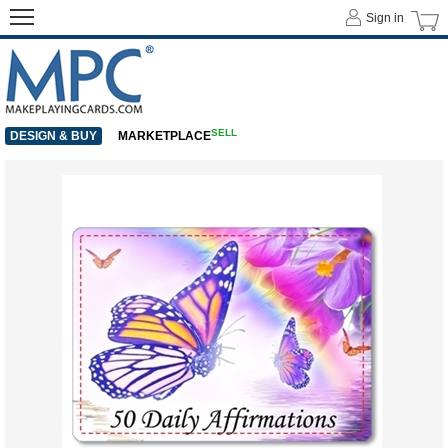
Sign in
SELL
DESIGN & BUY
MARKETPLACE