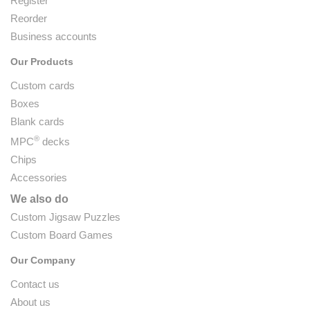
Register
Reorder
Business accounts
Our Products
Custom cards
Boxes
Blank cards
®
MPC
decks
Chips
Accessories
We also do
Custom Jigsaw Puzzles
Custom Board Games
Our Company
Contact us
About us