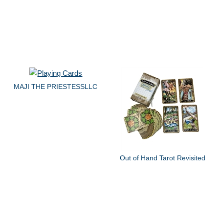
MAJI THE PRIESTESSLLC
Out of Hand Tarot Revisited