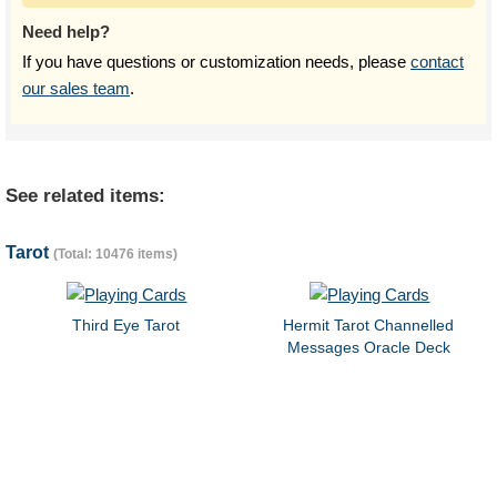
Need help?
If you have questions or customization needs, please
contact
our sales team
.
See related items:
Tarot
(Total: 10476 items)
Third Eye Tarot
Hermit Tarot Channelled
Messages Oracle Deck