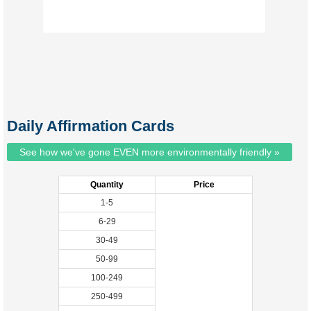
Daily Affirmation Cards
See how we've gone EVEN more environmentally friendly »
Quantity
Price
1-5
6-29
30-49
50-99
100-249
250-499