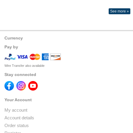
See more »
Currency
Pay by
Wire Transfer also available
Stay connected
Your Account
My account
Account details
Order status