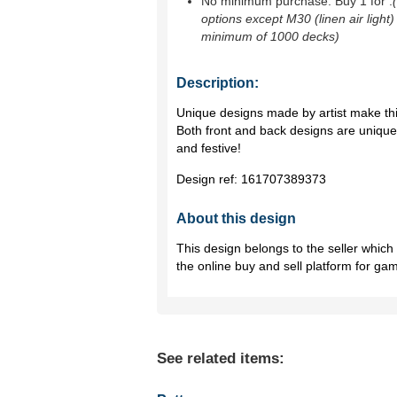
No minimum purchase. Buy 1 for
.
options except M30 (linen air light)
minimum of 1000 decks)
Description:
Unique designs made by artist make thi
Both front and back designs are uniqu
and festive!
Design ref:
161707389373
About this design
This design belongs to the seller whic
the online buy and sell platform for ga
See related items: