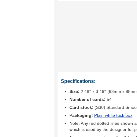
Specifications:
Size:
2.48'' x 3.46'' (63mm x 88m
Number of cards:
54
Card stock:
(S30) Standard Smoo
Packaging:
Plain white tuck box
Note: Any red dotted lines shown ar
which is used by the designer for p