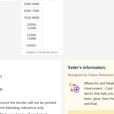
2500-4999
5000-7499
7500-9999
10000-
12499
12500-
14999
15000+
Applies to duplicate decks
Seller's information:
Designed by Claire Demarest
m)
Where Art and Heali
Interconnect - Card
th
decks that help you
learn, grow, have fu
ound the border will not be printed
and heal.
rint bleeding reference only