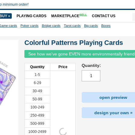
o minimum order!
SELL
BUY »
PLAYING CARDS
MARKETPLACE
CONTACT US
Game cards
Poker cards
Bridge cards
Tarot cards
Big cards
Boxes
Colorful Patterns Playing Cards
See how we've gone EVEN more environmentally friend
Quantity:
Quantity
Price
1-5
6-29
30-49
open preview
50-99
100-249
design your own »
250-499
500-999
1000-2499