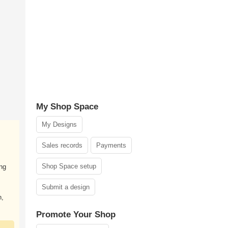
My Shop Space
My Designs
Sales records
Payments
Shop Space setup
ng
Submit a design
n,
Promote Your Shop