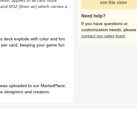
(Note: applies to all card stock
see this store
 and M32 (linen air) which carries a
Need help?
If you have questions or
customization needs, please
contact our sales team
.
s deck explode with color and fun.
e per card, keeping your game fun
h was uploaded to our MarketPlace,
me designers and creators.