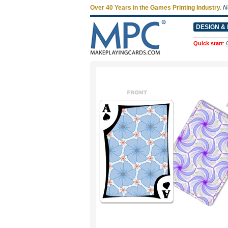
Over 40 Years in the Games Printing Industry.
N
DESIGN & 
Quick start
: