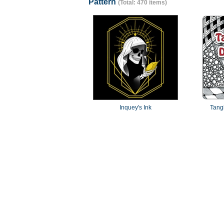
Pattern
(Total: 470 items)
Inquey's Ink
Tang