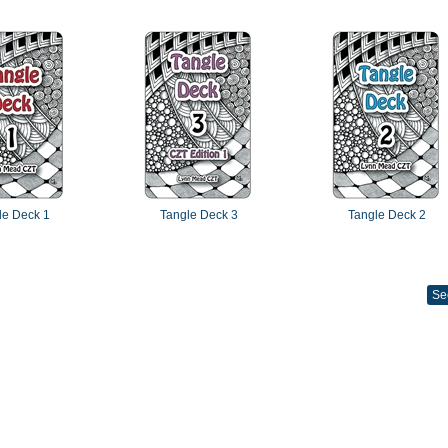
le Deck 1
Tangle Deck 3
Tangle Deck 2
Se