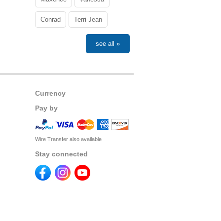
Conrad
Terri-Jean
see all »
Currency
Pay by
Wire Transfer also available
Stay connected