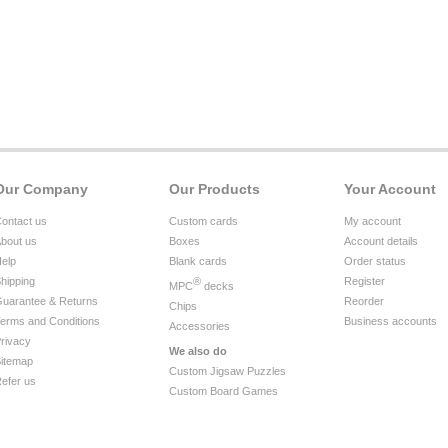
Our Company
Our Products
Your Account
ontact us
Custom cards
My account
bout us
Boxes
Account details
elp
Blank cards
Order status
hipping
®
Register
MPC
decks
uarantee & Returns
Reorder
Chips
erms and Conditions
Business accounts
Accessories
rivacy
We also do
itemap
Custom Jigsaw Puzzles
efer us
Custom Board Games