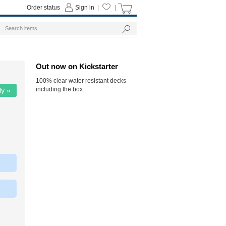
Order status
Sign in
|
|
Out now on Kickstarter
100% clear water resistant decks
including the box.
ly »