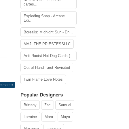
cartes...
Exploding Snap - Arcane
Edi...
Borealis: Midnight Sun - En...
MAJI THE PRIESTESSLLC
Anti-Racist Hot Dog Cards (...
Out of Hand Tarot Revisited
Twin Flame Love Notes
e more »
Popular Designers
Brittany
Zac
Samuel
Lorraine
Mara
Maya
Maxence
vanessa