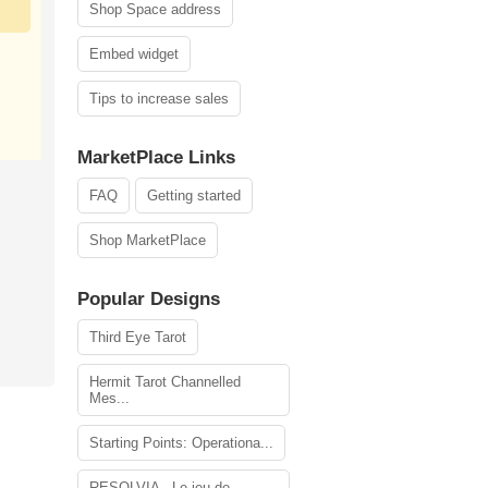
Shop Space address
Embed widget
Tips to increase sales
MarketPlace Links
FAQ
Getting started
Shop MarketPlace
Popular Designs
Third Eye Tarot
Hermit Tarot Channelled
Mes...
Starting Points: Operationa...
RESOLVIA - Le jeu de