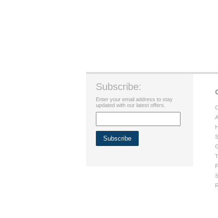
Subscribe:
Enter your email address to stay
updated with our latest offers.
C
A
H
S
G
T
P
S
R