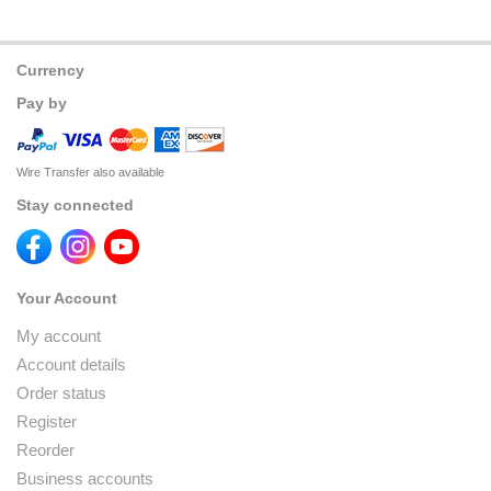
Currency
Pay by
Wire Transfer also available
Stay connected
Your Account
My account
Account details
Order status
Register
Reorder
Business accounts