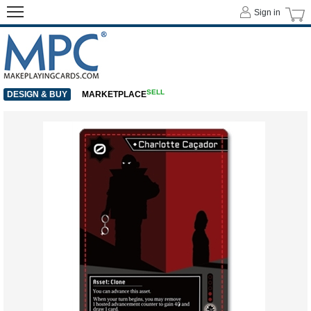
Sign in
SELL
DESIGN & BUY
MARKETPLACE