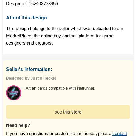
Design ref:
162408738456
About this design
This design belongs to the seller which was uploaded to our
MarketPlace, the online buy and sell platform for game
designers and creators.
Seller's information:
Designed by Justin Heckel
Alt art cards compatible with Netrunner.
see this store
Need help?
If you have questions or customization needs, please
contact