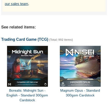
our sales team
.
See related items:
Trading Card Game (TCG)
(Total: 992 items)
Borealis: Midnight Sun -
Magnum Opus - Standard
English - Standard 300gsm
300gsm Cardstock
Cardstock