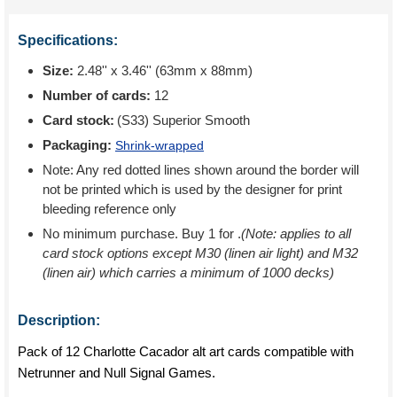
Specifications:
Size:
2.48'' x 3.46'' (63mm x 88mm)
Number of cards:
12
Card stock:
(S33) Superior Smooth
Packaging:
Shrink-wrapped
Note: Any red dotted lines shown around the border will
not be printed which is used by the designer for print
bleeding reference only
No minimum purchase. Buy 1 for
.
(Note: applies to all
card stock options except M30 (linen air light) and M32
(linen air) which carries a minimum of 1000 decks)
Description:
Pack of 12 Charlotte Cacador alt art cards compatible with
Netrunner and Null Signal Games.