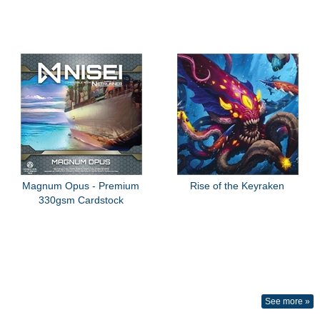
Magnum Opus - Premium
Rise of the Keyraken
330gsm Cardstock
See more »