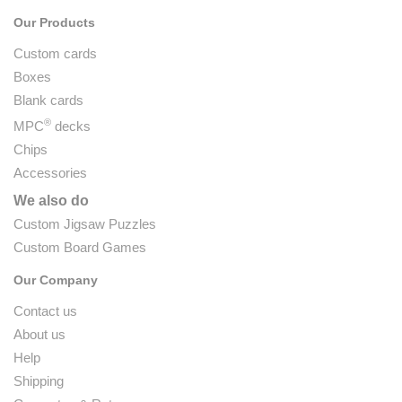
Our Products
Custom cards
Boxes
Blank cards
®
MPC
decks
Chips
Accessories
We also do
Custom Jigsaw Puzzles
Custom Board Games
Our Company
Contact us
About us
Help
Shipping