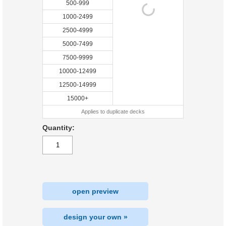
500-999
1000-2499
2500-4999
5000-7499
7500-9999
10000-12499
12500-14999
15000+
Applies to duplicate decks
Quantity:
open preview
design your own »