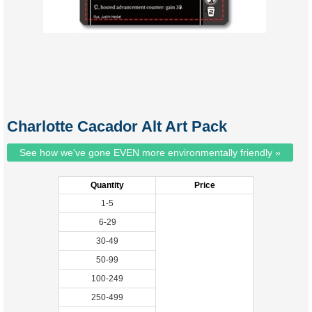
Charlotte Cacador Alt Art Pack
See how we've gone EVEN more environmentally friendly »
Quantity
Price
1-5
6-29
30-49
50-99
100-249
250-499