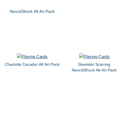
NeuralShock Alt Art Pack
Charlotte Cacador Alt Art Pack
Steelskin Scarring
NeuralShock Alt Art Pack