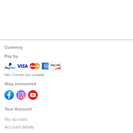
Currency
Pay by
Wire Transfer also available
Stay connected
Your Account
My account
Account details