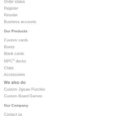
Order status
Register
Reorder
Business accounts
Our Products
Custom cards
Boxes
Blank cards
®
MPC
decks
Chips
Accessories
We also do
Custom Jigsaw Puzzles
Custom Board Games
Our Company
Contact us