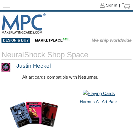
Sign in |
SELL
We ship worldwide
DESIGN & BUY
MARKETPLACE
NeuralShock Shop Space
Justin Heckel
Alt art cards compatible with Netrunner.
Hermes Alt Art Pack