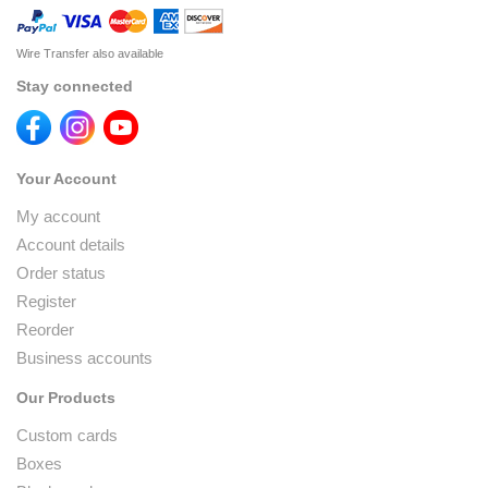
Wire Transfer also available
Stay connected
Your Account
My account
Account details
Order status
Register
Reorder
Business accounts
Our Products
Custom cards
Boxes