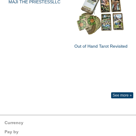
MAJI THE PRIESTESSLLC
Out of Hand Tarot Revisited
See more »
Currency
Pay by