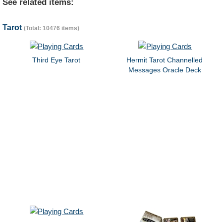
See related items:
Tarot
(Total: 10476 items)
Third Eye Tarot
Hermit Tarot Channelled
Messages Oracle Deck