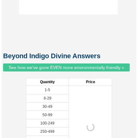
Beyond Indigo Divine Answers
See how we've gone EVEN more environmentally friendly »
Quantity
Price
1-5
6-29
30-49
50-99
100-249
250-499