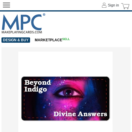
Sign in
SELL
DESIGN & BUY
MARKETPLACE