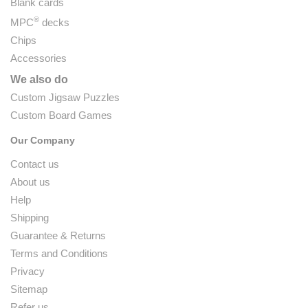
Blank cards
®
MPC
decks
Chips
Accessories
We also do
Custom Jigsaw Puzzles
Custom Board Games
Our Company
Contact us
About us
Help
Shipping
Guarantee & Returns
Terms and Conditions
Privacy
Sitemap
Refer us