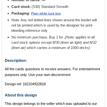
Card stock:
(S30) Standard Smooth
Packaging:
Plain white tuck box
Note: Any red dotted lines shown around the border will
not be printed which is used by the designer for print
bleeding reference only
No minimum purchase. Buy 1 for
.
(Note: applies to all
card stock options except M30 (linen air light) and M32
(linen air) which carries a minimum of 1000 decks)
Description:
All the cards questions to receive answers. For entertainment
purposes only. Use your own discernment
Design ref:
162104922818
About this design
This design belongs to the seller which was uploaded to our