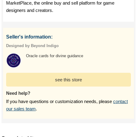
MarketPlace, the online buy and sell platform for game
designers and creators.
Seller's information:
Designed by Beyond Indigo
Oracle cards for divine guidance
see this store
Need help?
If you have questions or customization needs, please
contact
our sales team
.