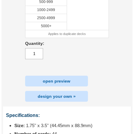
500-999
1000-2499
2500-4999
5000+
Applies to duplicate decks
Quantity:
open preview
design your own »
Specifications:
Size:
1.75'' x 3.5'' (44.45mm x 88.9mm)
Number of cards:
44