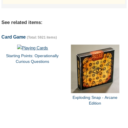
See related items:
Card Game
(Total: 5921 items)
Starting Points: Operationally
Curious Questions
Exploding Snap - Arcane
Edition