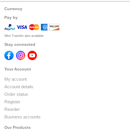
Currency
Pay by
Wire Transfer also available
Stay connected
Your Account
My account
Account details
Order status
Register
Reorder
Business accounts
Our Products