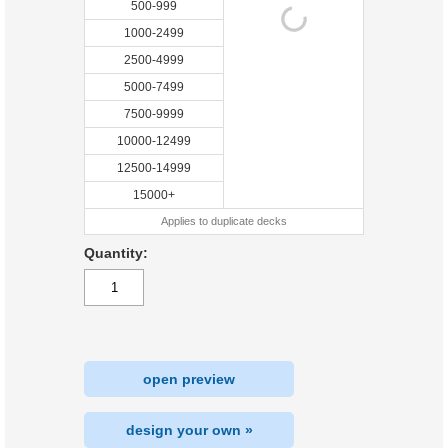
500-999
1000-2499
2500-4999
5000-7499
7500-9999
10000-12499
12500-14999
15000+
Applies to duplicate decks
Quantity:
open preview
design your own »