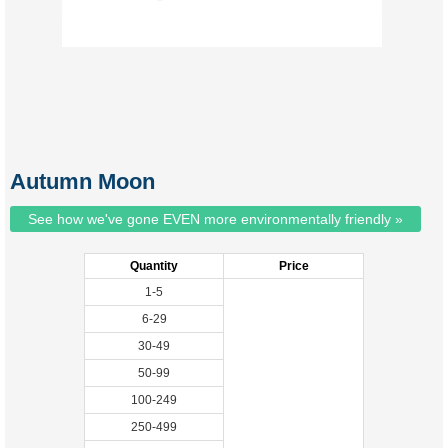
Autumn Moon
See how we've gone EVEN more environmentally friendly »
Quantity
Price
1-5
6-29
30-49
50-99
100-249
250-499