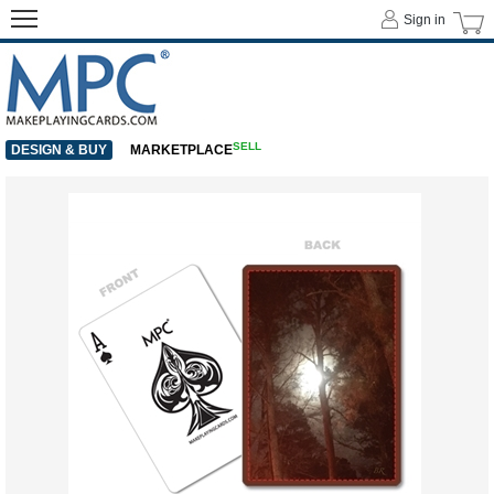
Sign in
SELL
DESIGN & BUY
MARKETPLACE