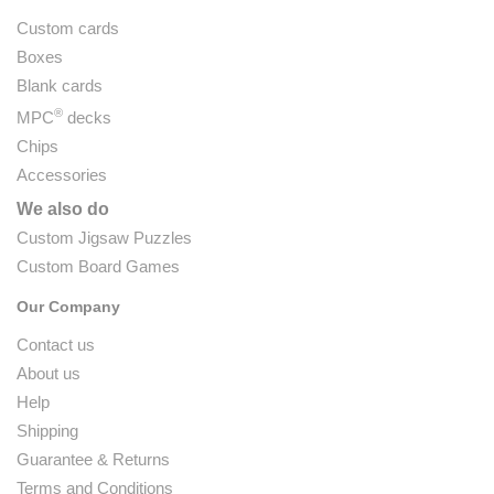
Custom cards
Boxes
Blank cards
®
MPC
decks
Chips
Accessories
We also do
Custom Jigsaw Puzzles
Custom Board Games
Our Company
Contact us
About us
Help
Shipping
Guarantee & Returns
Terms and Conditions