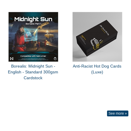
Borealis: Midnight Sun -
Anti-Racist Hot Dog Cards
English - Standard 300gsm
(Luxe)
Cardstock
See more »