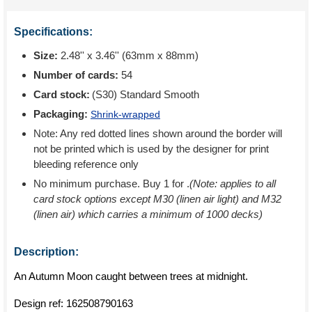
Specifications:
Size:
2.48'' x 3.46'' (63mm x 88mm)
Number of cards:
54
Card stock:
(S30) Standard Smooth
Packaging:
Shrink-wrapped
Note: Any red dotted lines shown around the border will
not be printed which is used by the designer for print
bleeding reference only
No minimum purchase. Buy 1 for
.
(Note: applies to all
card stock options except M30 (linen air light) and M32
(linen air) which carries a minimum of 1000 decks)
Description:
An Autumn Moon caught between trees at midnight.
Design ref:
162508790163