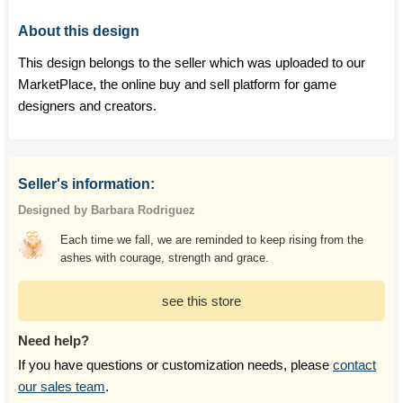
About this design
This design belongs to the seller which was uploaded to our
MarketPlace, the online buy and sell platform for game
designers and creators.
Seller's information:
Designed by Barbara Rodriguez
Each time we fall, we are reminded to keep rising from the
ashes with courage, strength and grace.
see this store
Need help?
If you have questions or customization needs, please
contact
our sales team
.