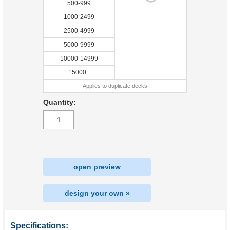
500-999
1000-2499
2500-4999
5000-9999
10000-14999
15000+
Applies to duplicate decks
Quantity:
open preview
design your own »
Specifications: