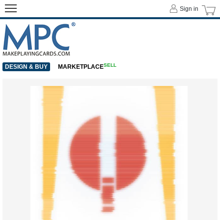
Sign in
SELL
DESIGN & BUY
MARKETPLACE