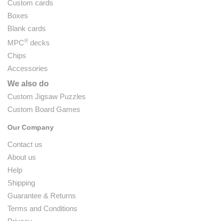
Custom cards
Boxes
Blank cards
®
MPC
decks
Chips
Accessories
We also do
Custom Jigsaw Puzzles
Custom Board Games
Our Company
Contact us
About us
Help
Shipping
Guarantee & Returns
Terms and Conditions