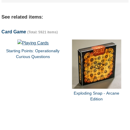
See related items:
Card Game
(Total: 5921 items)
Starting Points: Operationally
Curious Questions
Exploding Snap - Arcane
Edition