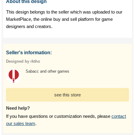
About this design
This design belongs to the seller which was uploaded to our
MarketPlace, the online buy and sell platform for game
designers and creators.
Seller's information:
Designed by rktho
Sabacc and other games
see this store
Need help?
If you have questions or customization needs, please
contact
our sales team
.