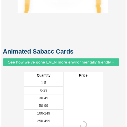
Animated Sabacc Cards
See how we've gone EVEN more environmentally friendly »
Quantity
Price
1-5
6-29
30-49
50-99
100-249
250-499