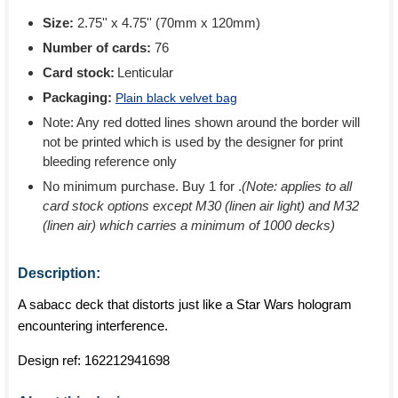
Size:
2.75'' x 4.75'' (70mm x 120mm)
Number of cards:
76
Card stock:
Lenticular
Packaging:
Plain black velvet bag
Note: Any red dotted lines shown around the border will
not be printed which is used by the designer for print
bleeding reference only
No minimum purchase. Buy 1 for
.
(Note: applies to all
card stock options except M30 (linen air light) and M32
(linen air) which carries a minimum of 1000 decks)
Description:
A sabacc deck that distorts just like a Star Wars hologram
encountering interference.
Design ref:
162212941698