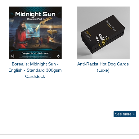
Borealis: Midnight Sun -
Anti-Racist Hot Dog Cards
English - Standard 300gsm
(Luxe)
Cardstock
See more »