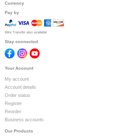
Currency
Pay by
Wire Transfer also available
Stay connected
Your Account
My account
Account details
Order status
Register
Reorder
Business accounts
Our Products