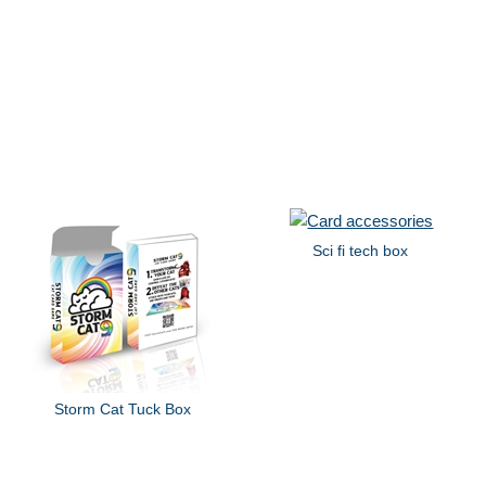
Sci fi tech box
Storm Cat Tuck Box