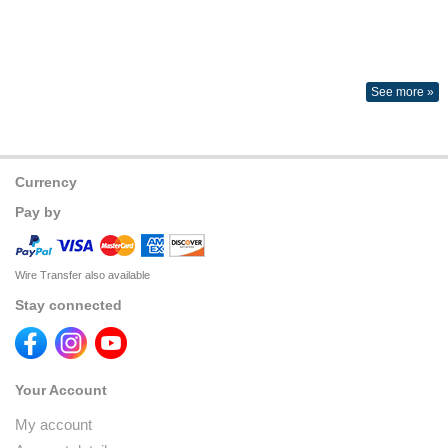
See more »
Currency
Pay by
Wire Transfer also available
Stay connected
Your Account
My account