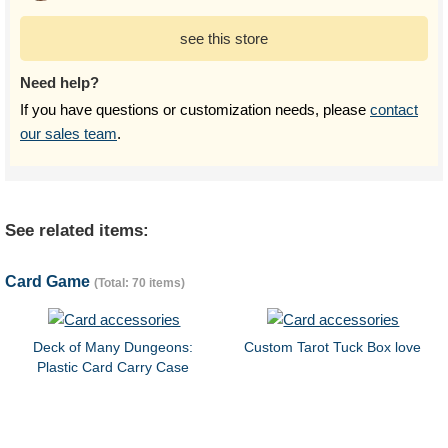
see this store
Need help?
If you have questions or customization needs, please
contact
our sales team
.
See related items:
Card Game
(Total: 70 items)
Deck of Many Dungeons:
Custom Tarot Tuck Box love
Plastic Card Carry Case