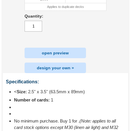
Applies to duplicate decks
Quantity:
open preview
design your own »
Specifications:
<
Size:
2.5'' x 3.5'' (63.5mm x 89mm)
Number of cards:
1
No minimum purchase. Buy 1 for
.
(Note: applies to all
card stock options except M30 (linen air light) and M32