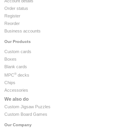
Account details
Order status
Register
Reorder
Business accounts
Our Products
Custom cards
Boxes
Blank cards
®
MPC
decks
Chips
Accessories
We also do
Custom Jigsaw Puzzles
Custom Board Games
Our Company