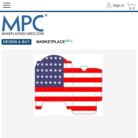
Sign in
SELL
DESIGN & BUY
MARKETPLACE