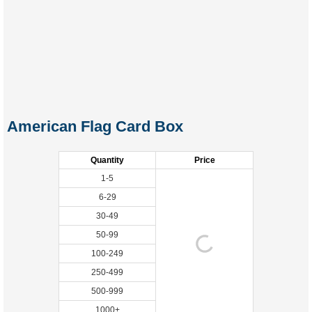
American Flag Card Box
Quantity
Price
1-5
6-29
30-49
50-99
100-249
250-499
500-999
1000+