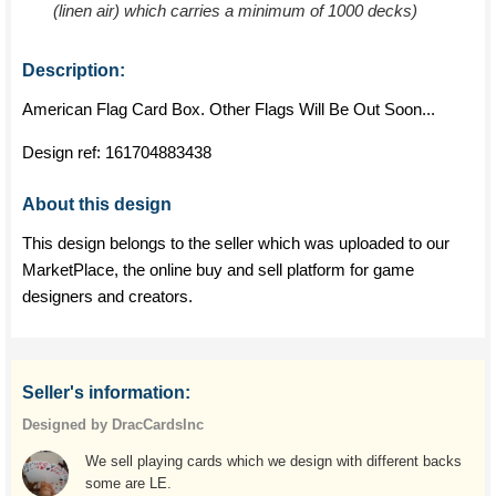
(linen air) which carries a minimum of 1000 decks)
Description:
American Flag Card Box. Other Flags Will Be Out Soon...
Design ref:
161704883438
About this design
This design belongs to the seller which was uploaded to our
MarketPlace, the online buy and sell platform for game
designers and creators.
Seller's information:
Designed by DracCardsInc
We sell playing cards which we design with different backs
some are LE.