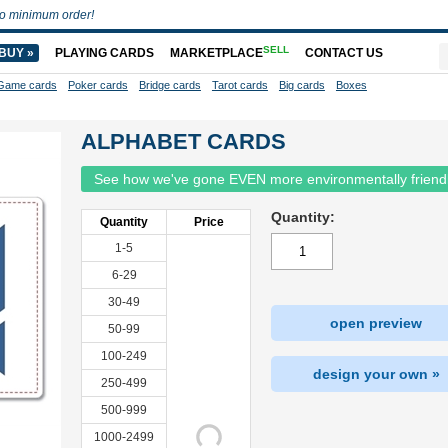
o minimum order!
SELL
BUY »
PLAYING CARDS
MARKETPLACE
CONTACT US
Game cards
Poker cards
Bridge cards
Tarot cards
Big cards
Boxes
ALPHABET CARDS
See how we've gone EVEN more environmentally friend
Quantity:
Quantity
Price
1-5
6-29
30-49
open preview
50-99
100-249
design your own »
250-499
500-999
1000-2499