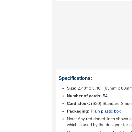
Specifications:
Size:
2.48'' x 3.46'' (63mm x 88m
Number of cards:
54
Card stock:
(S30) Standard Smoo
Packaging:
Plain plastic box
Note: Any red dotted lines shown ar
which is used by the designer for p