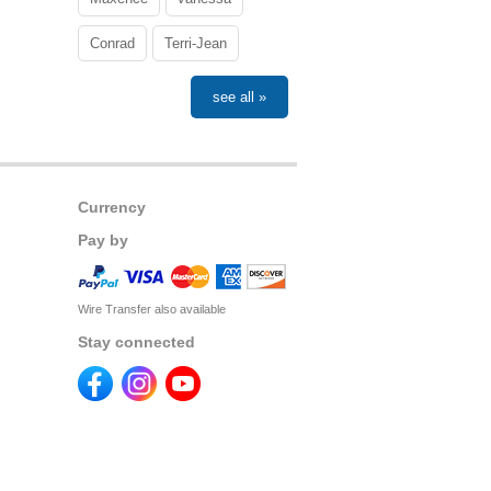
Conrad
Terri-Jean
see all »
Currency
Pay by
Wire Transfer also available
Stay connected