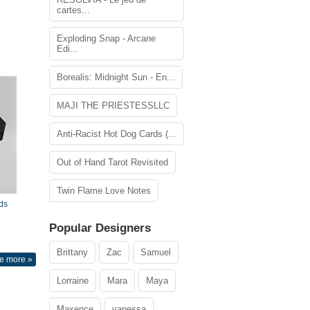
cartes...
Exploding Snap - Arcane
Edi...
Borealis: Midnight Sun - En...
MAJI THE PRIESTESSLLC
Anti-Racist Hot Dog Cards (...
Out of Hand Tarot Revisited
Twin Flame Love Notes
ds
Popular Designers
Brittany
Zac
Samuel
e more »
Lorraine
Mara
Maya
Maxence
vanessa