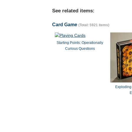
See related items:
Card Game
(Total: 5921 items)
Starting Points: Operationally
Curious Questions
Exploding
E