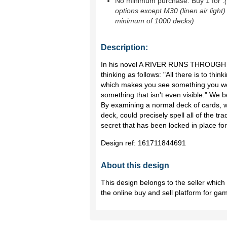
No minimum purchase. Buy 1 for
.
options except M30 (linen air light)
minimum of 1000 decks)
Description:
In his novel A RIVER RUNS THROUGH 
thinking as follows: "All there is to thi
which makes you see something you we
something that isn't even visible." We
By examining a normal deck of cards, w
deck, could precisely spell all of the trad
secret that has been locked in place for
Design ref:
161711844691
About this design
This design belongs to the seller whic
the online buy and sell platform for ga