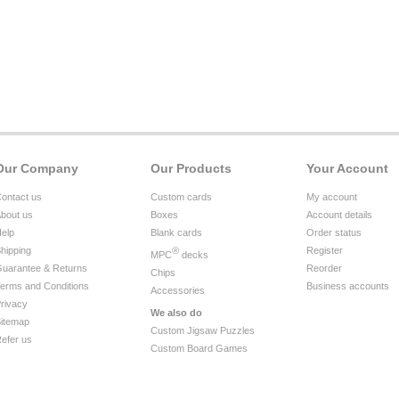
Our Company
Our Products
Your Account
ontact us
Custom cards
My account
bout us
Boxes
Account details
elp
Blank cards
Order status
hipping
®
Register
MPC
decks
uarantee & Returns
Reorder
Chips
erms and Conditions
Business accounts
Accessories
rivacy
We also do
itemap
Custom Jigsaw Puzzles
efer us
Custom Board Games