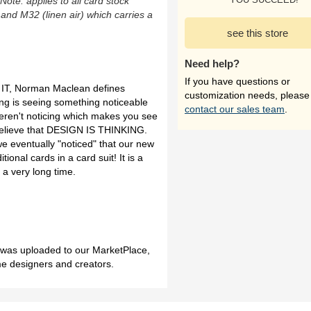
(Note: applies to all card stock
 and M32 (linen air) which carries a
see this store
Need help?
If you have questions or
IT, Norman Maclean defines
customization needs, please
nking is seeing something noticeable
contact our sales team
.
ren't noticing which makes you see
 believe that DESIGN IS THINKING.
e eventually "noticed" that our new
itional cards in a card suit! It is a
 a very long time.
h was uploaded to our MarketPlace,
me designers and creators.