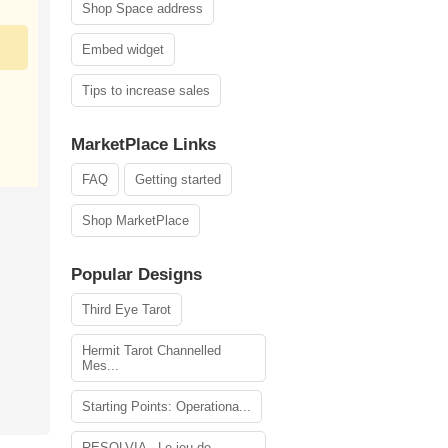
Shop Space address
Embed widget
Tips to increase sales
MarketPlace Links
FAQ
Getting started
Shop MarketPlace
Popular Designs
Third Eye Tarot
Hermit Tarot Channelled
Mes...
Starting Points: Operationa...
RESOLVIA - Le jeu de