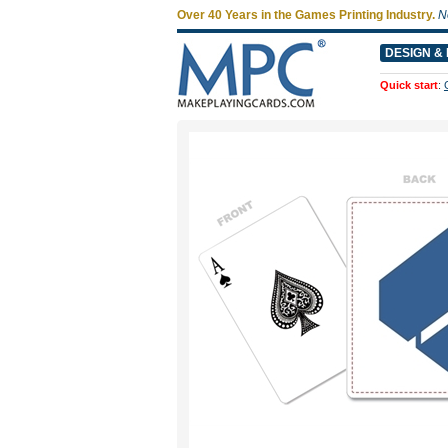
Over 40 Years in the Games Printing Industry.
N
DESIGN & 
Quick start
: