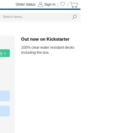
Order status
Sign in
|
|
Out now on Kickstarter
100% clear water resistant decks
including the box.
ly »