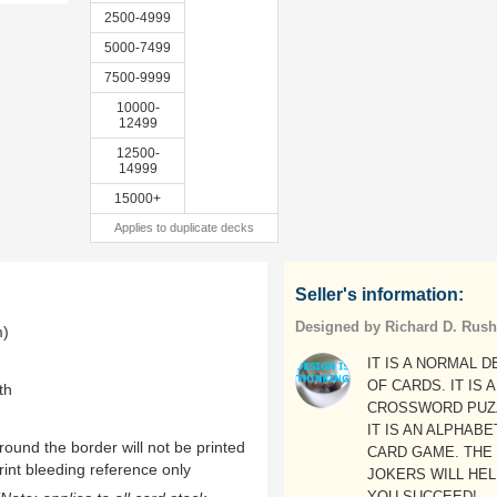
2500-4999
5000-7499
7500-9999
10000-
12499
12500-
14999
15000+
Applies to duplicate decks
Seller's information:
Designed by Richard D. Rush
m)
IT IS A NORMAL 
OF CARDS. IT IS A
th
CROSSWORD PUZ
IT IS AN ALPHABE
ound the border will not be printed
CARD GAME. THE
rint bleeding reference only
JOKERS WILL HE
YOU SUCCEED!