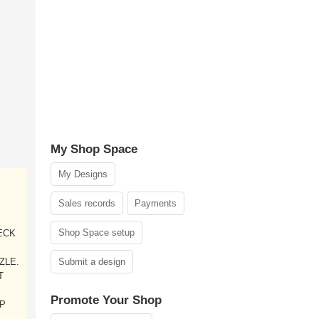
My Shop Space
My Designs
Sales records
Payments
Shop Space setup
DECK
ZLE.
Submit a design
T
Promote Your Shop
LP