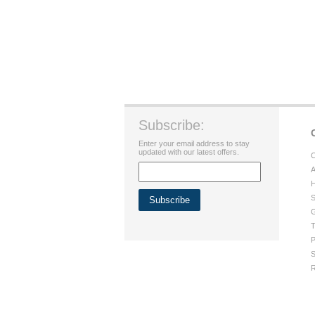
Subscribe:
Enter your email address to stay
updated with our latest offers.
C
A
H
S
G
T
P
S
R