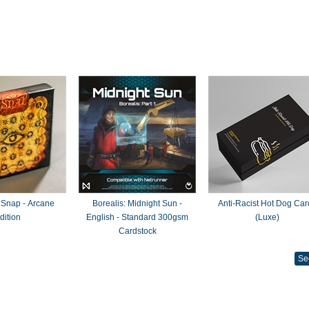
 Snap - Arcane
Borealis: Midnight Sun -
Anti-Racist Hot Dog Car
dition
English - Standard 300gsm
(Luxe)
Cardstock
Se