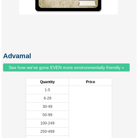
Advamal
See how we've gone EVEN more environmentally friendly »
Quantity
Price
1-5
6-29
30-49
50-99
100-249
250-499