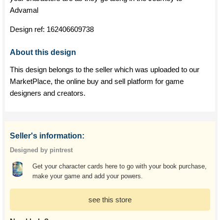
Advamal
Design ref:
162406609738
About this design
This design belongs to the seller which was uploaded to our
MarketPlace, the online buy and sell platform for game
designers and creators.
Seller's information:
Designed by pintrest
Get your character cards here to go with your book purchase,
make your game and add your powers.
see this store