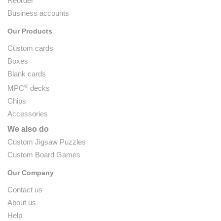
Reorder
Business accounts
Our Products
Custom cards
Boxes
Blank cards
®
MPC
decks
Chips
Accessories
We also do
Custom Jigsaw Puzzles
Custom Board Games
Our Company
Contact us
About us
Help