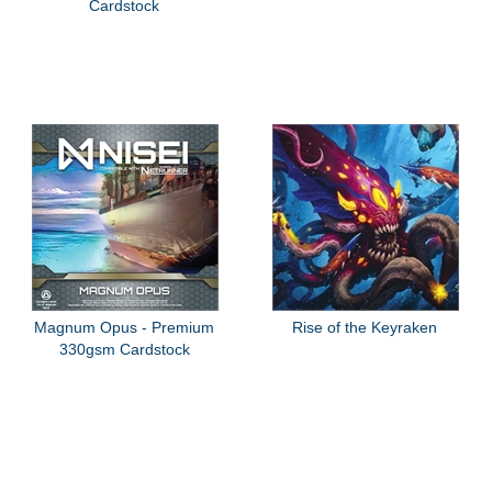
Cardstock
Magnum Opus - Premium
Rise of the Keyraken
330gsm Cardstock