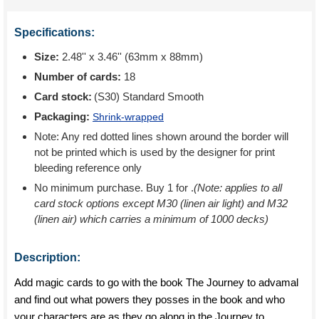
Specifications:
Size:
2.48'' x 3.46'' (63mm x 88mm)
Number of cards:
18
Card stock:
(S30) Standard Smooth
Packaging:
Shrink-wrapped
Note: Any red dotted lines shown around the border will
not be printed which is used by the designer for print
bleeding reference only
No minimum purchase. Buy 1 for
.
(Note: applies to all
card stock options except M30 (linen air light) and M32
(linen air) which carries a minimum of 1000 decks)
Description:
Add magic cards to go with the book The Journey to advamal
and find out what powers they posses in the book and who
your characters are as they go along in the Journey to