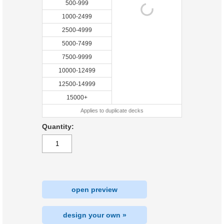
500-999
1000-2499
2500-4999
5000-7499
7500-9999
10000-12499
12500-14999
15000+
Applies to duplicate decks
Quantity:
open preview
design your own »