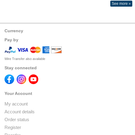
See more »
Currency
Pay by
Wire Transfer also available
Stay connected
Your Account
My account
Account details
Order status
Register