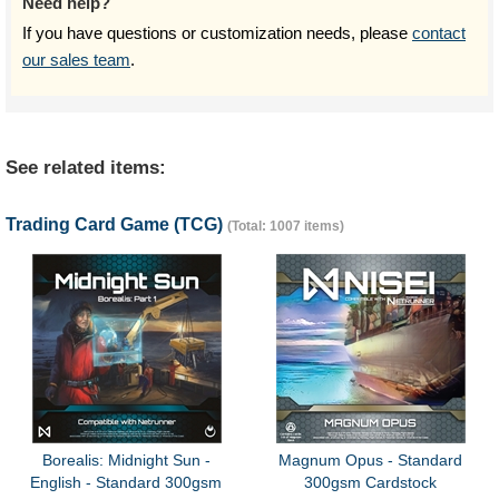
Need help?
If you have questions or customization needs, please
contact
our sales team
.
See related items:
Trading Card Game (TCG)
(Total: 1007 items)
Borealis: Midnight Sun -
Magnum Opus - Standard
English - Standard 300gsm
300gsm Cardstock