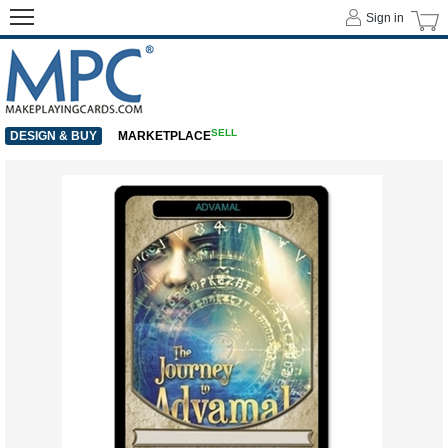
Sign in
SELL
DESIGN & BUY
MARKETPLACE