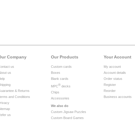
Our Company
Our Products
Your Account
ontact us
Custom cards
My account
bout us
Boxes
Account details
elp
Blank cards
Order status
hipping
®
Register
MPC
decks
uarantee & Returns
Reorder
Chips
erms and Conditions
Business accounts
Accessories
rivacy
We also do
itemap
Custom Jigsaw Puzzles
efer us
Custom Board Games