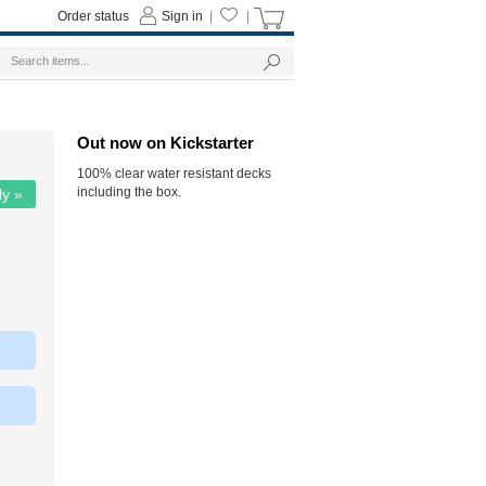
Order status
Sign in
|
|
Out now on Kickstarter
100% clear water resistant decks
including the box.
ly »