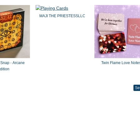
MAJI THE PRIESTESSLLC
 Snap - Arcane
Twin Flame Love Note
dition
Se