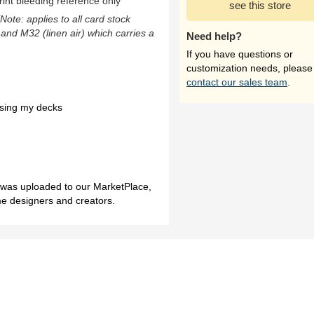
rint bleeding reference only
see this store
(Note: applies to all card stock
 and M32 (linen air) which carries a
Need help?
If you have questions or
customization needs, please
contact our sales team
.
asing my decks
h was uploaded to our MarketPlace,
me designers and creators.