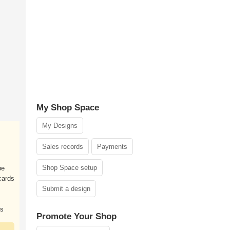
My Shop Space
My Designs
Sales records
Payments
Shop Space setup
pe
 cards
Submit a design
ks
Promote Your Shop