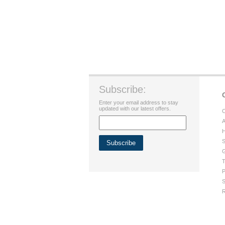
Subscribe:
Enter your email address to stay
updated with our latest offers.
C
A
H
S
G
T
P
S
R