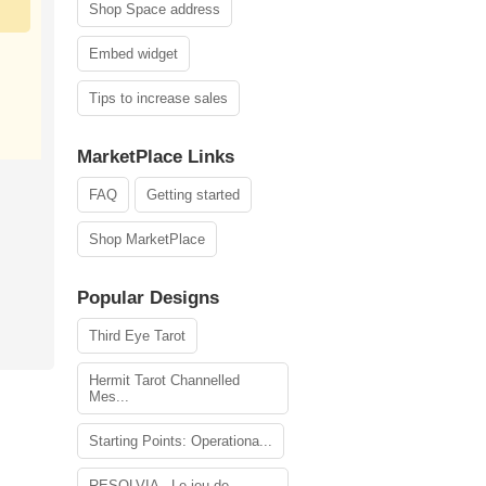
Shop Space address
Embed widget
Tips to increase sales
MarketPlace Links
FAQ
Getting started
Shop MarketPlace
Popular Designs
Third Eye Tarot
Hermit Tarot Channelled
Mes...
Starting Points: Operationa...
RESOLVIA - Le jeu de