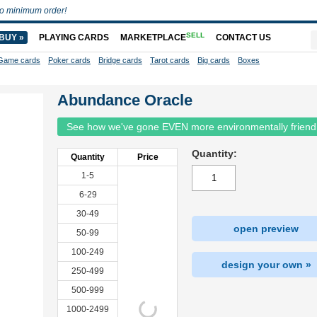
o minimum order!
SELL
BUY »
PLAYING CARDS
MARKETPLACE
CONTACT US
Game cards
Poker cards
Bridge cards
Tarot cards
Big cards
Boxes
Abundance Oracle
See how we've gone EVEN more environmentally friend
Quantity:
Quantity
Price
1-5
6-29
30-49
open preview
50-99
100-249
design your own »
250-499
500-999
1000-2499