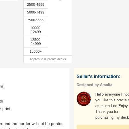
2500-4999
5000-7499
7500-9999
10000-
12499
12500-
14999
15000+
Applies to duplicate decks
Seller's information:
Designed by Amalia
mm)
Hello everyone I ho
you like this oracle
th
as much I do Enjoy
r print
Thank you for
purchasing my dec
ound the border will not be printed