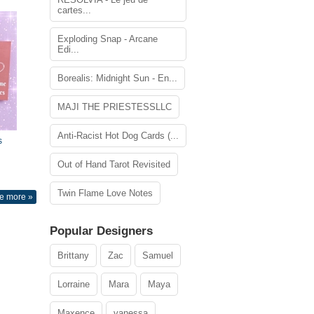
cartes...
Exploding Snap - Arcane
Edi...
Borealis: Midnight Sun - En...
MAJI THE PRIESTESSLLC
Anti-Racist Hot Dog Cards (...
s
Out of Hand Tarot Revisited
Twin Flame Love Notes
e more »
Popular Designers
Brittany
Zac
Samuel
Lorraine
Mara
Maya
Maxence
vanessa