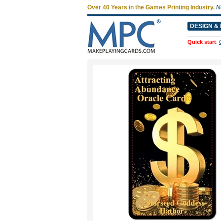
Over 40 Years in the Games Printing Industry.
N
DESIGN & 
Quick start
: