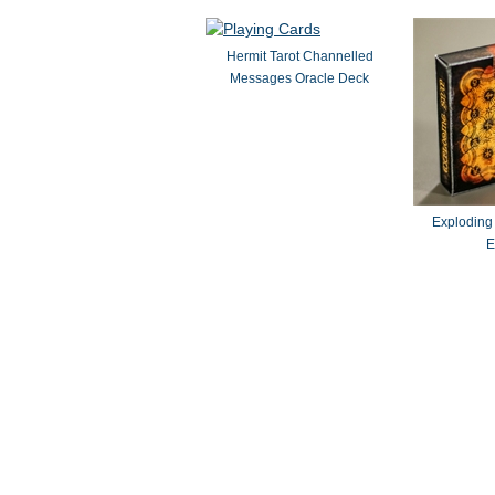
Hermit Tarot Channelled
Messages Oracle Deck
Exploding
E