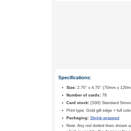
Specifications:
Size:
2.75'' x 4.75'' (70mm x 120
Number of cards:
78
Card stock:
(S30) Standard Smoo
Print type:
Gold gilt edge + full colo
Packaging:
Shrink-wrapped
Note: Any red dotted lines shown ar