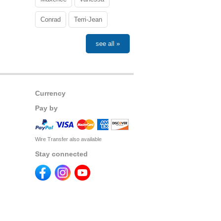
Conrad
Terri-Jean
see all »
Currency
Pay by
Wire Transfer also available
Stay connected