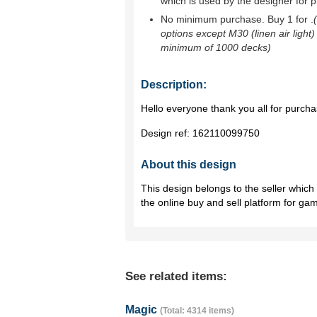
which is used by the designer for p
No minimum purchase. Buy 1 for
.
options except M30 (linen air light)
minimum of 1000 decks)
Description:
Hello everyone thank you all for purch
Design ref:
162110099750
About this design
This design belongs to the seller whic
the online buy and sell platform for ga
See related items:
Magic
(Total: 4314 items)