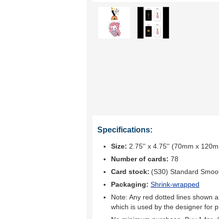
Specifications:
Size:
2.75'' x 4.75'' (70mm x 120
Number of cards:
78
Card stock:
(S30) Standard Smoo
Packaging:
Shrink-wrapped
Note: Any red dotted lines shown ar
which is used by the designer for p