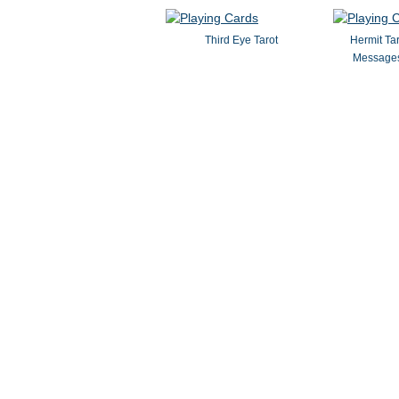
Third Eye Tarot
Hermit Ta
Messages