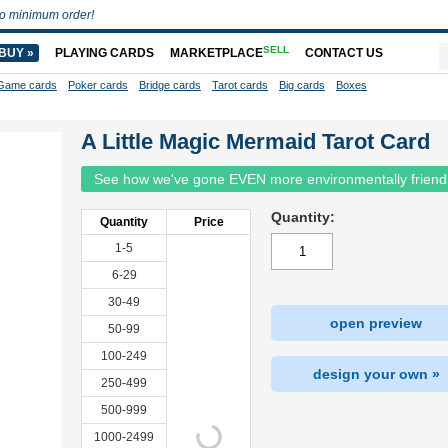
o minimum order!
SELL
BUY »
PLAYING CARDS
MARKETPLACE
CONTACT US
Game cards
Poker cards
Bridge cards
Tarot cards
Big cards
Boxes
A Little Magic Mermaid Tarot Card
See how we've gone EVEN more environmentally friend
Quantity:
Quantity
Price
1-5
6-29
30-49
open preview
50-99
100-249
design your own »
250-499
500-999
1000-2499