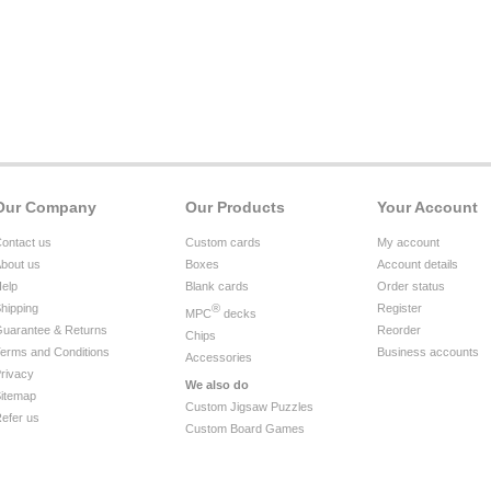
Our Company
Our Products
Your Account
ontact us
Custom cards
My account
bout us
Boxes
Account details
elp
Blank cards
Order status
hipping
®
Register
MPC
decks
uarantee & Returns
Reorder
Chips
erms and Conditions
Business accounts
Accessories
rivacy
We also do
itemap
Custom Jigsaw Puzzles
efer us
Custom Board Games