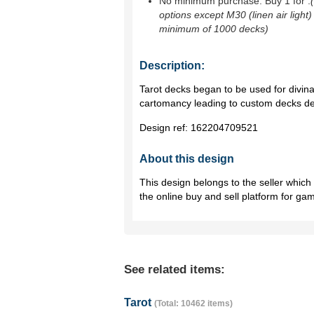
No minimum purchase. Buy 1 for
.
options except M30 (linen air light)
minimum of 1000 decks)
Description:
Tarot decks began to be used for divina
cartomancy leading to custom decks de
Design ref:
162204709521
About this design
This design belongs to the seller whic
the online buy and sell platform for ga
See related items:
Tarot
(Total: 10462 items)