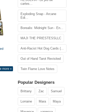
cartes...
Exploding Snap - Arcane
Edi...
Borealis: Midnight Sun - En...
MAJI THE PRIESTESSLLC
Anti-Racist Hot Dog Cards (...
ted
Out of Hand Tarot Revisited
e more »
Twin Flame Love Notes
Popular Designers
Brittany
Zac
Samuel
Lorraine
Mara
Maya
Maxence
vanessa