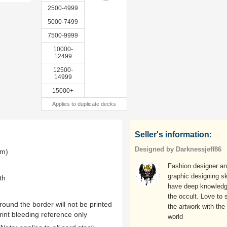
2500-4999
5000-7499
7500-9999
10000-
12499
12500-
14999
15000+
Applies to duplicate decks
Seller's information:
Designed by Darknessjeff86
mm)
Fashion designer a
graphic designing ski
th
have deep knowledg
the occult. Love to 
ound the border will not be printed
the artwork with the
rint bleeding reference only
world