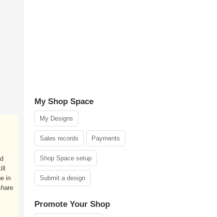
My Shop Space
My Designs
Sales records
Payments
Shop Space setup
nd
ll
e in
Submit a design
share
Promote Your Shop