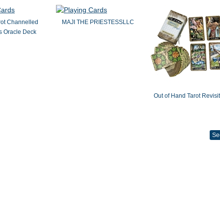
rot Channelled
MAJI THE PRIESTESSLLC
 Oracle Deck
Out of Hand Tarot Revisi
Se