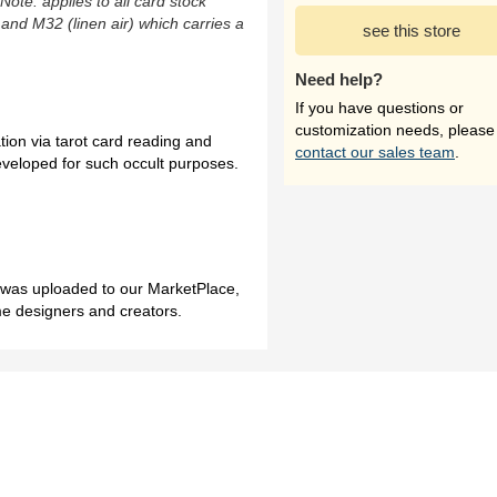
(Note: applies to all card stock
 and M32 (linen air) which carries a
see this store
Need help?
If you have questions or
customization needs, please
tion via tarot card reading and
contact our sales team
.
veloped for such occult purposes.
h was uploaded to our MarketPlace,
me designers and creators.