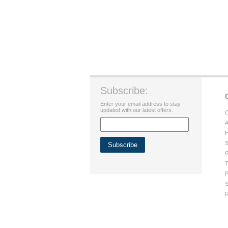
Subscribe:
Enter your email address to stay
updated with our latest offers.
C
A
H
S
G
T
P
S
R