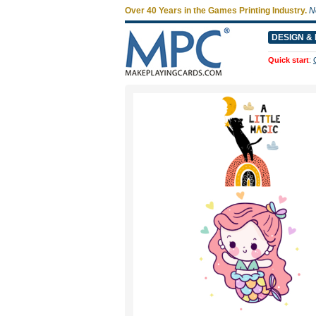
Over 40 Years in the Games Printing Industry.
N
DESIGN & 
Quick start
: