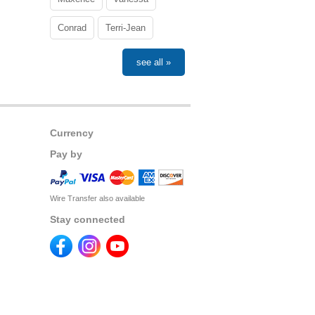
Conrad
Terri-Jean
see all »
Currency
Pay by
Wire Transfer also available
Stay connected