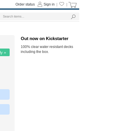
Order status
Sign in
|
|
Out now on Kickstarter
100% clear water resistant decks
including the box.
ly »