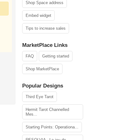
Shop Space address
Embed widget
Tips to increase sales
MarketPlace Links
FAQ
Getting started
Shop MarketPlace
Popular Designs
Third Eye Tarot
Hermit Tarot Channelled
Mes...
Starting Points: Operationa...
RESOLVIA - Le jeu de