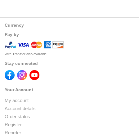
Currency
Pay by
Wire Transfer also available
Stay connected
Your Account
My account
Account details
Order status
Register
Reorder