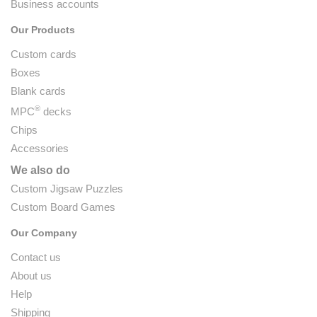
Business accounts
Our Products
Custom cards
Boxes
Blank cards
®
MPC
decks
Chips
Accessories
We also do
Custom Jigsaw Puzzles
Custom Board Games
Our Company
Contact us
About us
Help
Shipping