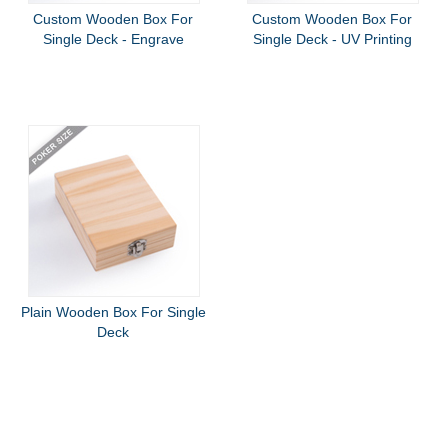
Custom Wooden Box For
Custom Wooden Box For
Single Deck - Engrave
Single Deck - UV Printing
Plain Wooden Box For Single
Deck