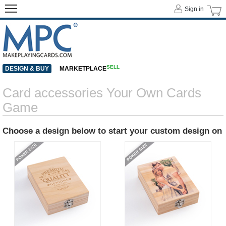
Sign in
SELL
DESIGN & BUY
MARKETPLACE
Card accessories Your Own Cards
Game
Choose a design below to start your custom design on